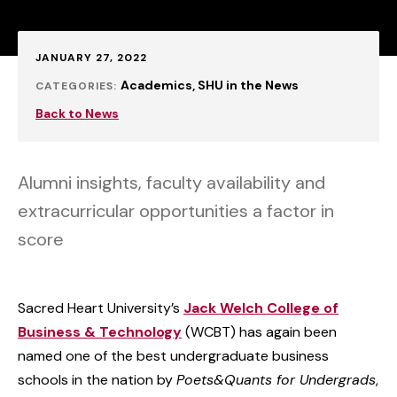
Published:
JANUARY 27, 2022
Academics
SHU in the News
CATEGORIES:
Back to News
Alumni insights, faculty availability and
extracurricular opportunities a factor in
score
Sacred Heart University’s
Jack Welch College of
Business & Technology
(WCBT) has again been
named one of the best undergraduate business
schools in the nation by
Poets&Quants for Undergrads
,