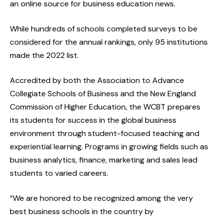
an online source for business education news.
While hundreds of schools completed surveys to be
considered for the annual rankings, only 95 institutions
made the 2022 list.
Accredited by both the Association to Advance
Collegiate Schools of Business and the New England
Commission of Higher Education, the WCBT prepares
its students for success in the global business
environment through student-focused teaching and
experiential learning. Programs in growing fields such as
business analytics, finance, marketing and sales lead
students to varied careers.
“We are honored to be recognized among the very
best business schools in the country by