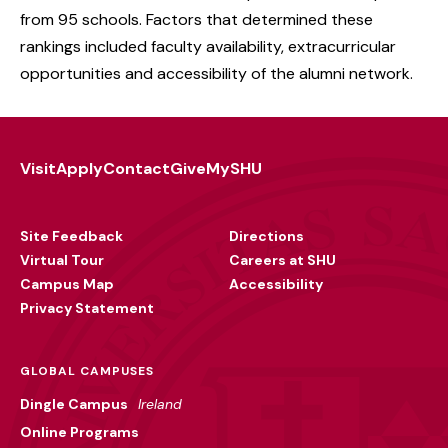
from 95 schools. Factors that determined these
rankings included faculty availability, extracurricular
opportunities and accessibility of the alumni network.
Visit
Apply
Contact
Give
MySHU
Footer
Utility
Site Feedback
Directions
Virtual Tour
Careers at SHU
Campus Map
Accessibility
Privacy Statement
GLOBAL CAMPUSES
Dingle Campus
Ireland
Online Programs