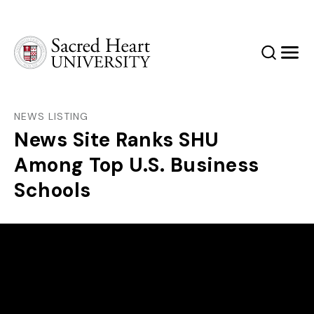
Sacred Heart University
Search
Men
NEWS LISTING
News Site Ranks SHU
Among Top U.S. Business
Schools