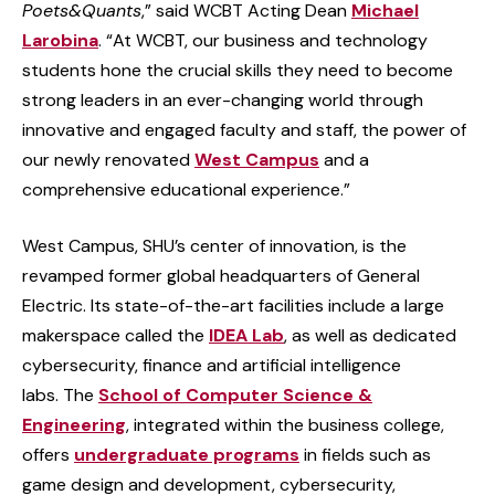
Poets&Quants
,” said WCBT Acting Dean
Michael
Larobina
. “At WCBT, our business and technology
students hone the crucial skills they need to become
strong leaders in an ever-changing world through
innovative and engaged faculty and staff, the power of
our newly renovated
West Campus
and a
comprehensive educational experience.”
West Campus, SHU’s center of innovation, is the
revamped former global headquarters of General
Electric. Its state-of-the-art facilities include a large
makerspace called the
IDEA Lab
, as well as dedicated
cybersecurity, finance and artificial intelligence
labs. The
School of Computer Science &
Engineering
, integrated within the business college,
offers
undergraduate programs
in fields such as
game design and development, cybersecurity,