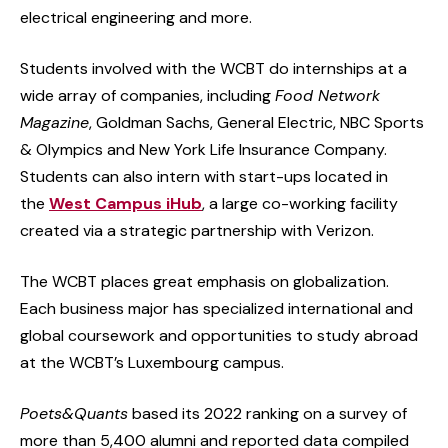
electrical engineering and more.
Students involved with the WCBT do internships at a
wide array of companies, including
Food Network
Magazine
, Goldman Sachs, General Electric, NBC Sports
& Olympics and New York Life Insurance Company.
Students can also intern with start-ups located in
the
West Campus iHub
, a large co-working facility
created via a strategic partnership with Verizon.
The WCBT places great emphasis on globalization.
Each business major has specialized international and
global coursework and opportunities to study abroad
at the WCBT’s Luxembourg campus.
Poets&Quants
based its 2022 ranking on a survey of
more than 5,400 alumni and reported data compiled