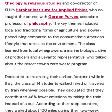
theology & religious studies
and co-director of
SHU’s
Hersher Institute for Applied Ethics
, who co-
taught the course with
Gordon Purves
, associate
professor of
philosophy
. The key themes included
local and traditional forms of agriculture and slower-
paced living compared to the consumeristic American
lifestyle that stresses the environment. The class
learned from local winegrowers, a marine biologist, olive
oil producers and a Levanto representative, who talked
about the resort town’s zero waste program.
Dedicated to minimizing their carbon footprint while in
Italy, the class of 14 students walked, hiked or traveled
by train whenever possible. They calculated that they
contributed 46% fewer emissions by taking the train
instead of a bus. According to their step counters,
they walked about 100 miles during their two-week