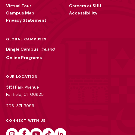
Virtual Tour
Careers at SHU
Campus Map
Accessibility
Privacy Statement
GLOBAL CAMPUSES
Dingle Campus
Ireland
Online Programs
OUR LOCATION
5151 Park Avenue
Fairfield, CT 06825
203-371-7999
CONNECT WITH US