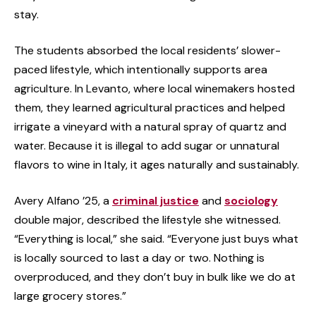
stay.
The students absorbed the local residents’ slower-
paced lifestyle, which intentionally supports area
agriculture. In Levanto, where local winemakers hosted
them, they learned agricultural practices and helped
irrigate a vineyard with a natural spray of quartz and
water. Because it is illegal to add sugar or unnatural
flavors to wine in Italy, it ages naturally and sustainably.
Avery Alfano ’25, a
criminal justice
and
sociology
double major, described the lifestyle she witnessed.
“Everything is local,” she said. “Everyone just buys what
is locally sourced to last a day or two. Nothing is
overproduced, and they don’t buy in bulk like we do at
large grocery stores.”