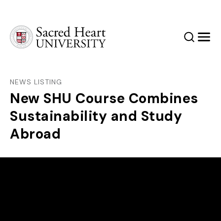
Sacred Heart University
Search
Men
NEWS LISTING
New SHU Course Combines
Sustainability and Study
Abroad