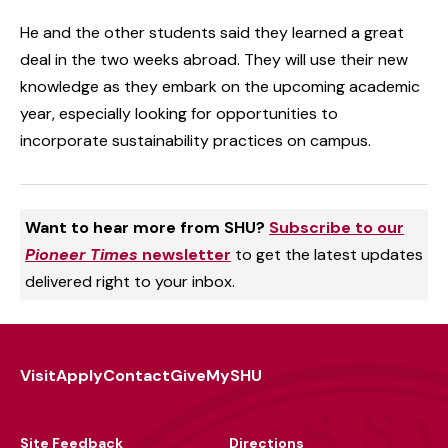
He and the other students said they learned a great
deal in the two weeks abroad. They will use their new
knowledge as they embark on the upcoming academic
year, especially looking for opportunities to
incorporate sustainability practices on campus.
Want to hear more from SHU?
Subscribe to our
Pioneer Times
newsletter
to get the latest updates
delivered right to your inbox.
Visit
Apply
Contact
Give
MySHU
Footer
Utility
Site Feedback
Directions