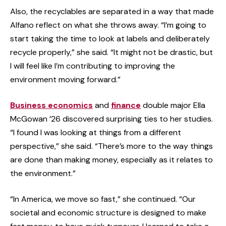
Also, the recyclables are separated in a way that made
Alfano reflect on what she throws away. “I’m going to
start taking the time to look at labels and deliberately
recycle properly,” she said. “It might not be drastic, but
I will feel like I’m contributing to improving the
environment moving forward.”
Business economics
and
finance
double major Ella
McGowan ’26 discovered surprising ties to her studies.
“I found I was looking at things from a different
perspective,” she said. “There’s more to the way things
are done than making money, especially as it relates to
the environment.”
“In America, we move so fast,” she continued. “Our
societal and economic structure is designed to make