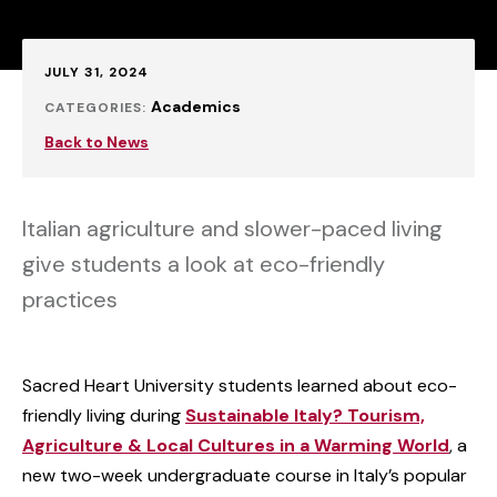
Published:
JULY 31, 2024
Academics
CATEGORIES:
Back to News
Italian agriculture and slower-paced living
give students a look at eco-friendly
practices
Sacred Heart University students learned about eco-
friendly living during
Sustainable Italy? Tourism,
Agriculture & Local Cultures in a Warming World
, a
new two-week undergraduate course in Italy’s popular