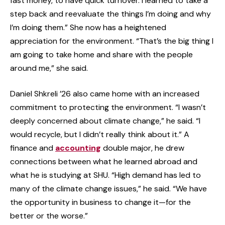
fast money, to have quick turnover. I learned to take a
step back and reevaluate the things I’m doing and why
I’m doing them.” She now has a heightened
appreciation for the environment. “That’s the big thing I
am going to take home and share with the people
around me,” she said.
Daniel Shkreli ’26 also came home with an increased
commitment to protecting the environment. “I wasn’t
deeply concerned about climate change,” he said. “I
would recycle, but I didn’t really think about it.” A
finance and
accounting
double major, he drew
connections between what he learned abroad and
what he is studying at SHU. “High demand has led to
many of the climate change issues,” he said. “We have
the opportunity in business to change it—for the
better or the worse.”