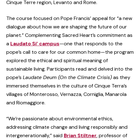
Cinque Terre region, Levanto and Rome.
The course focused on Pope Francis’ appeal for “a new
dialogue about how we are shaping the future of our
planet.” Complementing Sacred Heart’s commitment as
a
Laudato Si’ campus
—one that responds to the
pope’s call to care for our common home—the program
explored the ethical and spiritual meaning of
sustainable living. Participants read and delved into the
pope’s
Laudate Deum (On the Climate Crisis)
as they
immersed themselves in the culture of Cinque Terra’s
villages of Monterosso, Vernazza, Corniglia, Manarola
and Riomaggiore.
“We’re passionate about environmental ethics,
addressing climate change and living responsibly and
intergenerationally,” said
Brian Stiltner
, professor of