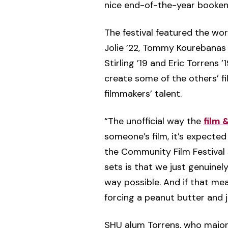
nice end-of-the-year booken
The festival featured the work
Jolie ’22, Tommy Kourebanas ’21
Stirling ’19 and Eric Torrens
create some of the others’ f
filmmakers’ talent.
“The unofficial way the
film 
someone’s film, it’s expected 
the Community Film Festival
sets is that we just genuinel
way possible. And if that me
forcing a peanut butter and 
SHU alum Torrens, who majo