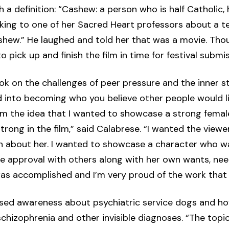
a definition: “Cashew: a person who is half Catholic, 
lking to one of her Sacred Heart professors about a t
ashew.” He laughed and told her that was a movie. Th
o pick up and finish the film in time for festival submis
k on the challenges of peer pressure and the inner st
d into becoming who you believe other people would li
m the idea that I wanted to showcase a strong femal
strong in the film,” said Calabrese. “I wanted the viewe
n about her. I wanted to showcase a character who wa
ce approval with others along with her own wants, nee
 was accomplished and I’m very proud of the work that w
” raised awareness about psychiatric service dogs and h
schizophrenia and other invisible diagnoses. “The topi