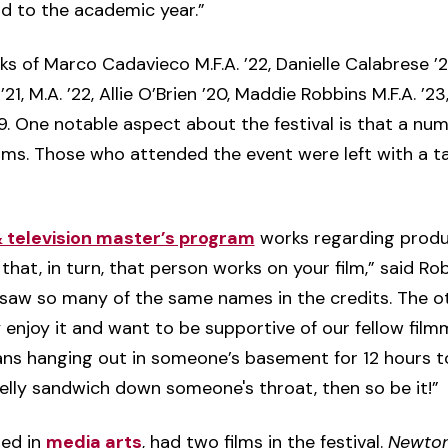
d to the academic year.”
s of Marco Cadavieco M.F.A. ’22, Danielle Calabrese ’22,
, M.A. ’22, Allie O’Brien ’20, Maddie Robbins M.F.A. ’23, 
 ’19. One notable aspect about the festival is that a n
ilms. Those who attended the event were left with a t
& television master’s program
works regarding product
that, in turn, that person works on your film,” said Ro
 saw so many of the same names in the credits. The 
y enjoy it and want to be supportive of our fellow film
ans hanging out in someone’s basement for 12 hours t
jelly sandwich down someone's throat, then so be it!”
red in
media arts
, had two films in the festival.
Newton