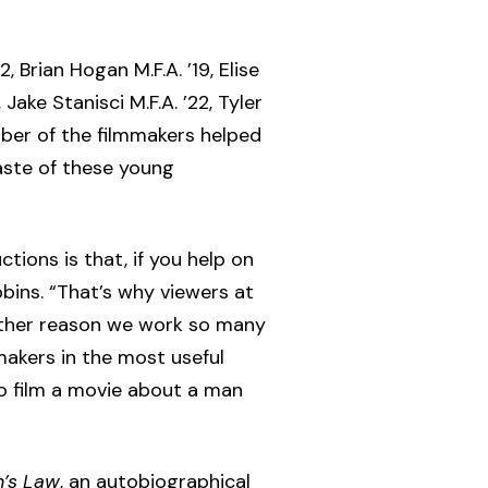
 Brian Hogan M.F.A. ’19, Elise
Jake Stanisci M.F.A. ’22, Tyler
umber of the filmmakers helped
aste of these young
ions is that, if you help on
bbins. “That’s why viewers at
other reason we work so many
makers in the most useful
o film a movie about a man
’s Law
, an autobiographical