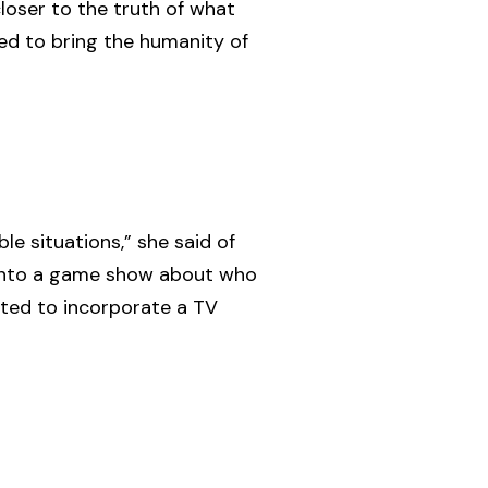
loser to the truth of what
nted to bring the humanity of
e situations,” she said of
y into a game show about who
nted to incorporate a TV