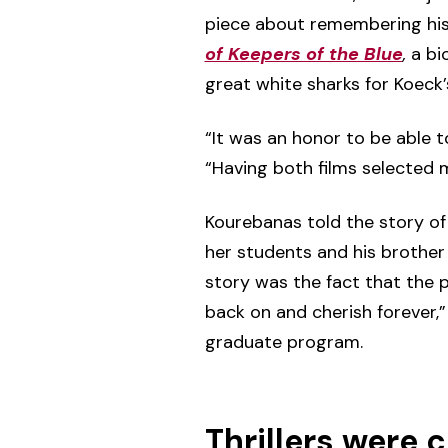
piece about remembering his
of Keepers of the Blue
,
a bio
great white sharks for Koec
“It was an honor to be able to
“Having both films selected 
Kourebanas told the story of
her students and his brother 
story was the fact that the p
back on and cherish forever,”
graduate program.
Thrillers were 