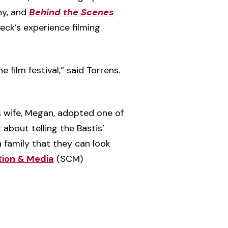
hy, and
Behind the Scenes
eck’s experience filming
 film festival,” said Torrens.
s wife, Megan, adopted one of
 about telling the Bastis’
a family that they can look
ion & Media
(SCM)