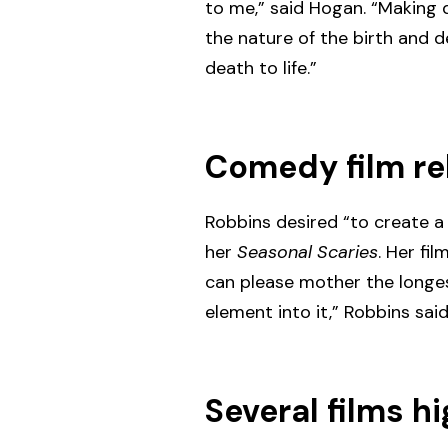
to me,” said Hogan. “Making 
the nature of the birth and de
death to life.”
Comedy film re
Robbins desired “to create a 
her
Seasonal Scaries
. Her fi
can please mother the longest
element into it,” Robbins sa
Several films hi