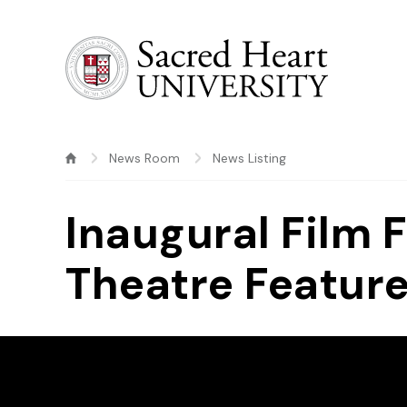
Sacred Heart University
News Room
News Listing
Inaugural Film 
Theatre Featur