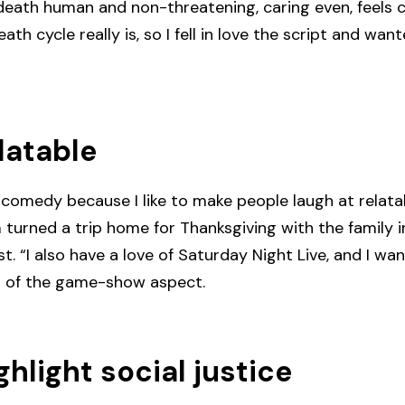
death human and non-threatening, caring even, feels c
ath cycle really is, so I fell in love the script and wa
latable
comedy because I like to make people laugh at relatabl
lm turned a trip home for Thanksgiving with the famil
. “I also have a love of Saturday Night Live, and I wa
id of the game-show aspect.
ghlight social justice