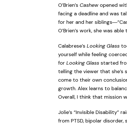
O’Brien’s
Cashew
opened with 
facing a deadline and was ta
for her and her siblings―“C
O’Brien’s work, she was able t
Calabrese’s
Looking Glass
too
yourself while feeling coerce
for
Looking Glass
started fro
telling the viewer that she’s 
come to their own conclusio
growth. Alex learns to balan
Overall, I think that mission
Jolie’s “Invisible Disability
from PTSD, bipolar disorder, 