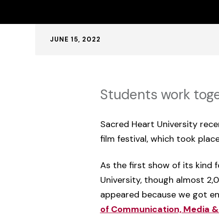
Published:
JUNE 15, 2022
Students work toge
Sacred Heart University rece
film festival, which took plac
As the first show of its kind
University, though almost 2,
appeared because we got eno
of Communication, Media &