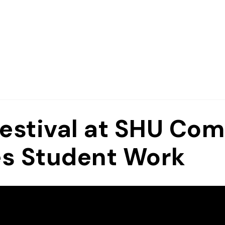
Festival at SHU Co
es Student Work