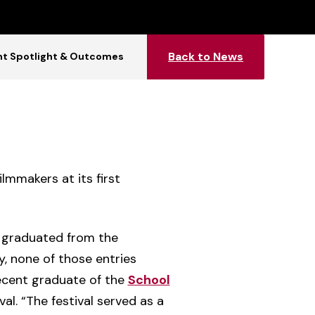
Back to News
t Spotlight & Outcomes
lmmakers at its first
or graduated from the
, none of those entries
ecent graduate of the
School
al. “The festival served as a