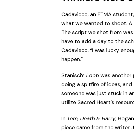
Cadavieco, an FTMA student, 
what we wanted to shoot. A ru
The script we shot from was a
have to add a day to the sche
Cadavieco. “I was lucky enou
happen.”
Stanisci’s
Loop
was another ps
doing a spitfire of ideas, an
someone was just stuck in an 
utilize Sacred Heart’s resourc
In
Tom, Death & Harry
, Hogan
piece came from the writer J