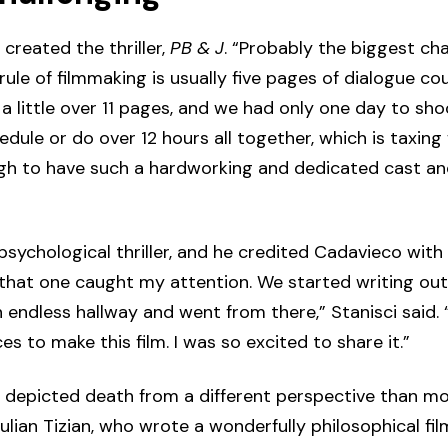
created the thriller,
PB & J
. “Probably the biggest ch
le of filmmaking is usually five pages of dialogue cou
 little over 11 pages, and we had only one day to shoo
dule or do over 12 hours all together, which is taxing 
gh to have such a hardworking and dedicated cast and
ychological thriller, and he credited Cadavieco with t
d that one caught my attention. We started writing out 
endless hallway and went from there,” Stanisci said. 
es to make this film. I was so excited to share it.”
 depicted death from a different perspective than mos
ulian Tizian, who wrote a wonderfully philosophical f