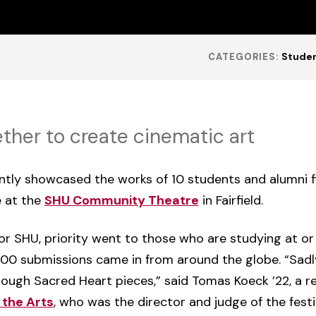
Studen
CATEGORIES:
ther to create cinematic art
ntly showcased the works of 10 students and alumni fi
e at the
SHU Community Theatre
in Fairfield.
 for SHU, priority went to those who are studying at 
000 submissions came in from around the globe. “Sadly
ugh Sacred Heart pieces,” said Tomas Koeck ’22, a r
 the Arts
, who was the director and judge of the festiv