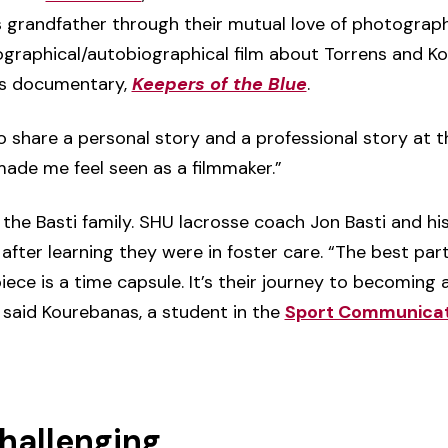
 grandfather through their mutual love of photograp
graphical/autobiographical film about Torrens and Ko
k’s documentary,
Keepers of the Blue
.
 share a personal story and a professional story at the
made me feel seen as a filmmaker.”
 the Basti family. SHU lacrosse coach Jon Basti and hi
after learning they were in foster care. “The best part
iece is a time capsule. It’s their journey to becoming 
 said Kourebanas, a student in the
Sport Communicat
challenging