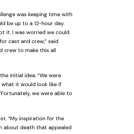
allenge was keeping time with
ld be up to a 12-hour day.
t it. I was worried we could
for cast and crew,” said
 crew to make this all
he initial idea. “We were
what it would look like if
“Fortunately, we were able to
t. “My inspiration for the
ilm about death that appealed