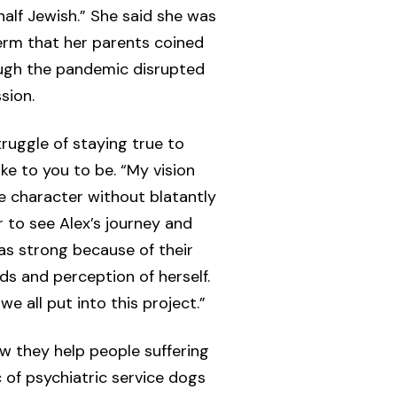
half Jewish.” She said she was
erm that her parents coined
ough the pandemic disrupted
sion.
ruggle of staying true to
ke to you to be. “My vision
e character without blatantly
r to see Alex’s journey and
s strong because of their
ds and perception of herself.
e all put into this project.”
ow they help people suffering
c of psychiatric service dogs