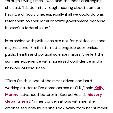
through trying times—was also the most challenging,
she said. “It’s definitely rough hearing about someone
having a difficult time, especially if all we could do was
refer them to their local or state government because
it wasn’t a federal issue.”
Internships with politicians are not for political science
majors alone. Smith interned alongside economics,
public health and political science majors. She left the
summer experience with increased confidence and a
network of resources.
“Ciara Smith is one of the most driven and hard-
working students I’ve come across at SHU,” said
Kelly
Marino
, advanced lecturer in Sacred Heart’s
history
department
. “In her conversations with me, she
emphasized how much she took away from her summer