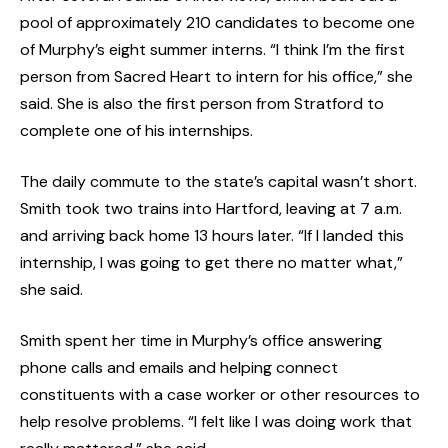
pool of approximately 210 candidates to become one
of Murphy’s eight summer interns. “I think I’m the first
person from Sacred Heart to intern for his office,” she
said. She is also the first person from Stratford to
complete one of his internships.
The daily commute to the state’s capital wasn’t short.
Smith took two trains into Hartford, leaving at 7 a.m.
and arriving back home 13 hours later. “If I landed this
internship, I was going to get there no matter what,”
she said.
Smith spent her time in Murphy’s office answering
phone calls and emails and helping connect
constituents with a case worker or other resources to
help resolve problems. “I felt like I was doing work that