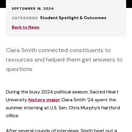
Published:
SEPTEMBER 18, 2024
Student Spotlight & Outcomes
CATEGORIES:
Back to News
Ciara Smith connected constituents to
resources and helped them get answers to
questions
During the busy 2024 political season, Sacred Heart
University
history major
Ciara Smith ’24 spent the
summer interning at U.S. Sen. Chris Murphy’s Hartford
office.
After several rounds of interviews, Smith beat out a