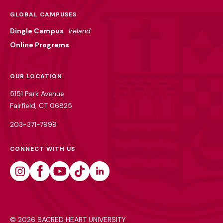
GLOBAL CAMPUSES
Dingle Campus
Ireland
Online Programs
OUR LOCATION
5151 Park Avenue
Fairfield, CT 06825
203-371-7999
CONNECT WITH US
Instagram
Facebook
Youtube
Tiktok
Linkedin
©
2026 SACRED HEART UNIVERSITY