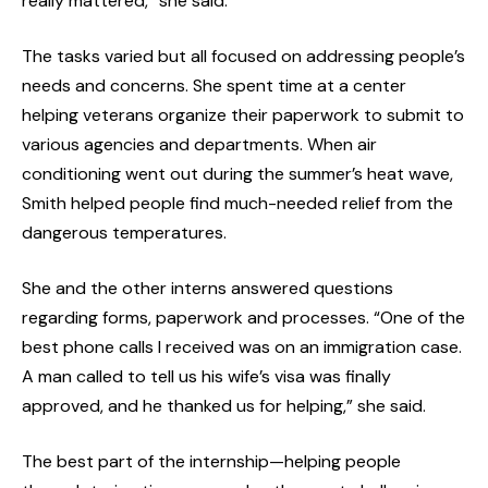
really mattered,” she said.
The tasks varied but all focused on addressing people’s
needs and concerns. She spent time at a center
helping veterans organize their paperwork to submit to
various agencies and departments. When air
conditioning went out during the summer’s heat wave,
Smith helped people find much-needed relief from the
dangerous temperatures.
She and the other interns answered questions
regarding forms, paperwork and processes. “One of the
best phone calls I received was on an immigration case.
A man called to tell us his wife’s visa was finally
approved, and he thanked us for helping,” she said.
The best part of the internship—helping people