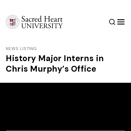
Sacred Heart University
Search
Men
NEWS LISTING
History Major Interns in
Chris Murphy’s Office