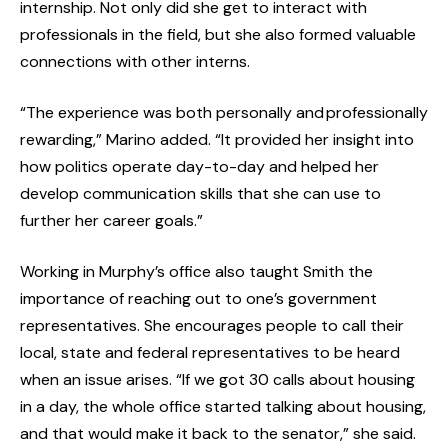
internship. Not only did she get to interact with
professionals in the field, but she also formed valuable
connections with other interns.
“The experience was both personally and professionally
rewarding,” Marino added. “It provided her insight into
how politics operate day-to-day and helped her
develop communication skills that she can use to
further her career goals.”
Working in Murphy’s office also taught Smith the
importance of reaching out to one’s government
representatives. She encourages people to call their
local, state and federal representatives to be heard
when an issue arises. “If we got 30 calls about housing
in a day, the whole office started talking about housing,
and that would make it back to the senator,” she said.