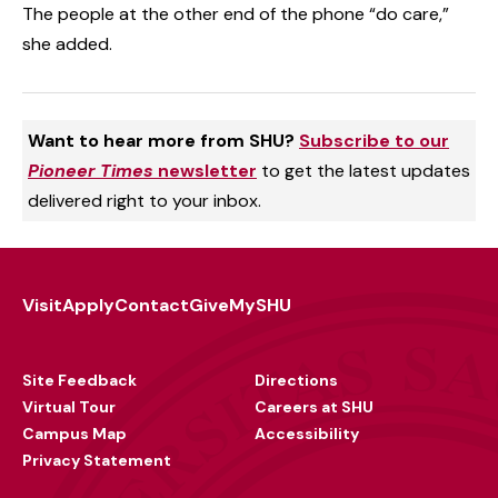
The people at the other end of the phone “do care,”
she added.
Want to hear more from SHU?
Subscribe to our
Pioneer Times
newsletter
to get the latest updates
delivered right to your inbox.
Visit
Apply
Contact
Give
MySHU
Footer
Utility
Site Feedback
Directions
Virtual Tour
Careers at SHU
Campus Map
Accessibility
Privacy Statement