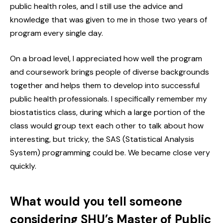
public health roles, and I still use the advice and
knowledge that was given to me in those two years of
program every single day.
On a broad level, I appreciated how well the program
and coursework brings people of diverse backgrounds
together and helps them to develop into successful
public health professionals. I specifically remember my
biostatistics class, during which a large portion of the
class would group text each other to talk about how
interesting, but tricky, the SAS (Statistical Analysis
System) programming could be. We became close very
quickly.
What would you tell someone
considering SHU’s Master of Public