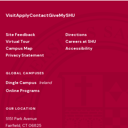
Visit
Apply
Contact
Give
MySHU
Footer
Utility
Site Feedback
Directions
Virtual Tour
Careers at SHU
Campus Map
Accessibility
Privacy Statement
GLOBAL CAMPUSES
Dingle Campus
Ireland
Online Programs
OUR LOCATION
5151 Park Avenue
Fairfield, CT 06825