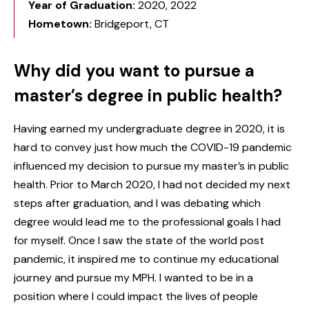
Year of Graduation:
2020, 2022
Hometown:
Bridgeport, CT
Why did you want to pursue a
master’s degree in public health?
Having earned my undergraduate degree in 2020, it is
hard to convey just how much the COVID-19 pandemic
influenced my decision to pursue my master’s in public
health. Prior to March 2020, I had not decided my next
steps after graduation, and I was debating which
degree would lead me to the professional goals I had
for myself. Once I saw the state of the world post
pandemic, it inspired me to continue my educational
journey and pursue my MPH. I wanted to be in a
position where I could impact the lives of people