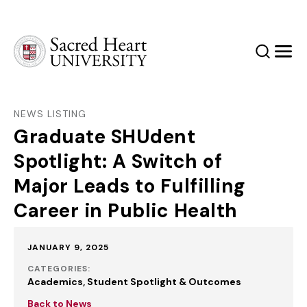
Sacred Heart University
Search
Men
NEWS LISTING
Graduate SHUdent
Spotlight: A Switch of
Major Leads to Fulfilling
Career in Public Health
Published:
JANUARY 9, 2025
CATEGORIES:
Academics
Student Spotlight & Outcomes
Back to News