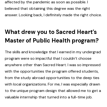
affected by the pandemic as soon as possible. I
believed that obtaining this degree was the right
answer. Looking back, I definitely made the right choice.
What drew you to Sacred Heart’s
Master of Public Health program?
The skills and knowledge that I earned in my undergrad
program were so impactful that I couldn’t choose
anywhere other than Sacred Heart. I was so impressed
with the opportunities the program offered students,
from the study abroad opportunities to the deep ties
with local organizations. For me, I was especially drawn
to the unique program design that allowed me to get a
valuable internship that turned into a full-time job.