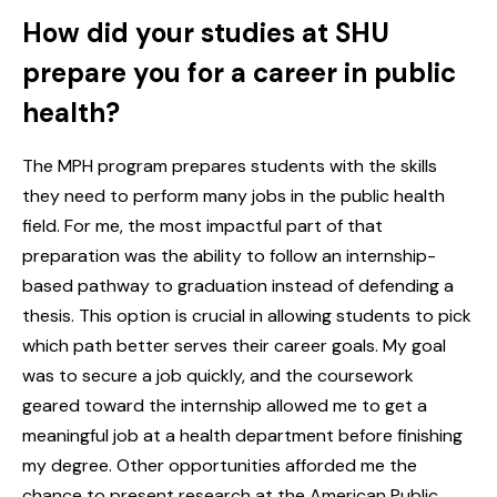
How did your studies at SHU
prepare you for a career in public
health?
The MPH program prepares students with the skills
they need to perform many jobs in the public health
field. For me, the most impactful part of that
preparation was the ability to follow an internship-
based pathway to graduation instead of defending a
thesis. This option is crucial in allowing students to pick
which path better serves their career goals. My goal
was to secure a job quickly, and the coursework
geared toward the internship allowed me to get a
meaningful job at a health department before finishing
my degree. Other opportunities afforded me the
chance to present research at the American Public