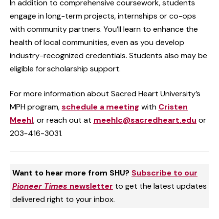
In addition to comprehensive coursework, students
engage in long-term projects, internships or co-ops
with community partners. You’ll learn to enhance the
health of local communities, even as you develop
industry-recognized credentials. Students also may be
eligible for scholarship support.
For more information about Sacred Heart University’s
MPH program,
schedule a meeting
with
Cristen
Meehl
, or reach out at
meehlc@sacredheart.edu
or
203-416-3031.
Want to hear more from SHU?
Subscribe to our
Pioneer Times
newsletter
to get the latest updates
delivered right to your inbox.