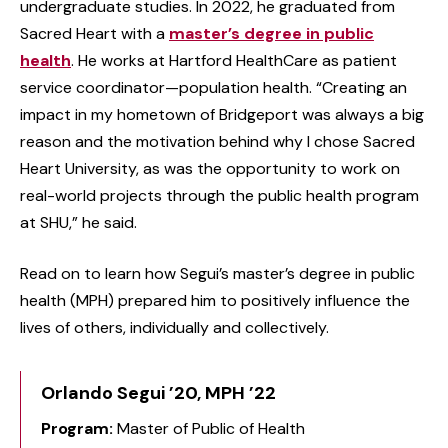
undergraduate studies. In 2022, he graduated from
Sacred Heart with a
master’s degree in public
health
. He works at Hartford HealthCare as patient
service coordinator—population health. “Creating an
impact in my hometown of Bridgeport was always a big
reason and the motivation behind why I chose Sacred
Heart University, as was the opportunity to work on
real-world projects through the public health program
at SHU,” he said.
Read on to learn how Segui’s master’s degree in public
health (MPH) prepared him to positively influence the
lives of others, individually and collectively.
Orlando Segui ’20, MPH ’22
Program:
Master of Public of Health