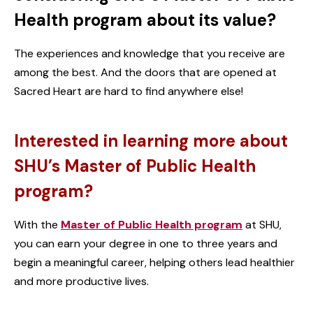
Health program about its value?
The experiences and knowledge that you receive are
among the best. And the doors that are opened at
Sacred Heart are hard to find anywhere else!
Interested in learning more about
SHU’s Master of Public Health
program?
With the
Master of Public Health program
at SHU,
you can earn your degree in one to three years and
begin a meaningful career, helping others lead healthier
and more productive lives.