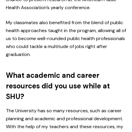
Health Association’s yearly conference.
My classmates also benefited from the blend of public
health approaches taught in the program, allowing all of
us to become well-rounded public health professionals
who could tackle a multitude of jobs right after
graduation.
What academic and career
resources did you use while at
SHU?
The University has so many resources, such as career
planning and academic and professional development.
With the help of my teachers and these resources, my