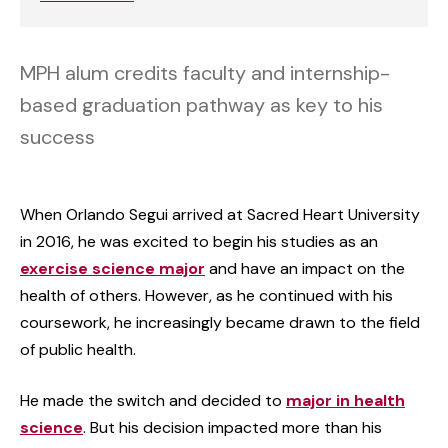
MPH alum credits faculty and internship-
based graduation pathway as key to his
success
When Orlando Segui arrived at Sacred Heart University
in 2016, he was excited to begin his studies as an
exercise science major
and have an impact on the
health of others. However, as he continued with his
coursework, he increasingly became drawn to the field
of public health.
He made the switch and decided to
major in health
science
. But his decision impacted more than his