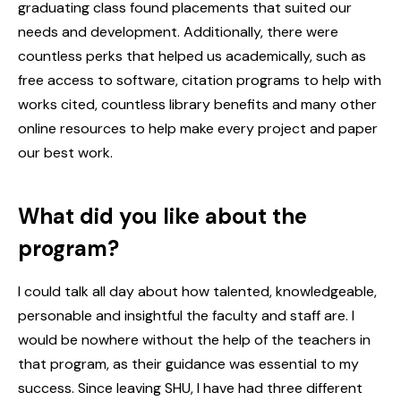
graduating class found placements that suited our
needs and development. Additionally, there were
countless perks that helped us academically, such as
free access to software, citation programs to help with
works cited, countless library benefits and many other
online resources to help make every project and paper
our best work.
What did you like about the
program?
I could talk all day about how talented, knowledgeable,
personable and insightful the faculty and staff are. I
would be nowhere without the help of the teachers in
that program, as their guidance was essential to my
success. Since leaving SHU, I have had three different