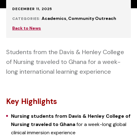
Published:
DECEMBER 11, 2025
Academics
Community Outreach
CATEGORIES:
Back to News
Students from the Davis & Henley College
of Nursing traveled to Ghana for a week-
long international learning experience
Key Highlights
Nursing students from Davis & Henley College of
Nursing traveled to Ghana
for a week-long global
clinical immersion experience