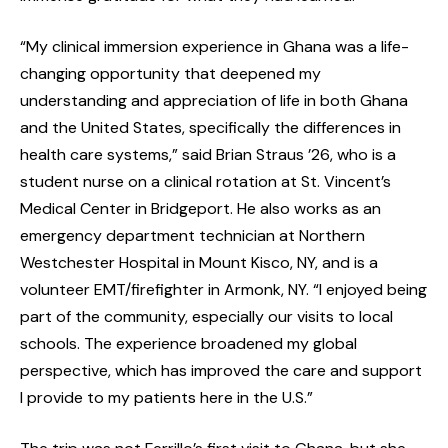
“My clinical immersion experience in Ghana was a life-
changing opportunity that deepened my
understanding and appreciation of life in both Ghana
and the United States, specifically the differences in
health care systems,” said Brian Straus ’26, who is a
student nurse on a clinical rotation at St. Vincent’s
Medical Center in Bridgeport. He also works as an
emergency department technician at Northern
Westchester Hospital in Mount Kisco, NY, and is a
volunteer EMT/firefighter in Armonk, NY. “I enjoyed being
part of the community, especially our visits to local
schools. The experience broadened my global
perspective, which has improved the care and support
I provide to my patients here in the U.S.”