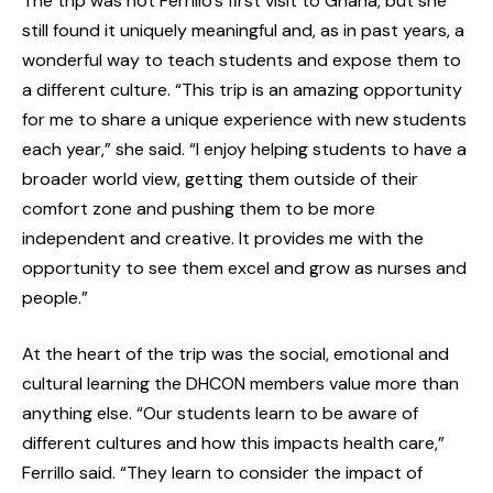
The trip was not Ferrillo’s first visit to Ghana, but she
still found it uniquely meaningful and, as in past years, a
wonderful way to teach students and expose them to
a different culture. “This trip is an amazing opportunity
for me to share a unique experience with new students
each year,” she said. “I enjoy helping students to have a
broader world view, getting them outside of their
comfort zone and pushing them to be more
independent and creative. It provides me with the
opportunity to see them excel and grow as nurses and
people.”
At the heart of the trip was the social, emotional and
cultural learning the DHCON members value more than
anything else. “Our students learn to be aware of
different cultures and how this impacts health care,”
Ferrillo said. “They learn to consider the impact of