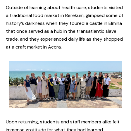
Outside of learning about health care, students visited
a traditional food market in Berekum, glimpsed some of
history’s darkness when they toured a castle in Elmina
that once served as a hub in the transatlantic slave
trade, and they experienced daily life as they shopped
at a craft market in Accra.
Upon returning, students and staff members alike felt
immense gratitude for what they had learned.