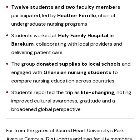
Twelve students and two faculty members
participated, led by
Heather Ferrillo
, chair of
undergraduate nursing programs
Students worked at
Holy Family Hospital in
Berekum
, collaborating with local providers and
delivering patient care
The group
donated supplies to local schools
and
engaged with
Ghanaian nursing students
to
compare nursing education across countries
Students reported the trip as
life-changing
, noting
improved cultural awareness, gratitude and a
broadened global perspective
Far from the gates of Sacred Heart University’s Park
Avenue Campus, 12 students and two faculty members