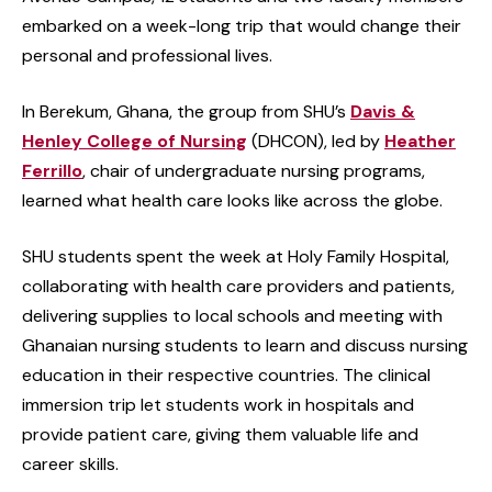
embarked on a week-long trip that would change their
personal and professional lives.
In Berekum, Ghana, the group from SHU’s
Davis &
Henley College of Nursing
(DHCON), led by
Heather
Ferrillo
, chair of undergraduate nursing programs,
learned what health care looks like across the globe.
SHU students spent the week at Holy Family Hospital,
collaborating with health care providers and patients,
delivering supplies to local schools and meeting with
Ghanaian nursing students to learn and discuss nursing
education in their respective countries. The clinical
immersion trip let students work in hospitals and
provide patient care, giving them valuable life and
career skills.