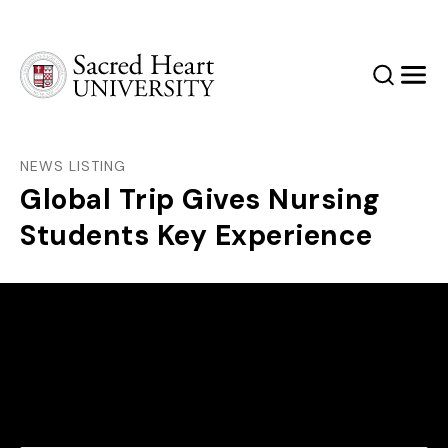
Sacred Heart University
Search
Men
NEWS LISTING
Global Trip Gives Nursing
Students Key Experience