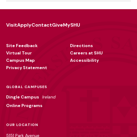
Visit
Apply
Contact
Give
MySHU
Footer
Utility
Site Feedback
Directions
Virtual Tour
Careers at SHU
Campus Map
Accessibility
Privacy Statement
GLOBAL CAMPUSES
Dingle Campus
Ireland
Online Programs
OUR LOCATION
5151 Park Avenue