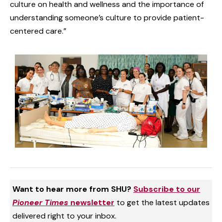
culture on health and wellness and the importance of
understanding someone’s culture to provide patient-
centered care.”
Want to hear more from SHU?
Subscribe to our
Pioneer Times
newsletter
to get the latest updates
delivered right to your inbox.