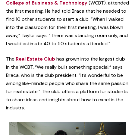
College of Business & Technology
(WCBT), attended
the first meeting. He had told Braca that he needed to
find 10 other students to start a club. “When I walked
into the classroom for their first meeting, I was blown
away,” Taylor says. “There was standing room only, and
I would estimate 40 to 50 students attended.”
The
Real Estate Club
has grown into the largest club
in the WCBT. “We really built something special,” says
Braca, who is the club president. “It’s wonderful to be
among like-minded people who share the same passion
for real estate.” The club offers a platform for students
to share ideas and insights about how to excel in the
industry.