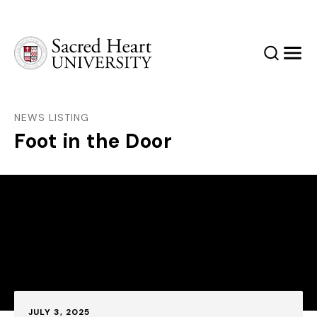
Sacred Heart University
Search
Men
NEWS LISTING
Foot in the Door
Published:
JULY 3, 2025