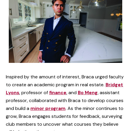
Inspired by the amount of interest, Braca urged faculty
to create an academic program in real estate.
Bridget
Lyons
, professor of
finance
, and
Bo Meng
, assistant
professor, collaborated with Braca to develop courses
and build a
minor program
. As the minor continues to
grow, Braca engages students for feedback, surveying
club members to uncover what courses they believe