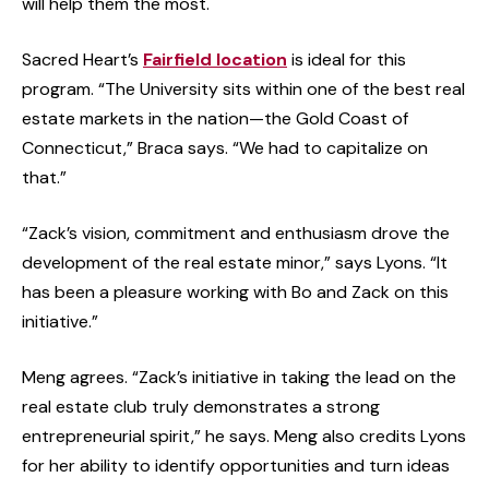
will help them the most.
Sacred Heart’s
Fairfield location
is ideal for this
program. “The University sits within one of the best real
estate markets in the nation—the Gold Coast of
Connecticut,” Braca says. “We had to capitalize on
that.”
“Zack’s vision, commitment and enthusiasm drove the
development of the real estate minor,” says Lyons. “It
has been a pleasure working with Bo and Zack on this
initiative.”
Meng agrees. “Zack’s initiative in taking the lead on the
real estate club truly demonstrates a strong
entrepreneurial spirit,” he says. Meng also credits Lyons
for her ability to identify opportunities and turn ideas