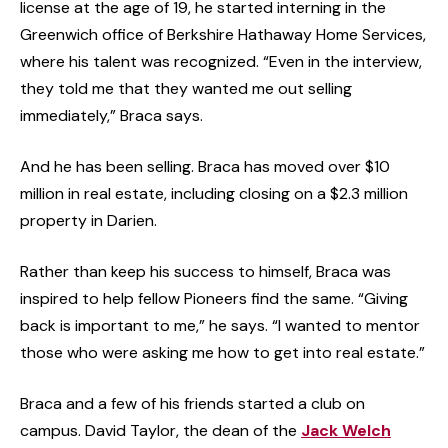
license at the age of 19, he started interning in the
Greenwich office of Berkshire Hathaway Home Services,
where his talent was recognized. “Even in the interview,
they told me that they wanted me out selling
immediately,” Braca says.
And he has been selling. Braca has moved over $10
million in real estate, including closing on a $2.3 million
property in Darien.
Rather than keep his success to himself, Braca was
inspired to help fellow Pioneers find the same. “Giving
back is important to me,” he says. “I wanted to mentor
those who were asking me how to get into real estate.”
Braca and a few of his friends started a club on
campus. David Taylor, the dean of the
Jack Welch