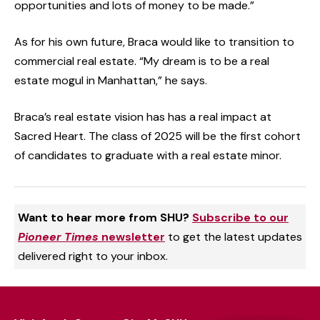
opportunities and lots of money to be made.”
As for his own future, Braca would like to transition to
commercial real estate. “My dream is to be a real
estate mogul in Manhattan,” he says.
Braca’s real estate vision has has a real impact at
Sacred Heart. The class of 2025 will be the first cohort
of candidates to graduate with a real estate minor.
Want to hear more from SHU?
Subscribe to our
Pioneer Times
newsletter
to get the latest updates
delivered right to your inbox.