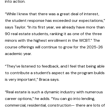
into action.
“While I knew that there was a great deal of interest,
the student response has exceeded our expectations,”
says Taylor. “In its first year, we already have more than
90 real estate students, ranking it as one of the three
minors with the highest enrollment in the WCBT.” The
course offerings will continue to grow for the 2025-26
academic year.
“They’ve listened to feedback, and I feel that being able
to contribute a student’s aspect as the program builds
is very important,” Braca says.
“Real estate is such a dynamic industry with numerous
career options,” he adds. “You can go into lending,
commercial, residential, construction— there are lots of