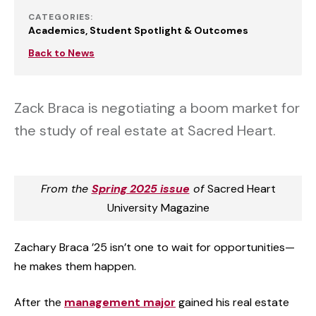
CATEGORIES:
Academics
Student Spotlight & Outcomes
Back to News
Zack Braca is negotiating a boom market for
the study of real estate at Sacred Heart.
From the
Spring 2025 issue
of
Sacred Heart
University Magazine
Zachary Braca ’25 isn’t one to wait for opportunities—
he makes them happen.
After the
management major
gained his real estate