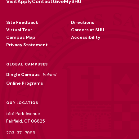
Visit
Apply
Contact
Give
MySHU
Footer
Utility
Site Feedback
Directions
Virtual Tour
Careers at SHU
Campus Map
Accessibility
Privacy Statement
GLOBAL CAMPUSES
Dingle Campus
Ireland
Online Programs
OUR LOCATION
5151 Park Avenue
Fairfield, CT 06825
203-371-7999