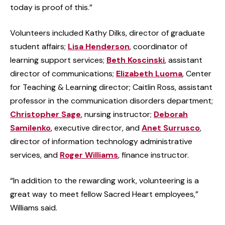
today is proof of this.”
Volunteers included Kathy Dilks, director of graduate
student affairs;
Lisa Henderson
, coordinator of
learning support services;
Beth Koscinski
, assistant
director of communications;
Elizabeth Luoma
, Center
for Teaching & Learning director; Caitlin Ross, assistant
professor in the communication disorders department;
Christopher Sage
, nursing instructor;
Deborah
Samilenko
, executive director, and
Anet Surrusco
,
director of information technology administrative
services, and
Roger Williams
, finance instructor.
“In addition to the rewarding work, volunteering is a
great way to meet fellow Sacred Heart employees,”
Williams said.