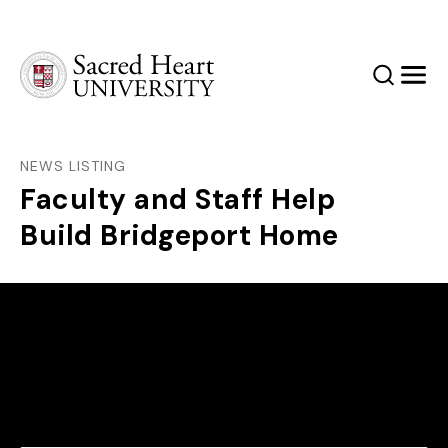
Sacred Heart University
Search
Men
NEWS LISTING
Faculty and Staff Help
Build Bridgeport Home