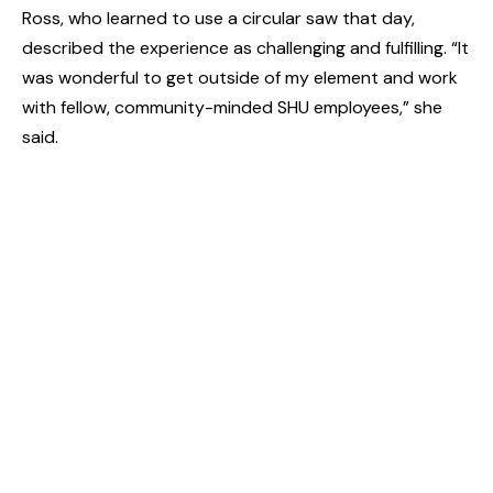
Ross, who learned to use a circular saw that day,
described the experience as challenging and fulfilling. “It
was wonderful to get outside of my element and work
with fellow, community-minded SHU employees,” she
said.