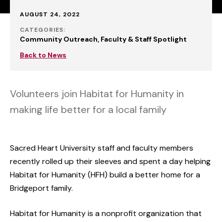
Published:
AUGUST 24, 2022
CATEGORIES:
Community Outreach
Faculty & Staff Spotlight
Back to News
Volunteers join Habitat for Humanity in
making life better for a local family
Sacred Heart University staff and faculty members
recently rolled up their sleeves and spent a day helping
Habitat for Humanity (HFH) build a better home for a
Bridgeport family.
Habitat for Humanity is a nonprofit organization that