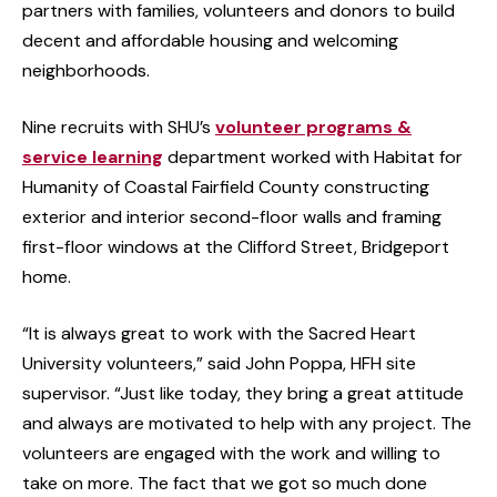
partners with families, volunteers and donors to build
decent and affordable housing and welcoming
neighborhoods.
Nine recruits with SHU’s
volunteer programs &
service learning
department worked with Habitat for
Humanity of Coastal Fairfield County constructing
exterior and interior second-floor walls and framing
first-floor windows at the Clifford Street, Bridgeport
home.
“It is always great to work with the Sacred Heart
University volunteers,” said John Poppa, HFH site
supervisor. “Just like today, they bring a great attitude
and always are motivated to help with any project. The
volunteers are engaged with the work and willing to
take on more. The fact that we got so much done