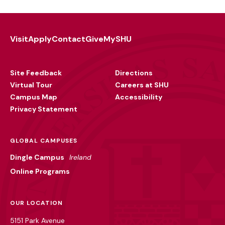
Visit
Apply
Contact
Give
MySHU
Footer
Utility
Site Feedback
Directions
Virtual Tour
Careers at SHU
Campus Map
Accessibility
Privacy Statement
GLOBAL CAMPUSES
Dingle Campus
Ireland
Online Programs
OUR LOCATION
5151 Park Avenue