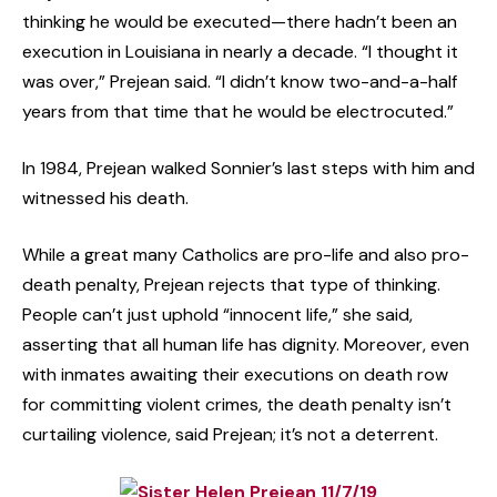
thinking he would be executed—there hadn’t been an
execution in Louisiana in nearly a decade. “I thought it
was over,” Prejean said. “I didn’t know two-and-a-half
years from that time that he would be electrocuted.”
In 1984, Prejean walked Sonnier’s last steps with him and
witnessed his death.
While a great many Catholics are pro-life and also pro-
death penalty, Prejean rejects that type of thinking.
People can’t just uphold “innocent life,” she said,
asserting that all human life has dignity. Moreover, even
with inmates awaiting their executions on death row
for committing violent crimes, the death penalty isn’t
curtailing violence, said Prejean; it’s not a deterrent.