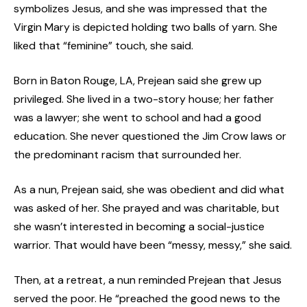
symbolizes Jesus, and she was impressed that the
Virgin Mary is depicted holding two balls of yarn. She
liked that “feminine” touch, she said.
Born in Baton Rouge, LA, Prejean said she grew up
privileged. She lived in a two-story house; her father
was a lawyer; she went to school and had a good
education. She never questioned the Jim Crow laws or
the predominant racism that surrounded her.
As a nun, Prejean said, she was obedient and did what
was asked of her. She prayed and was charitable, but
she wasn’t interested in becoming a social-justice
warrior. That would have been “messy, messy,” she said.
Then, at a retreat, a nun reminded Prejean that Jesus
served the poor. He “preached the good news to the