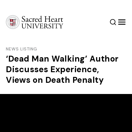
Sacred Heart University
Search
Men
NEWS LISTING
‘Dead Man Walking’ Author
Discusses Experience,
Views on Death Penalty