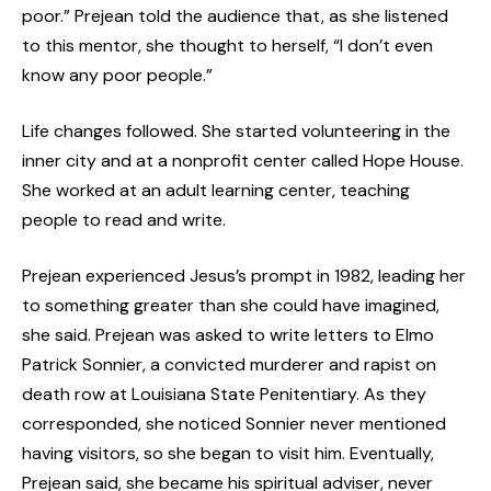
poor.” Prejean told the audience that, as she listened
to this mentor, she thought to herself, “I don’t even
know any poor people.”
Life changes followed. She started volunteering in the
inner city and at a nonprofit center called Hope House.
She worked at an adult learning center, teaching
people to read and write.
Prejean experienced Jesus’s prompt in 1982, leading her
to something greater than she could have imagined,
she said. Prejean was asked to write letters to Elmo
Patrick Sonnier, a convicted murderer and rapist on
death row at Louisiana State Penitentiary. As they
corresponded, she noticed Sonnier never mentioned
having visitors, so she began to visit him. Eventually,
Prejean said, she became his spiritual adviser, never