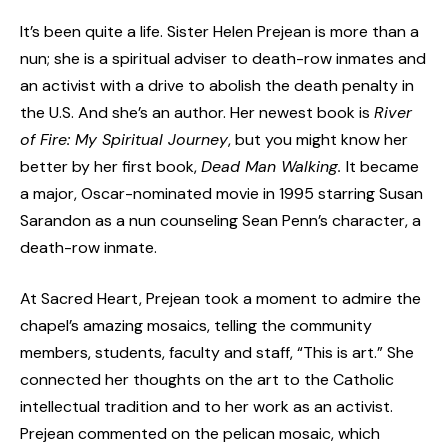
It’s been quite a life. Sister Helen Prejean is more than a
nun; she is a spiritual adviser to death-row inmates and
an activist with a drive to abolish the death penalty in
the U.S. And she’s an author. Her newest book is
River
of Fire: My Spiritual Journey
, but you might know her
better by her first book,
Dead Man Walking.
It became
a major, Oscar-nominated movie in 1995 starring Susan
Sarandon as a nun counseling Sean Penn’s character, a
death-row inmate.
At Sacred Heart, Prejean took a moment to admire the
chapel’s amazing mosaics, telling the community
members, students, faculty and staff, “This is art.” She
connected her thoughts on the art to the Catholic
intellectual tradition and to her work as an activist.
Prejean commented on the pelican mosaic, which