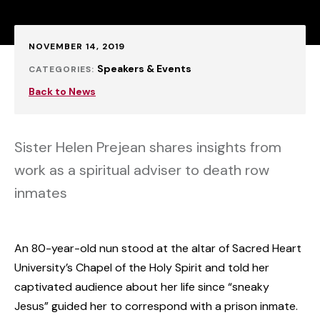
Published:
NOVEMBER 14, 2019
Speakers & Events
CATEGORIES:
Back to News
Sister Helen Prejean shares insights from
work as a spiritual adviser to death row
inmates
An 80-year-old nun stood at the altar of Sacred Heart
University’s Chapel of the Holy Spirit and told her
captivated audience about her life since “sneaky
Jesus” guided her to correspond with a prison inmate.