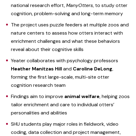
national research effort,
ManyOtters
, to study otter
cognition, problem-solving and long-term memory
The project uses puzzle feeders at multiple zoos and
nature centers to assess how otters interact with
enrichment challenges and what these behaviors
reveal about their cognitive skills
Yeater collaborates with psychology professors
Heather Manitzas Hill
and
Caroline DeLong
,
forming the first large-scale, multi-site otter
cognition research team
Findings aim to improve
animal welfare
, helping zoos
tailor enrichment and care to individual otters’
personalities and abilities
SHU students play major roles in fieldwork, video
coding, data collection and project management,