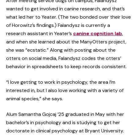
After meeting service dogs on campus, Falandysz
wanted to get involved in canine research, and that’s
what led her to Yeater. (The two bonded over their love
of Horowitz’s findings.) Falandysz is currently a
research assistant in Yeater’s
canine cognition lab
,
and when she learned about the ManyOtters project,
she was “ecstatic.” Along with posting about the
otters on social media, Falandysz codes the otters’
behavior in spreadsheets to keep records consistent.
“I love getting to work in psychology, the area I’m
interested in, but I also love working with a variety of
animal species,” she says.
Alum Samantha Gojcaj ’25 graduated in May with her
bachelor’s in psychology and is studying to get her
doctorate in clinical psychology at Bryant University.