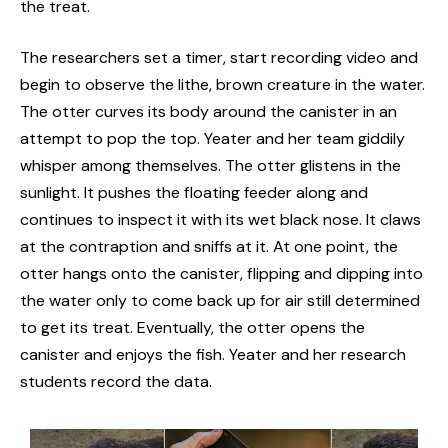
the treat.
The researchers set a timer, start recording video and
begin to observe the lithe, brown creature in the water.
The otter curves its body around the canister in an
attempt to pop the top. Yeater and her team giddily
whisper among themselves. The otter glistens in the
sunlight. It pushes the floating feeder along and
continues to inspect it with its wet black nose. It claws
at the contraption and sniffs at it. At one point, the
otter hangs onto the canister, flipping and dipping into
the water only to come back up for air still determined
to get its treat. Eventually, the otter opens the
canister and enjoys the fish. Yeater and her research
students record the data.