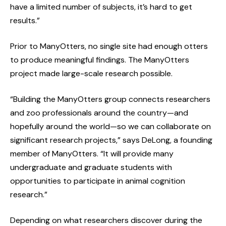
have a limited number of subjects, it’s hard to get
results.”
Prior to ManyOtters, no single site had enough otters
to produce meaningful findings. The ManyOtters
project made large-scale research possible.
“Building the ManyOtters group connects researchers
and zoo professionals around the country—and
hopefully around the world—so we can collaborate on
significant research projects,” says DeLong, a founding
member of ManyOtters. “It will provide many
undergraduate and graduate students with
opportunities to participate in animal cognition
research.”
Depending on what researchers discover during the