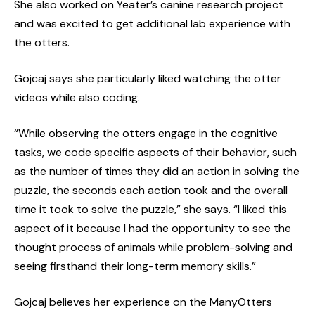
She also worked on Yeater’s canine research project
and was excited to get additional lab experience with
the otters.
Gojcaj says she particularly liked watching the otter
videos while also coding.
“While observing the otters engage in the cognitive
tasks, we code specific aspects of their behavior, such
as the number of times they did an action in solving the
puzzle, the seconds each action took and the overall
time it took to solve the puzzle,” she says. “I liked this
aspect of it because I had the opportunity to see the
thought process of animals while problem-solving and
seeing firsthand their long-term memory skills.”
Gojcaj believes her experience on the ManyOtters