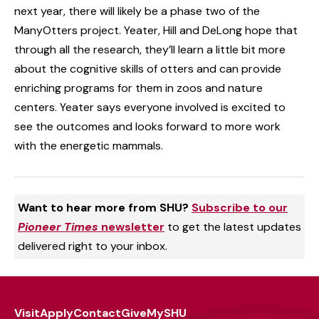
next year, there will likely be a phase two of the
ManyOtters project. Yeater, Hill and DeLong hope that
through all the research, they’ll learn a little bit more
about the cognitive skills of otters and can provide
enriching programs for them in zoos and nature
centers. Yeater says everyone involved is excited to
see the outcomes and looks forward to more work
with the energetic mammals.
Want to hear more from SHU?
Subscribe to our
Pioneer Times
newsletter
to get the latest updates
delivered right to your inbox.
Visit
Apply
Contact
Give
MySHU