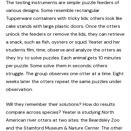
The testing instruments are simple: puzzle feeders of
various designs. Some resemble rectangular
Tupperware containers with tricky lids; others look like
cake stands with large plastic doors. Once the otters
unlock the feeders or remove the lids, they can retrieve
a snack, such as fish, oysters or squid. Yeater and her
students film, time, observe and analyze the otters as
they try to solve puzzles. Each animal gets 10 minutes
per puzzle. Some solve them in seconds; others
struggle. The group observes one otter at a time. Eight
weeks later the otters repeat the same puzzles under
observation.
Will they remember their solutions? How do results
compare across species? Yeater is studying North
American river otters at two sites: the Beardsley Zoo
and the Stamford Museum & Nature Center. The other