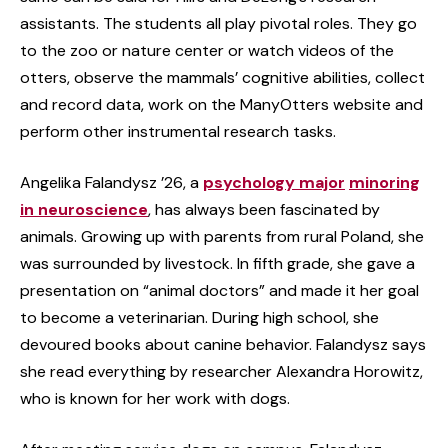
assistants. The students all play pivotal roles. They go
to the zoo or nature center or watch videos of the
otters, observe the mammals’ cognitive abilities, collect
and record data, work on the ManyOtters website and
perform other instrumental research tasks.
Angelika Falandysz ’26, a
psychology major
minoring
in neuroscience
, has always been fascinated by
animals. Growing up with parents from rural Poland, she
was surrounded by livestock. In fifth grade, she gave a
presentation on “animal doctors” and made it her goal
to become a veterinarian. During high school, she
devoured books about canine behavior. Falandysz says
she read everything by researcher Alexandra Horowitz,
who is known for her work with dogs.