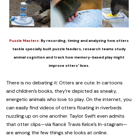
Puzzle Masters:
By recording, timing and analyzing how otters
tackle specially built puzzle feeders, research teams study
animal cognition and track how memory-based play might
improve otters' lives.
There is no debating it: Otters are cute. In cartoons
and children’s books, they’re depicted as sneaky,
energetic animals who love to play. On the internet, you
can easily find videos of otters floating in riverbeds
nuzzling up on one another. Taylor Swift even admits
that otter clips—via fiancé Travis Kelce’s In-stagram—
are among the few things she looks at online.