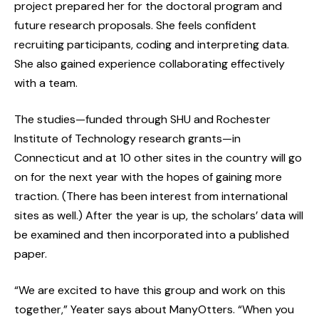
project prepared her for the doctoral program and
future research proposals. She feels confident
recruiting participants, coding and interpreting data.
She also gained experience collaborating effectively
with a team.
The studies—funded through SHU and Rochester
Institute of Technology research grants—in
Connecticut and at 10 other sites in the country will go
on for the next year with the hopes of gaining more
traction. (There has been interest from international
sites as well.) After the year is up, the scholars’ data will
be examined and then incorporated into a published
paper.
“We are excited to have this group and work on this
together,” Yeater says about ManyOtters. “When you