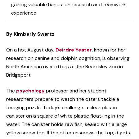
gaining valuable hands-on research and teamwork
experience
By Kimberly Swartz
On a hot August day,
Deirdre Yeater
, known for her
research on canine and dolphin cognition, is observing
North American river otters at the Beardsley Zoo in
Bridgeport.
The
psychology
professor and her student
researchers prepare to watch the otters tackle a
foraging puzzle. Today’s challenge: a clear plastic
canister on a square of white plastic float-ing in the
water. The canister holds raw fish, sealed with a large
yellow screw top. If the otter unscrews the top, it gets