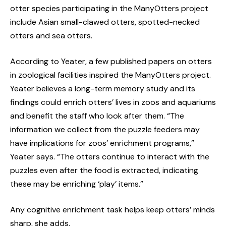
otter species participating in the ManyOtters project
include Asian small-clawed otters, spotted-necked
otters and sea otters.
According to Yeater, a few published papers on otters
in zoological facilities inspired the ManyOtters project.
Yeater believes a long-term memory study and its
findings could enrich otters’ lives in zoos and aquariums
and benefit the staff who look after them. “The
information we collect from the puzzle feeders may
have implications for zoos’ enrichment programs,”
Yeater says. “The otters continue to interact with the
puzzles even after the food is extracted, indicating
these may be enriching ‘play’ items.”
Any cognitive enrichment task helps keep otters’ minds
sharp, she adds.