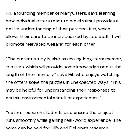
Hill, a founding member of ManyOtters, says learning
how individual otters react to novel stimuli provides a
better understanding of their personalities, which
allows their care to be individualized by zoo staff. It will
promote “elevated welfare” for each otter.
“The current study is also assessing long-term memory
in otters, which will provide some knowledge about the
length of their memory,” says Hill, who enjoys watching
the otters solve the puzzles in unexpected ways. “This
may be helpful for understanding their responses to
certain environmental stimuli or experiences.”
Yeater’s research students also ensure the project
runs smoothly while gaining real-world experience. The
same can be said for Hill’s and DeLong’s research