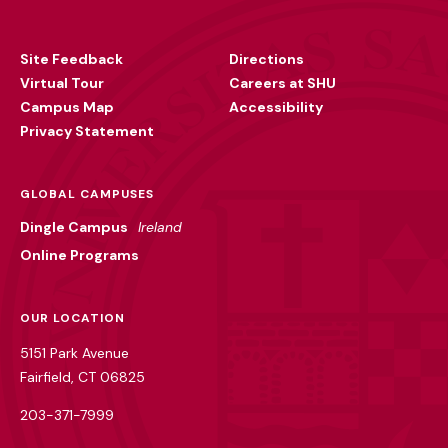
Footer
Utility
Site Feedback
Directions
Virtual Tour
Careers at SHU
Campus Map
Accessibility
Privacy Statement
GLOBAL CAMPUSES
Dingle Campus
Ireland
Online Programs
OUR LOCATION
5151 Park Avenue
Fairfield, CT 06825
203-371-7999