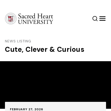
Sacred Heart University
Search
Men
NEWS LISTING
Cute, Clever & Curious
Published:
FEBRUARY 27, 2026