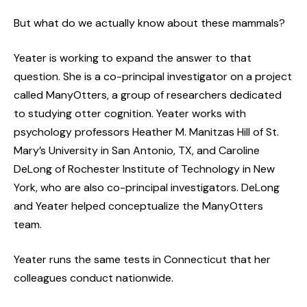
But what do we actually know about these mammals?
Yeater is working to expand the answer to that
question. She is a co-principal investigator on a project
called ManyOtters, a group of researchers dedicated
to studying otter cognition. Yeater works with
psychology professors Heather M. Manitzas Hill of St.
Mary’s University in San Antonio, TX, and Caroline
DeLong of Rochester Institute of Technology in New
York, who are also co-principal investigators. DeLong
and Yeater helped conceptualize the ManyOtters
team.
Yeater runs the same tests in Connecticut that her
colleagues conduct nationwide.