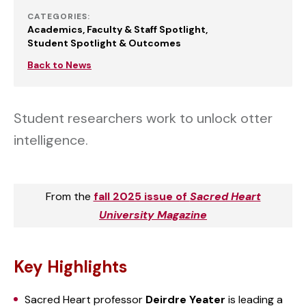
CATEGORIES:
Academics
Faculty & Staff Spotlight
Student Spotlight & Outcomes
Back to News
Student researchers work to unlock otter
intelligence.
From the
fall 2025 issue of
Sacred Heart
University Magazine
Key Highlights
Sacred Heart professor
Deirdre Yeater
is leading a