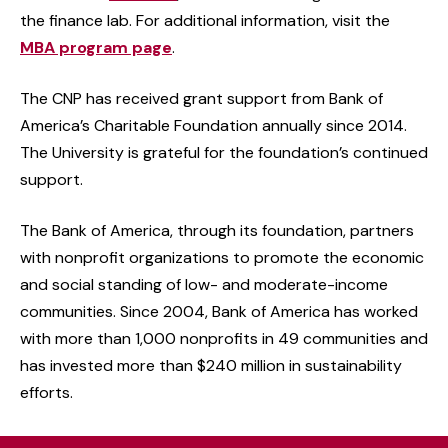
the finance lab. For additional information, visit the
MBA program page
.
The CNP has received grant support from Bank of
America’s Charitable Foundation annually since 2014.
The University is grateful for the foundation’s continued
support.
The Bank of America, through its foundation, partners
with nonprofit organizations to promote the economic
and social standing of low- and moderate-income
communities. Since 2004, Bank of America has worked
with more than 1,000 nonprofits in 49 communities and
has invested more than $240 million in sustainability
efforts.