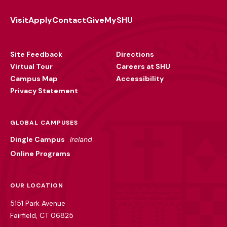
Visit
Apply
Contact
Give
MySHU
Footer
Utility
Site Feedback
Directions
Virtual Tour
Careers at SHU
Campus Map
Accessibility
Privacy Statement
GLOBAL CAMPUSES
Dingle Campus
Ireland
Online Programs
OUR LOCATION
5151 Park Avenue
Fairfield, CT 06825