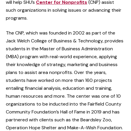
will help SHU’s
Center for Nonprofits
(CNP) assist
such organizations in solving issues or advancing their
programs.
The CNP, which was founded in 2002 as part of the
Jack Welch College of Business & Technology, provides
students in the Master of Business Administration
(MBA) program with real-world experience, applying
their knowledge of strategy, marketing and business
plans to assist area nonprofits. Over the years,
students have worked on more than 160 projects
entailing financial analysis, education and training,
human resources and more. The center was one of 10
organizations to be inducted into the Fairfield County
Community Foundation’s Hall of Fame in 2019 and has
partnered with clients such as the Beardsley Zoo,
Operation Hope Shelter and Make-A-Wish Foundation.