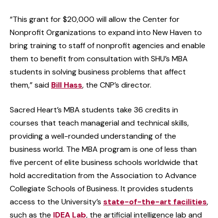
“This grant for $20,000 will allow the Center for
Nonprofit Organizations to expand into New Haven to
bring training to staff of nonprofit agencies and enable
them to benefit from consultation with SHU’s MBA
students in solving business problems that affect
them,” said
Bill Hass
, the CNP’s director.
Sacred Heart’s MBA students take 36 credits in
courses that teach managerial and technical skills,
providing a well-rounded understanding of the
business world. The MBA program is one of less than
five percent of elite business schools worldwide that
hold accreditation from the Association to Advance
Collegiate Schools of Business. It provides students
access to the University’s
state-of-the-art facilities
,
such as the
IDEA Lab
, the artificial intelligence lab and