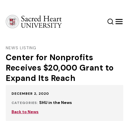
Sacred Heart University
Search
Men
NEWS LISTING
Center for Nonprofits
Receives $20,000 Grant to
Expand Its Reach
Published:
DECEMBER 2, 2020
SHU in the News
CATEGORIES:
Back to News