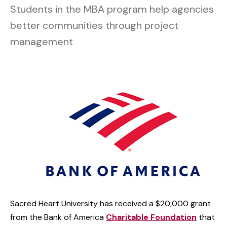
Students in the MBA program help agencies
better communities through project
management
Sacred Heart University has received a $20,000 grant
from the Bank of America
Charitable Foundation
that