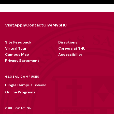
Visit
Apply
Contact
Give
MySHU
Footer
Utility
Site Feedback
Directions
Virtual Tour
Careers at SHU
Campus Map
Accessibility
Privacy Statement
GLOBAL CAMPUSES
Dingle Campus
Ireland
Online Programs
OUR LOCATION