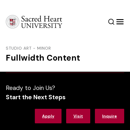
Sacred Heart University
Search
Men
STUDIO ART - MINOR
Fullwidth Content
Ready to Join Us?
Start the Next Steps
Apply
Visit
Inquire