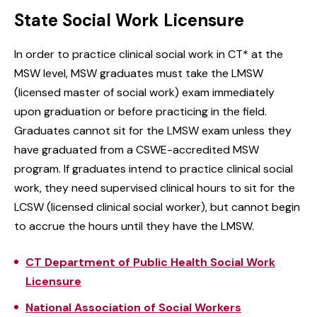
State Social Work Licensure
In order to practice clinical social work in CT* at the
MSW level, MSW graduates must take the LMSW
(licensed master of social work) exam immediately
upon graduation or before practicing in the field.
Graduates cannot sit for the LMSW exam unless they
have graduated from a CSWE-accredited MSW
program. If graduates intend to practice clinical social
work, they need supervised clinical hours to sit for the
LCSW (licensed clinical social worker), but cannot begin
to accrue the hours until they have the LMSW.
CT Department of Public Health Social Work
Licensure
National Association of Social Workers