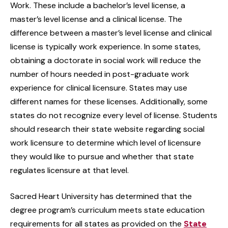
Work. These include a bachelor’s level license, a
master’s level license and a clinical license. The
difference between a master’s level license and clinical
license is typically work experience. In some states,
obtaining a doctorate in social work will reduce the
number of hours needed in post-graduate work
experience for clinical licensure. States may use
different names for these licenses. Additionally, some
states do not recognize every level of license. Students
should research their state website regarding social
work licensure to determine which level of licensure
they would like to pursue and whether that state
regulates licensure at that level.
Sacred Heart University has determined that the
degree program’s curriculum meets state education
requirements for all states as provided on the
State