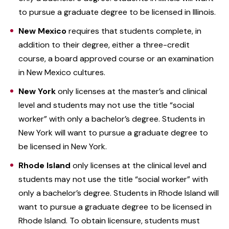
to pursue a graduate degree to be licensed in Illinois.
New Mexico
requires that students complete, in
addition to their degree, either a three-credit
course, a board approved course or an examination
in New Mexico cultures.
New York
only licenses at the master’s and clinical
level and students may not use the title “social
worker” with only a bachelor’s degree. Students in
New York will want to pursue a graduate degree to
be licensed in New York.
Rhode Island
only licenses at the clinical level and
students may not use the title “social worker” with
only a bachelor’s degree. Students in Rhode Island will
want to pursue a graduate degree to be licensed in
Rhode Island. To obtain licensure, students must