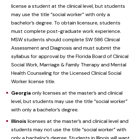
license a student at the clinical level, but students
may use the title “social worker” with only a
bachelor’s degree. To obtain licensure, students
must complete post-graduate work experience.
MSW students should complete SW 586 Clinical
Assessment and Diagnosis and must submit the
syllabus for approval by the Florida Board of Clinical
Social Work, Marriage & Family Therapy and Mental
Health Counseling for the Licensed Clinical Social
Worker license title.
Georgia
only licenses at the master’s and clinical
level, but students may use the title “social worker”
with only a bachelor’s degree.
Illinois
licenses at the master’s and clinical level and
students may not use the title “social worker” with
only a bachelor’s degree. Students in Illinois will want