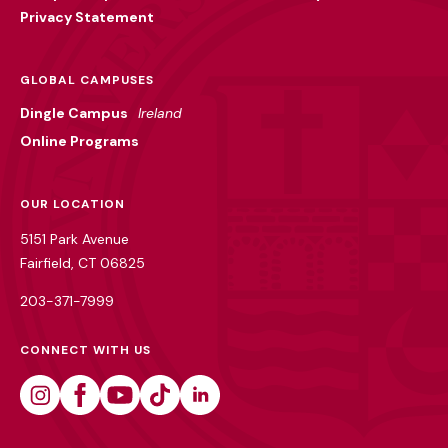
Privacy Statement
GLOBAL CAMPUSES
Dingle Campus
Ireland
Online Programs
OUR LOCATION
5151 Park Avenue
Fairfield, CT 06825
203-371-7999
CONNECT WITH US
Instagram
Facebook
Youtube
Tiktok
Linkedin