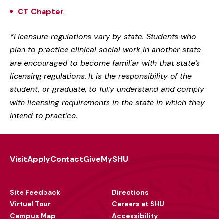
CT Chapter
*Licensure regulations vary by state. Students who
plan to practice clinical social work in another state
are encouraged to become familiar with that state’s
licensing regulations. It is the responsibility of the
student, or graduate, to fully understand and comply
with licensing requirements in the state in which they
intend to practice.
Visit
Apply
Contact
Give
MySHU
Footer
Utility
Site Feedback
Directions
Virtual Tour
Careers at SHU
Campus Map
Accessibility