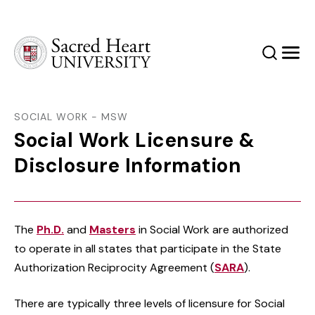
Sacred Heart University
Search
Men
SOCIAL WORK - MSW
Social Work Licensure &
Disclosure Information
The
Ph.D.
and
Masters
in Social Work are authorized
to operate in all states that participate in the State
Authorization Reciprocity Agreement (
SARA
).
There are typically three levels of licensure for Social