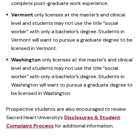
complete post-graduate work experience.
Vermont
only licenses at the master’s and clinical
level and students may not use the title “social
worker” with only a bachelor’s degree. Students in
Vermont will want to pursue a graduate degree to be
licensed in Vermont.
Washington
only licenses at the master’s and clinical
level and students may not use the title “social
worker” with only a bachelor’s degree. Students in
Washington will want to pursue a graduate degree to
be licensed in Washington.
Prospective students are also encouraged to review
Sacred Heart University’s
Disclosures & Student
Complaint Process
for additional information.