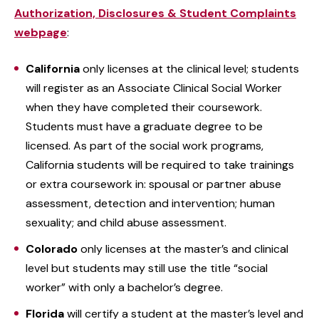
Authorization, Disclosures & Student Complaints
webpage
:
California
only licenses at the clinical level; students
will register as an Associate Clinical Social Worker
when they have completed their coursework.
Students must have a graduate degree to be
licensed. As part of the social work programs,
California students will be required to take trainings
or extra coursework in: spousal or partner abuse
assessment, detection and intervention; human
sexuality; and child abuse assessment.
Colorado
only licenses at the master’s and clinical
level but students may still use the title “social
worker” with only a bachelor’s degree.
Florida
will certify a student at the master’s level and