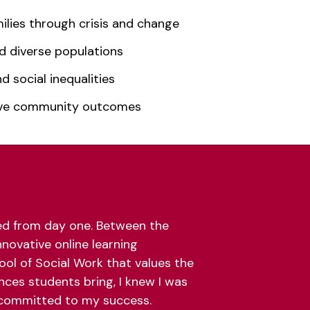
ilies through crisis and change
d diverse populations
 social inequalities
ove community outcomes
ted from day one. Between the
nnovative online learning
ool of Social Work that values the
nces students bring, I knew I was
committed to my success.