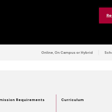
Re
Online, On Campus or Hybrid
Scho
mission Requirements
Curriculum