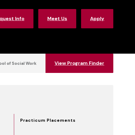
quest Info
Meet Us
Apply
View Program Finder
ol of Social Work
Practicum Placements