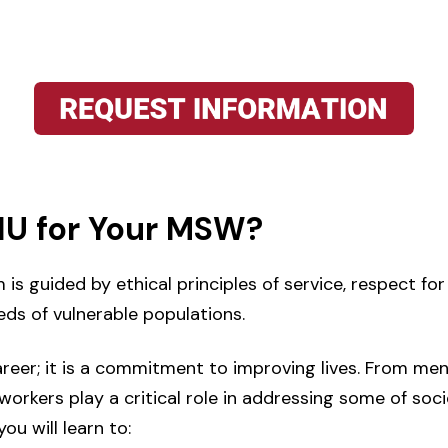
U for Your MSW?
 guided by ethical principles of service, respect for
eds of vulnerable populations.
areer; it is a commitment to improving lives. From men
orkers play a critical role in addressing some of so
ou will learn to: