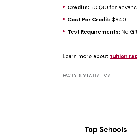
Credits:
60 (30 for advanc
Cost Per Credit:
$840
Test Requirements:
No GR
Learn more about
tuition r
FACTS & STATISTICS
Top Schools