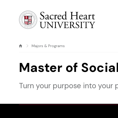
Sacred Heart University
Majors & Programs
Master of Soci
Turn your purpose into your p