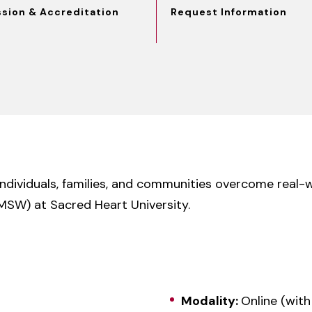
ssion & Accreditation
Request Information
individuals, families, and communities overcome real-
MSW) at Sacred Heart University.
Modality:
Online (with