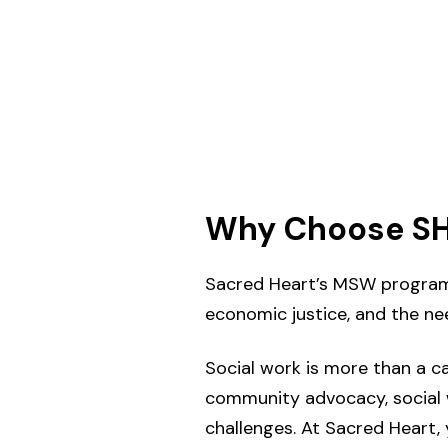
Why Choose SH
Sacred Heart’s MSW program is
economic justice, and the ne
Social work is more than a c
community advocacy, social w
challenges. At Sacred Heart, y