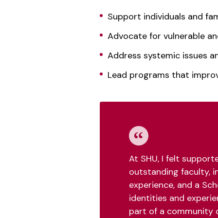
Support individuals and fam
Advocate for vulnerable an
Address systemic issues and
Lead programs that impr
At SHU, I felt suppor
outstanding faculty, i
experience, and a Sch
identities and experie
part of a community 