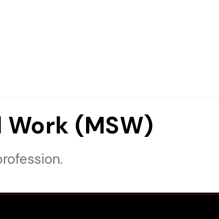
al Work (MSW)
rofession.