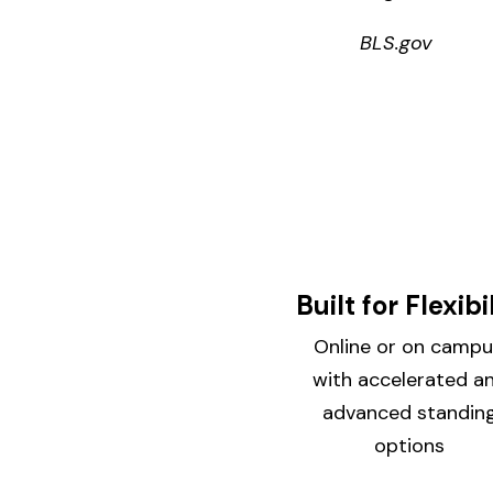
BLS.gov
Built for Flexibi
Online or on campu
with accelerated a
advanced standin
options