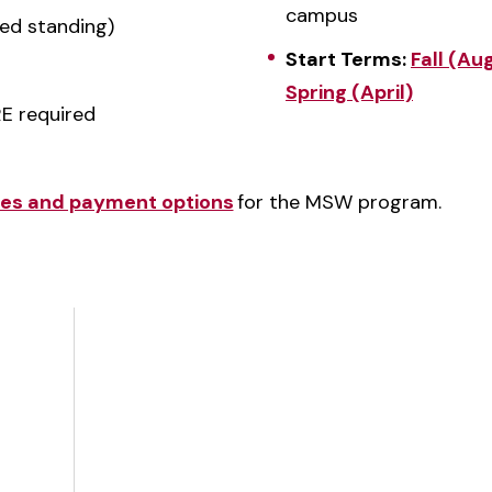
campus
ed standing)
Start Terms:
Fall (Au
Spring (April)
E required
ates and payment options
for the MSW program.