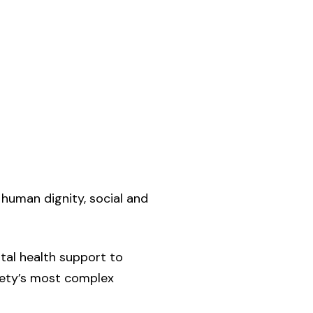
 human dignity, social and
tal health support to
ciety’s most complex