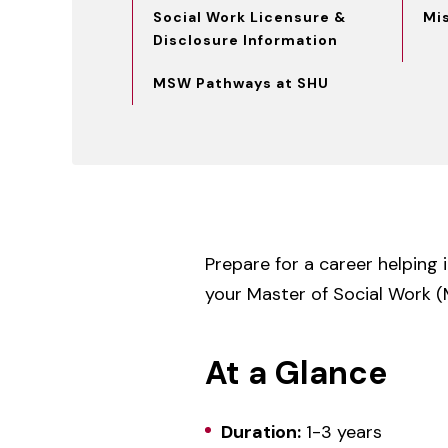
Social Work Licensure &
Mi
Disclosure Information
MSW Pathways at SHU
Prepare for a career helping 
your Master of Social Work (
At a Glance
Duration:
1-3 years