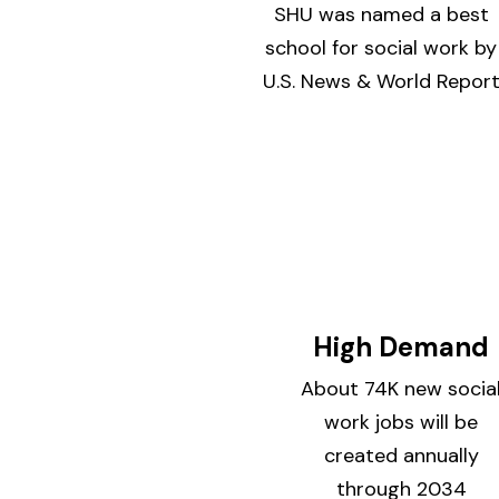
SHU was named a best
school for social work by
U.S. News & World Repor
High Demand
About 74K new socia
work jobs will be
created annually
through 2034