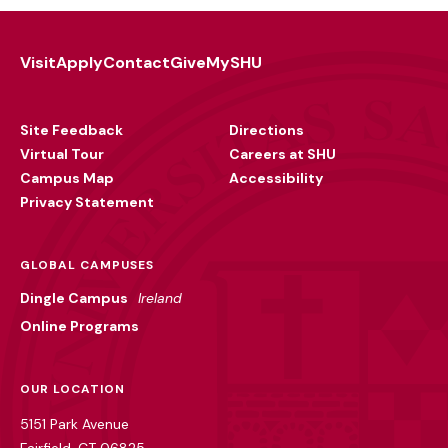
Visit
Apply
Contact
Give
MySHU
Footer
Utility
Site Feedback
Directions
Virtual Tour
Careers at SHU
Campus Map
Accessibility
Privacy Statement
GLOBAL CAMPUSES
Dingle Campus
Ireland
Online Programs
OUR LOCATION
5151 Park Avenue