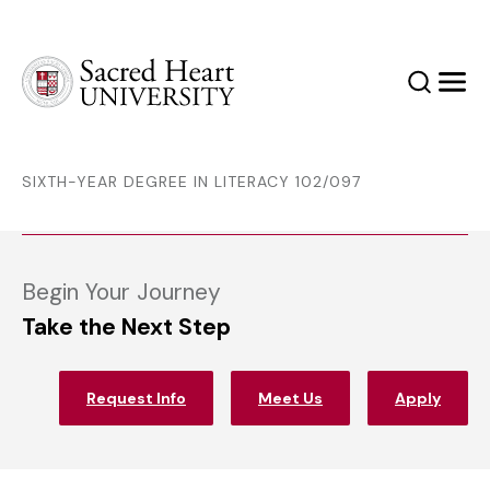
Sacred Heart University
Search
Men
SIXTH-YEAR DEGREE IN LITERACY 102/097
Begin Your Journey
Take the Next Step
Request Info
Meet Us
Apply