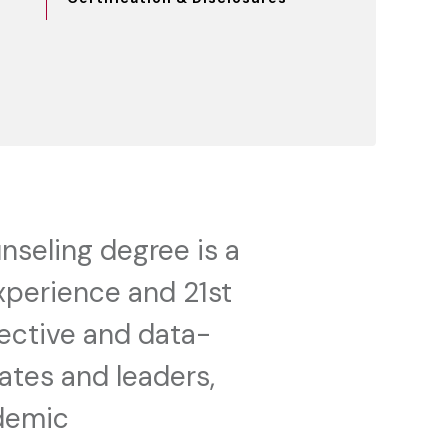
nseling degree is a
xperience and 21st
fective and data-
ates and leaders,
ademic