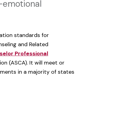
l-emotional
tation standards for
nseling and Related
elor Professional
n (ASCA). It will meet or
ments in a majority of states