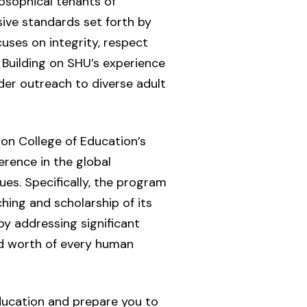
losophical tenants of
sive standards set forth by
ses on integrity, respect
. Building on SHU’s experience
der outreach to diverse adult
on College of Education’s
erence in the global
ues. Specifically, the program
ing and scholarship of its
y addressing significant
and worth of every human
ducation and prepare you to