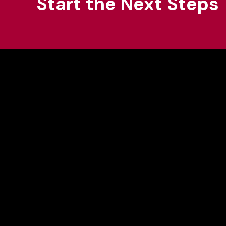
Start the Next Steps