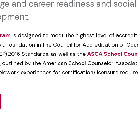
ge and career readiness and socia
lopment.
gram
is designed to meet the highest level of accredi
 a foundation in
The Council for Accreditation of Cou
EP)
2016 Standards
, as well as the
ASCA School Couns
s
outlined by the American School Counselor Associatio
ldwork experiences for certification/licensure require