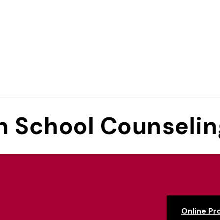
in School Counseli
Online P