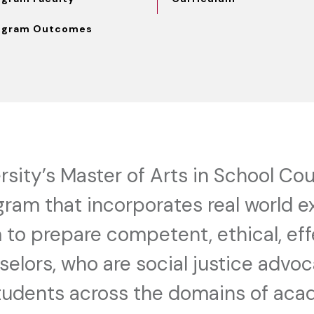
ogram Outcomes
sity’s Master of Arts in School Cou
gram that incorporates real world e
 to prepare competent, ethical, ef
elors, who are social justice advoc
students across the domains of ac