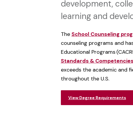
development, colle
learning and deve
The
School Counseling pro
counseling programs and has
Educational Programs
(CACR
Standards & Competencie
exceeds the academic and fie
throughout the U.S.
View Degree Requirements