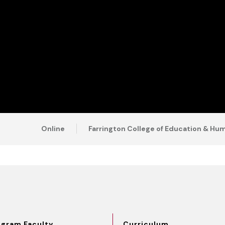
Online
Farrington College of Education & H
ogram Faculty
Curriculum