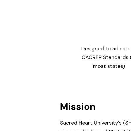
Designed to adhere
CACREP Standards (
most states)
Mission
Sacred Heart University’s (SH