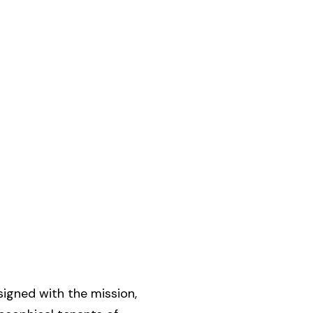
signed with the mission,