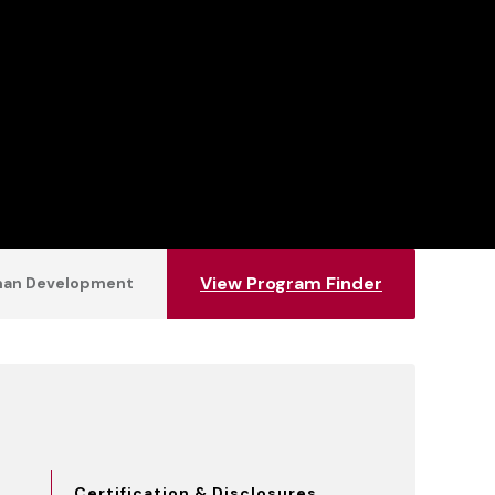
View Program Finder
uman Development
Certification & Disclosures