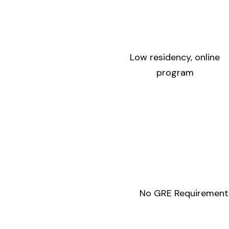
Low residency, online
program
No GRE Requirement