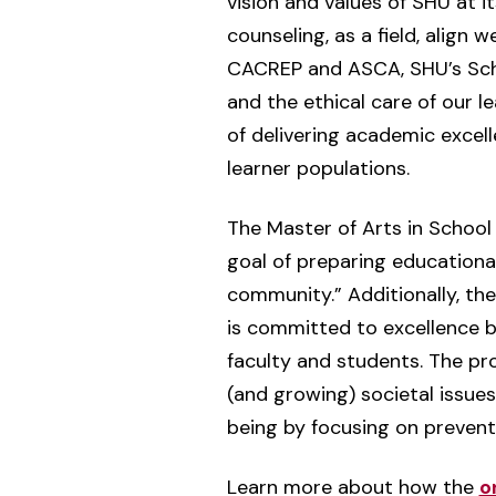
vision and values of SHU at it
counseling, as a field, align
CACREP and ASCA, SHU’s Scho
and the ethical care of our l
of delivering academic excell
learner populations.
The Master of Arts in School
goal of preparing educational
community.” Additionally, the
is committed to excellence b
faculty and students. The p
(and growing) societal issues
being by focusing on preventio
Learn more about how the
o