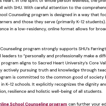
s heart. In the spirit of whole person wellness, the phi
 well with SHU. With careful attention to the comprehen
ol Counseling program is designed in a way that focu
earners and those they serve (primarily K-12 students)
ence in a low-residency, online format allows for broa
 Counseling program strongly supports SHU’s Farringt
 leaders to “personally and professionally make a diff
 program aligns to Sacred Heart University’s Core Val
y actively pursuing truth and knowledge through teach
rogram is committed to the common good of society b
 in K-12 schools. It explicitly recognizes the dignity 
n, resilience and holistic well-being of all students.
nline School Counseling program
can further your e