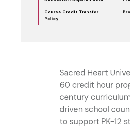
Course Credit Transfer
Pr
Policy
Sacred Heart Univer
60 credit hour pro
century curriculum
driven school couns
to support PK-12 