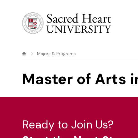
Sacred Heart University
Majors & Programs
Master of Arts 
Ready to Join Us?