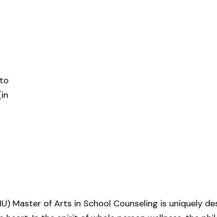
 to
in
U) Master of Arts in School Counseling is uniquely de