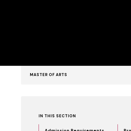
MASTER OF ARTS
IN THIS SECTION
Admission Requirements
Pr