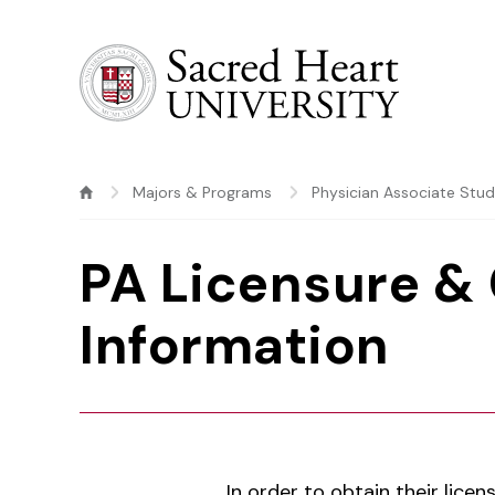
Sacred Heart University
Majors & Programs
Physician Associate Stu
PA Licensure & 
Information
In order to obtain their lice