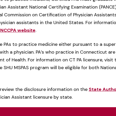
an Assistant National Certifying Examination (PANCE).
nal Commission on Certification of Physician Assistant
hysician assistants in the United States. For informati
e
NCCPA website
.
ze PAs to practice medicine either pursuant to a supe
 with a physician. PA’s who practice in Connecticut are
 of Health. For information on CT PA licensure, visit
 SHU MSPAS program will be eligible for both Nationa
review the disclosure information on the
State Autho
cian Assistant licensure by state.