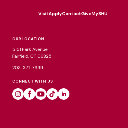
Visit
Apply
Contact
Give
MySHU
Footer
Utility
OUR LOCATION
5151 Park Avenue
Fairfield, CT 06825
203-371-7999
CONNECT WITH US
Instagram
Facebook
Youtube
Tiktok
Linkedin