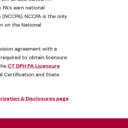
 PA’s earn national
s (NCCPA). NCCPA is the only
on on the National
rvision agreement with a
 required to obtain licensure
 the
CT DPH PA Licensure
.
l Certification and State
rization & Disclosures page