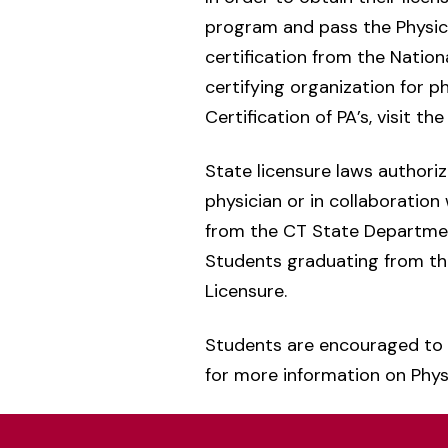
program and pass the Physici
certification from the Natio
certifying organization for p
Certification of PA’s, visit th
State licensure laws authori
physician or in collaboration
from the CT State Department
Students graduating from the
Licensure.
Students are encouraged to 
for more information on Physi