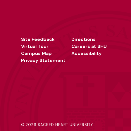
Site Feedback
Directions
Virtual Tour
Careers at SHU
Campus Map
Accessibility
Privacy Statement
©
2026 SACRED HEART UNIVERSITY