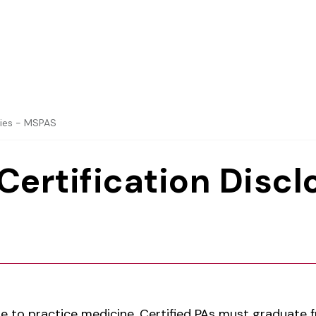
dies - MSPAS
Certification Discl
nse to practice medicine, Certified PAs must graduate