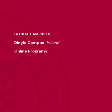
GLOBAL CAMPUSES
Dingle Campus
Ireland
Online Programs