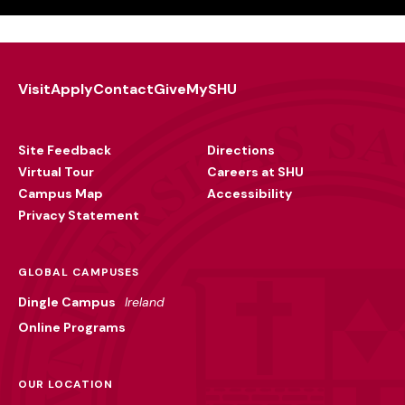
Visit
Apply
Contact
Give
MySHU
Footer
Utility
Site Feedback
Directions
Virtual Tour
Careers at SHU
Campus Map
Accessibility
Privacy Statement
GLOBAL CAMPUSES
Dingle Campus
Ireland
Online Programs
OUR LOCATION