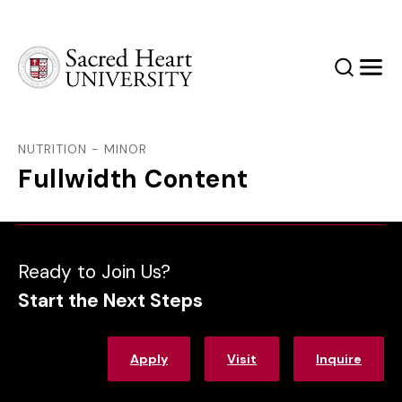
Sacred Heart University
Search
Men
NUTRITION - MINOR
Fullwidth Content
Ready to Join Us?
Start the Next Steps
Apply
Visit
Inquire