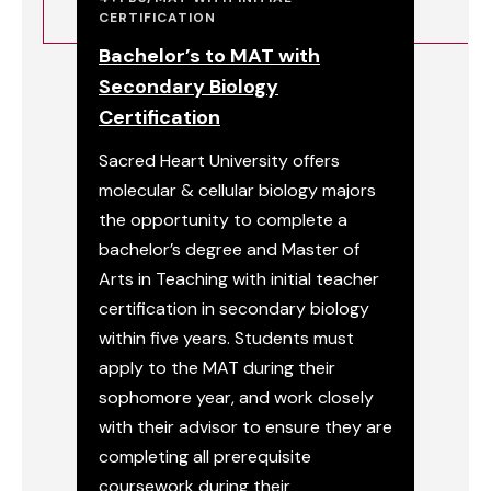
CERTIFICATION
Bachelor’s to MAT with
Secondary Biology
Certification
Sacred Heart University offers
molecular & cellular biology majors
the opportunity to complete a
bachelor’s degree and Master of
Arts in Teaching with initial teacher
certification in secondary biology
within five years. Students must
apply to the MAT during their
sophomore year, and work closely
with their advisor to ensure they are
completing all prerequisite
coursework during their