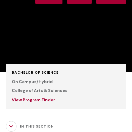
BACHELOR OF SCIENCE
On Campus/Hybrid
College of Arts & Sciences
View Program Finder
IN THIS SECTION