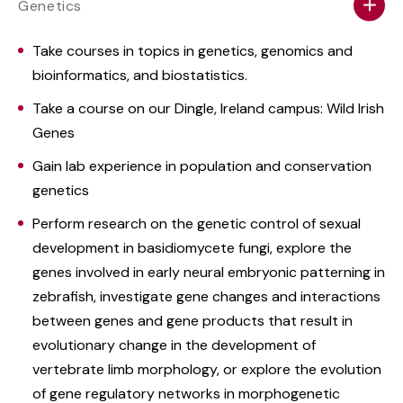
Genetics
Take courses in topics in genetics, genomics and
bioinformatics, and biostatistics.
Take a course on our Dingle, Ireland campus: Wild Irish
Genes
Gain lab experience in population and conservation
genetics
Perform research on the genetic control of sexual
development in basidiomycete fungi, explore the
genes involved in early neural embryonic patterning in
zebrafish, investigate gene changes and interactions
between genes and gene products that result in
evolutionary change in the development of
vertebrate limb morphology, or explore the evolution
of gene regulatory networks in morphogenetic