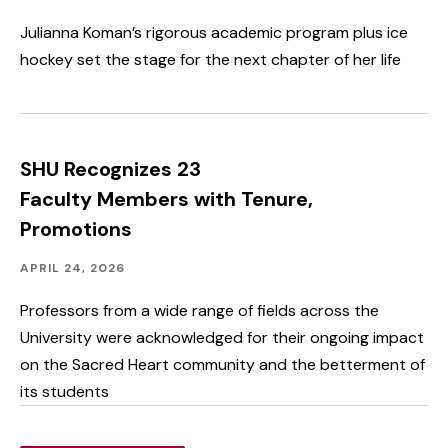
Student
Spotlight
Julianna Koman’s rigorous academic program plus ice
&
hockey set the stage for the next chapter of her life
Outcomes
SHU Recognizes 23
Faculty Members with Tenure,
Promotions
Academics,
Published:
APRIL 24, 2026
Faculty
&
Professors from a wide range of fields across the
Staff
University were acknowledged for their ongoing impact
Spotlight
on the Sacred Heart community and the betterment of
its students