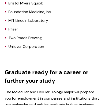
Bristol Myers Squibb
Foundation Medicine, Inc.
MIT Lincoln Laboratory
Pfizer
Two Roads Brewing
Unilever Corporation
Graduate ready for a career or
further your study
The Molecular and Cellular Biology major will prepare
you for employment in companies and institutions that
use molecular and cellular methods in their business