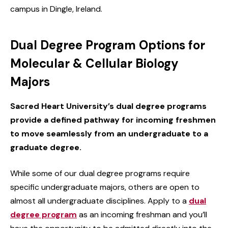
campus in Dingle, Ireland.
Dual Degree Program Options for
Molecular & Cellular Biology
Majors
Sacred Heart University’s dual degree programs
provide a defined pathway for incoming freshmen
to move seamlessly from an undergraduate to a
graduate degree.
While some of our dual degree programs require
specific undergraduate majors, others are open to
almost all undergraduate disciplines. Apply to a
dual
degree program
as an incoming freshman and you’ll