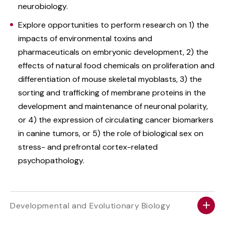
neurobiology.
Explore opportunities to perform research on 1) the
impacts of environmental toxins and
pharmaceuticals on embryonic development, 2) the
effects of natural food chemicals on proliferation and
differentiation of mouse skeletal myoblasts, 3) the
sorting and trafficking of membrane proteins in the
development and maintenance of neuronal polarity,
or 4) the expression of circulating cancer biomarkers
in canine tumors, or 5) the role of biological sex on
stress- and prefrontal cortex-related
psychopathology.
Developmental and Evolutionary Biology