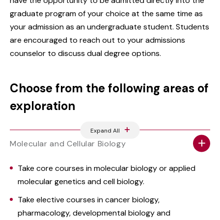
have the opportunity to be admitted directly into the
graduate program of your choice at the same time as
your admission as an undergraduate student. Students
are encouraged to reach out to your admissions
counselor to discuss dual degree options.
Choose from the following areas of
exploration
Expand All
Molecular and Cellular Biology
Take core courses in molecular biology or applied
molecular genetics and cell biology.
Take elective courses in cancer biology,
pharmacology, developmental biology and