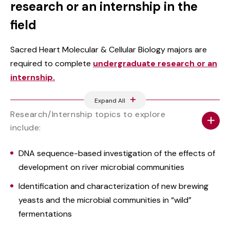
research or an internship in the
field
Sacred Heart Molecular & Cellular Biology majors are
required to complete
undergraduate research or an
internship.
Expand All
Research/Internship topics to explore
include:
DNA sequence-based investigation of the effects of
development on river microbial communities
Identification and characterization of new brewing
yeasts and the microbial communities in “wild”
fermentations