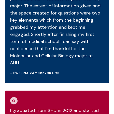
major. The extent of information given and
the space created for questions were two
key elements which from the beginning
grabbed my attention and kept me
engaged. Shortly after finishing my first
term of medical school I can say with
confidence that I’m thankful for the
Molecular and Cellular Biology major at
SHU.
- EWELINA ZAMBRZYCKA '18
I graduated from SHU in 2012 and started