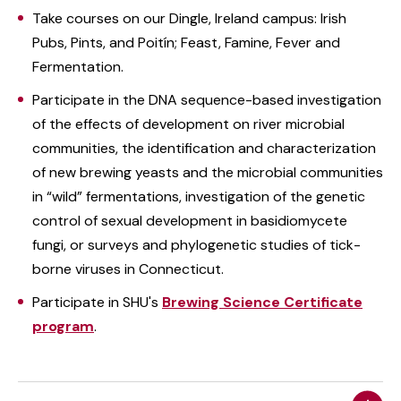
Take courses on our Dingle, Ireland campus: Irish
Pubs, Pints, and Poitín; Feast, Famine, Fever and
Fermentation.
Participate in the DNA sequence-based investigation
of the effects of development on river microbial
communities, the identification and characterization
of new brewing yeasts and the microbial communities
in “wild” fermentations, investigation of the genetic
control of sexual development in basidiomycete
fungi, or surveys and phylogenetic studies of tick-
borne viruses in Connecticut.
Participate in SHU's
Brewing Science Certificate
program
.