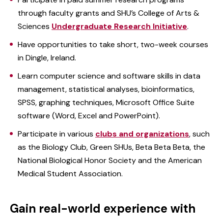
through faculty grants and SHU’s College of Arts &
Sciences
Undergraduate Research Initiative
.
Have opportunities to take short, two-week courses
in Dingle, Ireland.
Learn computer science and software skills in data
management, statistical analyses, bioinformatics,
SPSS, graphing techniques, Microsoft Office Suite
software (Word, Excel and PowerPoint).
Participate in various
clubs and organizations
, such
as the Biology Club, Green SHUs, Beta Beta Beta, the
National Biological Honor Society and the American
Medical Student Association.
Gain real-world experience with