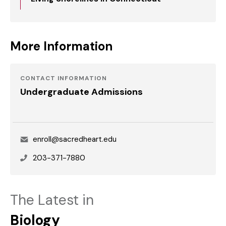
More Information
CONTACT INFORMATION
Undergraduate Admissions
Email
enroll@sacredheart.edu
Phone
203-371-7880
The Latest in
Biology