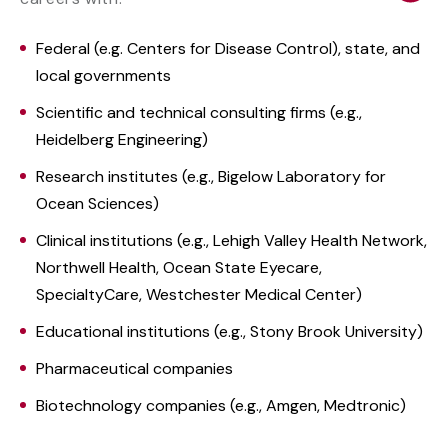
Federal (e.g. Centers for Disease Control), state, and
local governments
Scientific and technical consulting firms (e.g.,
Heidelberg Engineering)
Research institutes (e.g., Bigelow Laboratory for
Ocean Sciences)
Clinical institutions (e.g., Lehigh Valley Health Network,
Northwell Health, Ocean State Eyecare,
SpecialtyCare, Westchester Medical Center)
Educational institutions (e.g., Stony Brook University)
Pharmaceutical companies
Biotechnology companies (e.g., Amgen, Medtronic)