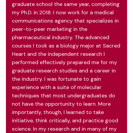
graduate school the same year, completing
my Ph.D. in 2018. I now work for a medical
communications agency that specializes in
peer-to-peer marketing in the
pharmaceutical industry. The advanced
courses I took as a biology major at Sacred
Heart and the independent research I
performed effectively prepared me for my
graduate research studies and a career in
the industry. I was fortunate to gain
experience with a suite of molecular
techniques that most undergraduates do
not have the opportunity to learn. More
importantly, though, I learned to take
initiative, think critically, and practice good
science. In my research and in many of my