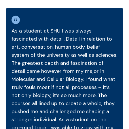
As a student at SHU I was always
fascinated with detail. Detail in relation to
art, conversation, human body, belief
system of the university as well as sciences.
The greatest depth and fascination of
detail came however from my major in
Molecular and Cellular Biology. I found what
truly fouls most if not all processes – it’s
not only biology, it’s so much more. The
courses all lined up to create a whole, they
pushed me and challenged me shaping a
stronger individual. As a student on the
pre-med track I was able to grow with my