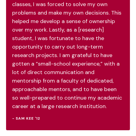
classes, I was forced to solve my own
problems and make my own decisions. This
helped me develop a sense of ownership
over my work. Lastly, as a [research]
student, I was fortunate to have the
opportunity to carry out long-term
research projects. I am grateful to have
gotten a “small-school experience,” with a
lot of direct communication and
mentorship from a faculty of dedicated,
approachable mentors, and to have been
so well-prepared to continue my academic
career at a large research institution.
- SAM KEE '12