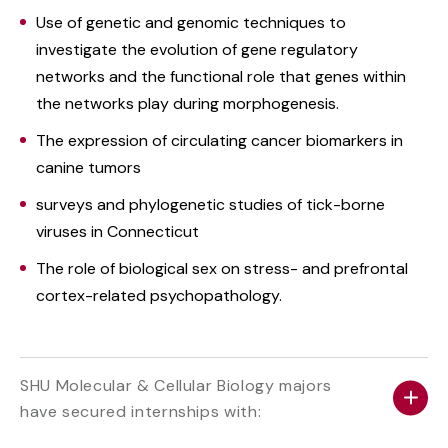
Use of genetic and genomic techniques to
investigate the evolution of gene regulatory
networks and the functional role that genes within
the networks play during morphogenesis.
The expression of circulating cancer biomarkers in
canine tumors
surveys and phylogenetic studies of tick-borne
viruses in Connecticut
The role of biological sex on stress- and prefrontal
cortex-related psychopathology.
SHU Molecular & Cellular Biology majors
have secured internships with: