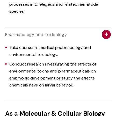
processes in
C. elegans
and related nematode
species.
Pharmacology and Toxicology
Take courses in medical pharmacology and
environmental toxicology.
Conduct research investigating the effects of
environmental toxins and pharmaceuticals on
embryonic development or study the effects
chemicals have on larval behavior.
As a Molecular & Cellular Biology