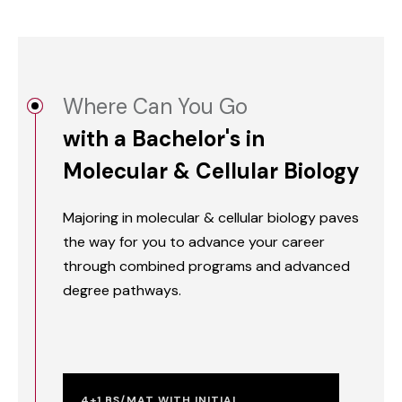
Where Can You Go
with a Bachelor's in
Molecular & Cellular Biology
Majoring in molecular & cellular biology paves
the way for you to advance your career
through combined programs and advanced
degree pathways.
4+1 BS/MAT WITH INITIAL