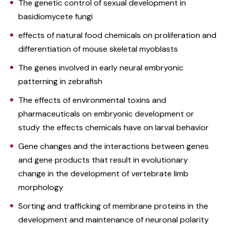
The genetic control of sexual development in
basidiomycete fungi
effects of natural food chemicals on proliferation and
differentiation of mouse skeletal myoblasts
The genes involved in early neural embryonic
patterning in zebrafish
The effects of environmental toxins and
pharmaceuticals on embryonic development or
study the effects chemicals have on larval behavior
Gene changes and the interactions between genes
and gene products that result in evolutionary
change in the development of vertebrate limb
morphology
Sorting and trafficking of membrane proteins in the
development and maintenance of neuronal polarity