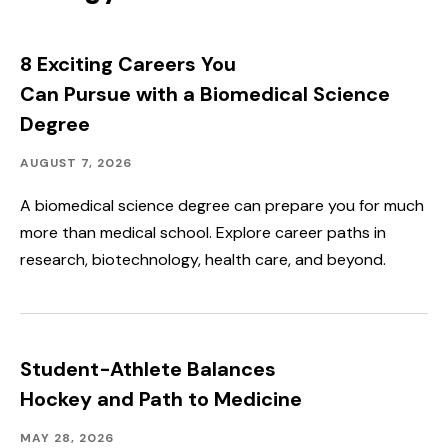
8 Exciting Careers You
Can Pursue with a Biomedical Science
Degree
Academics
Published:
AUGUST 7, 2026
A biomedical science degree can prepare you for much
more than medical school. Explore career paths in
research, biotechnology, health care, and beyond.
Student-Athlete Balances
Hockey and Path to Medicine
Academics,
Published:
MAY 28, 2026