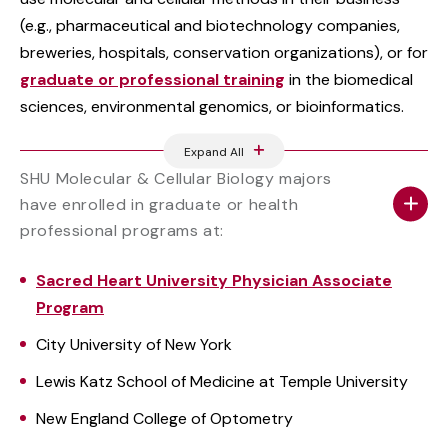
(e.g., pharmaceutical and biotechnology companies,
breweries, hospitals, conservation organizations), or for
graduate or professional training
in the biomedical
sciences, environmental genomics, or bioinformatics.
Expand All
SHU Molecular & Cellular Biology majors
have enrolled in graduate or health
professional programs at:
Sacred Heart University Physician Associate
Program
City University of New York
Lewis Katz School of Medicine at Temple University
New England College of Optometry