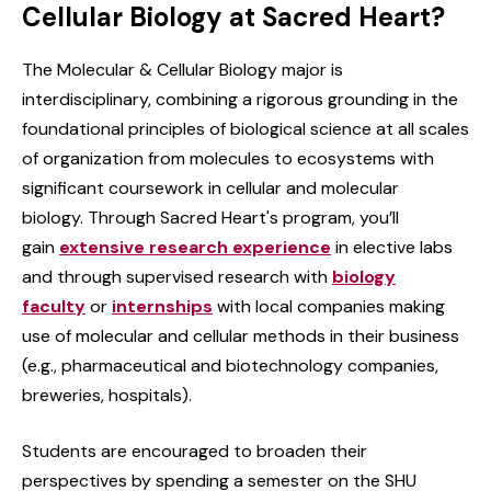
Cellular Biology at Sacred Heart?
The Molecular & Cellular Biology major is
interdisciplinary, combining a rigorous grounding in the
foundational principles of biological science at all scales
of organization from molecules to ecosystems with
significant coursework in cellular and molecular
biology. Through Sacred Heart's program, you’ll
gain
extensive research experience
in elective labs
and through supervised research with
biology
faculty
or
internships
with local companies making
use of molecular and cellular methods in their business
(e.g., pharmaceutical and biotechnology companies,
breweries, hospitals).
Students are encouraged to broaden their
perspectives by spending a semester on the SHU