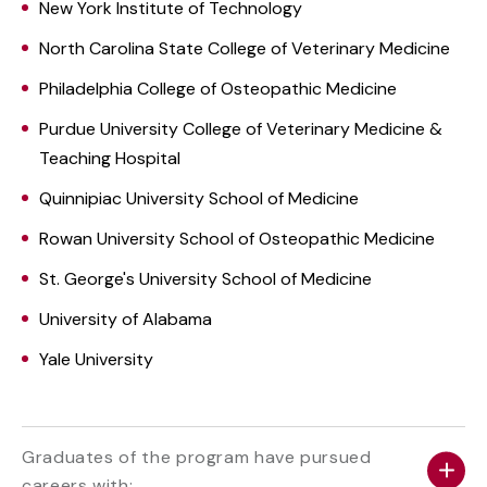
New York Institute of Technology
North Carolina State College of Veterinary Medicine
Philadelphia College of Osteopathic Medicine
Purdue University College of Veterinary Medicine &
Teaching Hospital
Quinnipiac University School of Medicine
Rowan University School of Osteopathic Medicine
St. George's University School of Medicine
University of Alabama
Yale University
Graduates of the program have pursued
careers with: