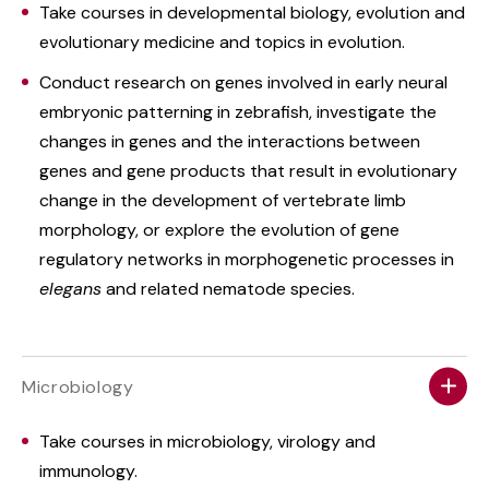
Take courses in developmental biology, evolution and
evolutionary medicine and topics in evolution.
Conduct research on genes involved in early neural
embryonic patterning in zebrafish, investigate the
changes in genes and the interactions between
genes and gene products that result in evolutionary
change in the development of vertebrate limb
morphology, or explore the evolution of gene
regulatory networks in morphogenetic processes in
elegans
and related nematode species.
Microbiology
Take courses in microbiology, virology and
immunology.