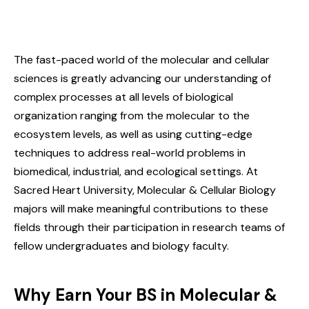
The fast-paced world of the molecular and cellular
sciences is greatly advancing our understanding of
complex processes at all levels of biological
organization ranging from the molecular to the
ecosystem levels, as well as using cutting-edge
techniques to address real-world problems in
biomedical, industrial, and ecological settings. At
Sacred Heart University, Molecular & Cellular Biology
majors will make meaningful contributions to these
fields through their participation in research teams of
fellow undergraduates and biology faculty.
Why Earn Your BS in Molecular &