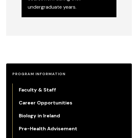
undergraduate years.
Molecular & Cellular Biology
PROGRAM INFORMATION
Faculty & Staff
Career Opportunities
Biology in Ireland
Pre-Health Advisement