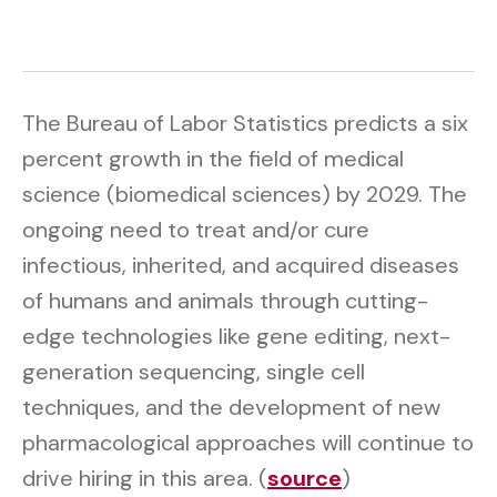
The Bureau of Labor Statistics predicts a six
percent growth in the field of medical
science (biomedical sciences) by 2029. The
ongoing need to treat and/or cure
infectious, inherited, and acquired diseases
of humans and animals through cutting-
edge technologies like gene editing, next-
generation sequencing, single cell
techniques, and the development of new
pharmacological approaches will continue to
drive hiring in this area. (
source
)