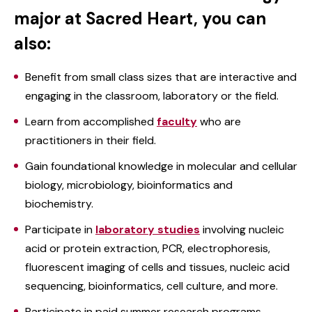
major at Sacred Heart, you can
also:
Benefit from small class sizes that are interactive and
engaging in the classroom, laboratory or the field.
Learn from accomplished
faculty
who are
practitioners in their field.
Gain foundational knowledge in molecular and cellular
biology, microbiology, bioinformatics and
biochemistry.
Participate in
laboratory studies
involving nucleic
acid or protein extraction, PCR, electrophoresis,
fluorescent imaging of cells and tissues, nucleic acid
sequencing, bioinformatics, cell culture, and more.
Participate in paid summer research programs