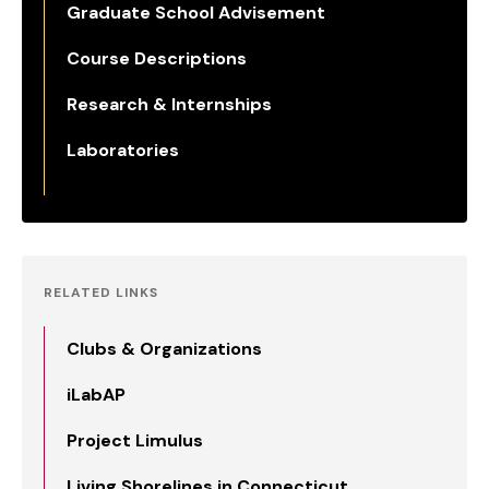
Graduate School Advisement
Course Descriptions
Research & Internships
Laboratories
RELATED LINKS
Clubs & Organizations
iLabAP
Project Limulus
Living Shorelines in Connecticut