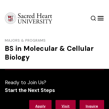
Sacred Heart University
Search
Men
MAJORS & PROGRAMS
BS in Molecular & Cellular
Biology
Ready to Join Us?
Start the Next Steps
Apply
Visit
Inquire