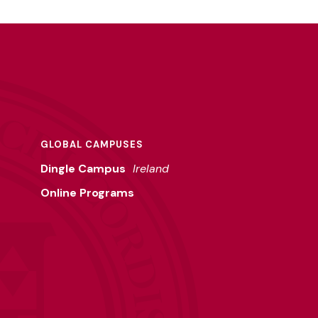
GLOBAL CAMPUSES
Dingle Campus
Ireland
Online Programs