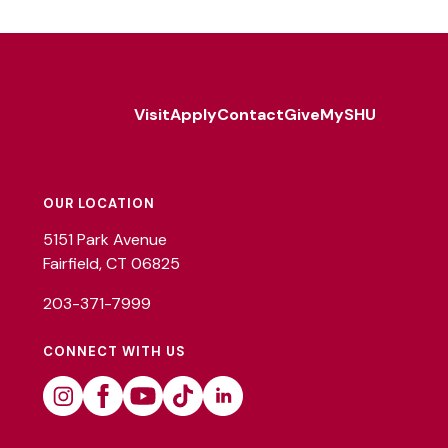
Visit
Apply
Contact
Give
MySHU
Footer
Utility
OUR LOCATION
5151 Park Avenue
Fairfield, CT 06825
203-371-7999
CONNECT WITH US
Instagram
Facebook
Youtube
Tiktok
Linkedin