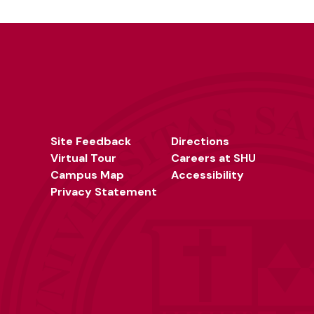
Site Feedback
Directions
Virtual Tour
Careers at SHU
Campus Map
Accessibility
Privacy Statement