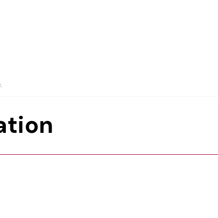
.
ation