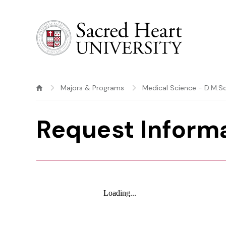
Sacred Heart University
Majors & Programs
Medical Science - D.M.Sc
Request Inform
Loading...