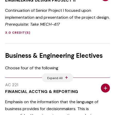
ENGINEERING DESIGN PROJECT II
Continuation of Senior Project I focused upon
implementation and presentation of the project design.
Prerequisite: Take MECH-417
3.0 CREDIT(S)
Business & Engineering Electives
Choose four of the following
Expand All
AC 221
FINANCIAL ACCTNG & REPORTING
Emphasis on the information that the language of
business provides for decisionmakers. This is