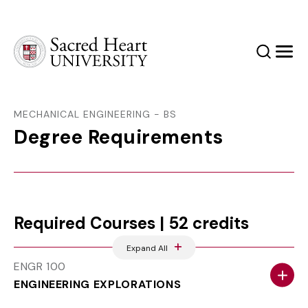
Sacred Heart University
Search
Men
MECHANICAL ENGINEERING - BS
Degree Requirements
Required Courses | 52 credits
Expand All
ENGR 100
ENGINEERING EXPLORATIONS