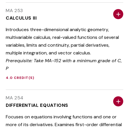
MA 253
CALCULUS III
Introduces three-dimensional analytic geometry,
multivariable calculus, real-valued functions of several
variables, limits and continuity, partial derivatives,
multiple integration, and vector calculus.
Prerequisite: Take MA-152 with a minimum grade of C,
P
4.0 CREDIT(S)
MA 254
DIFFERENTIAL EQUATIONS
Focuses on equations involving functions and one or
more of its derivatives. Examines first-order differential