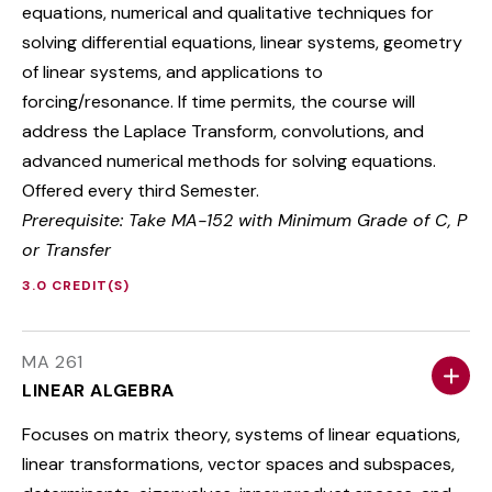
equations, numerical and qualitative techniques for
solving differential equations, linear systems, geometry
of linear systems, and applications to
forcing/resonance. If time permits, the course will
address the Laplace Transform, convolutions, and
advanced numerical methods for solving equations.
Offered every third Semester.
Prerequisite: Take MA-152 with Minimum Grade of C, P
or Transfer
3.0 CREDIT(S)
MA 261
LINEAR ALGEBRA
Focuses on matrix theory, systems of linear equations,
linear transformations, vector spaces and subspaces,