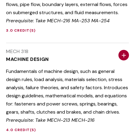
flows, pipe flow, boundary layers, external flows, forces
on submerged structures, and fluid measurements.
Prerequisite: Take MECH-216 MA-253 MA-254
3.0 CREDIT(S)
MECH 318
MACHINE DESIGN
Fundamentals of machine design, such as general
design rules, load analysis, materials selection, stress
analysis, failure theories, and safety factors. Introduces
design guidelines, mathematical models, and equations
for: fasteners and power screws, springs, bearings,
gears, shafts, clutches and brakes, and chain drives.
Prerequisite: Take MECH-213 MECH-216
4.0 CREDIT(S)