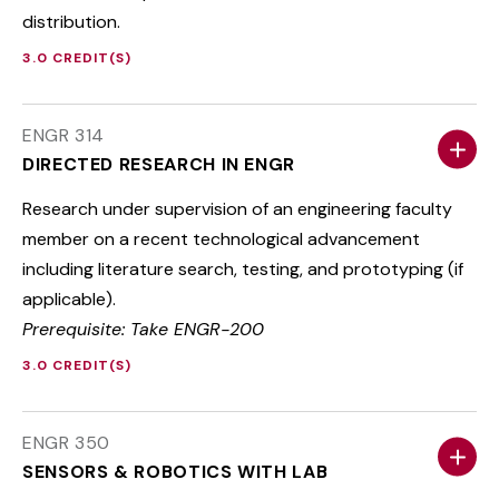
distribution.
3.0 CREDIT(S)
ENGR 314
DIRECTED RESEARCH IN ENGR
Research under supervision of an engineering faculty
member on a recent technological advancement
including literature search, testing, and prototyping (if
applicable).
Prerequisite: Take ENGR-200
3.0 CREDIT(S)
ENGR 350
SENSORS & ROBOTICS WITH LAB