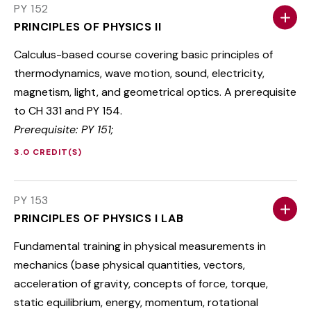
PY 152
PRINCIPLES OF PHYSICS II
Calculus-based course covering basic principles of
thermodynamics, wave motion, sound, electricity,
magnetism, light, and geometrical optics. A prerequisite
to CH 331 and PY 154.
Prerequisite: PY 151;
3.0 CREDIT(S)
PY 153
PRINCIPLES OF PHYSICS I LAB
Fundamental training in physical measurements in
mechanics (base physical quantities, vectors,
acceleration of gravity, concepts of force, torque,
static equilibrium, energy, momentum, rotational