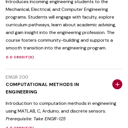
Introduces incoming engineering students to the
Mechanical, Electrical, and Computer Engineering
programs. Students will engage with faculty, explore
curriculum pathways, learn about academic advising,
and gain insight into the engineering profession. The
course fosters community-building and supports a
smooth transition into the engineering program.
0.0 CREDIT(S)
ENGR 200
COMPUTATIONAL METHODS IN
ENGINEERING
Introduction to computation methods in engineering
using MATLAB, C, Arduino, and discrete sensors.
Prerequisite: Take ENGR-125