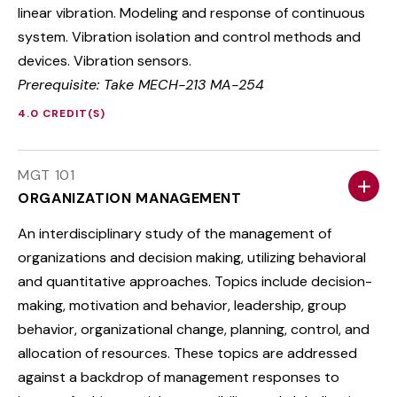
linear vibration. Modeling and response of continuous
system. Vibration isolation and control methods and
devices. Vibration sensors.
Prerequisite: Take MECH-213 MA-254
4.0 CREDIT(S)
MGT 101
ORGANIZATION MANAGEMENT
An interdisciplinary study of the management of
organizations and decision making, utilizing behavioral
and quantitative approaches. Topics include decision-
making, motivation and behavior, leadership, group
behavior, organizational change, planning, control, and
allocation of resources. These topics are addressed
against a backdrop of management responses to