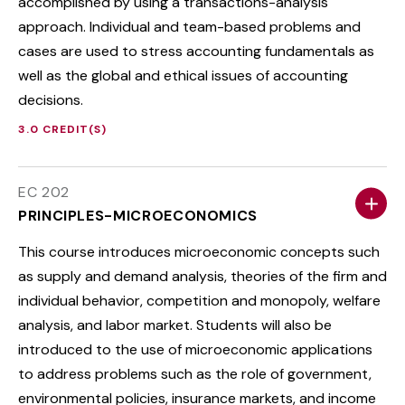
accomplished by using a transactions-analysis
approach. Individual and team-based problems and
cases are used to stress accounting fundamentals as
well as the global and ethical issues of accounting
decisions.
3.0 CREDIT(S)
EC 202
PRINCIPLES-MICROECONOMICS
This course introduces microeconomic concepts such
as supply and demand analysis, theories of the firm and
individual behavior, competition and monopoly, welfare
analysis, and labor market. Students will also be
introduced to the use of microeconomic applications
to address problems such as the role of government,
environmental policies, insurance markets, and income