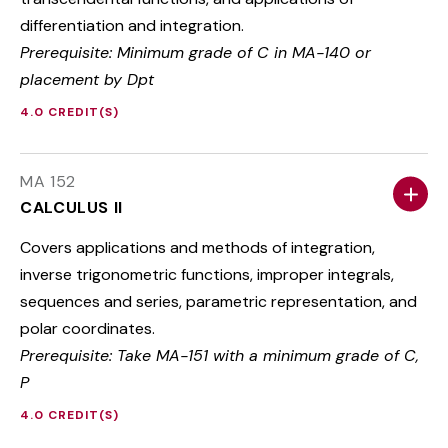
differentiation and integration.
Prerequisite: Minimum grade of C in MA-140 or
placement by Dpt
4.0 CREDIT(S)
MA 152
CALCULUS II
Covers applications and methods of integration,
inverse trigonometric functions, improper integrals,
sequences and series, parametric representation, and
polar coordinates.
Prerequisite: Take MA-151 with a minimum grade of C,
P
4.0 CREDIT(S)