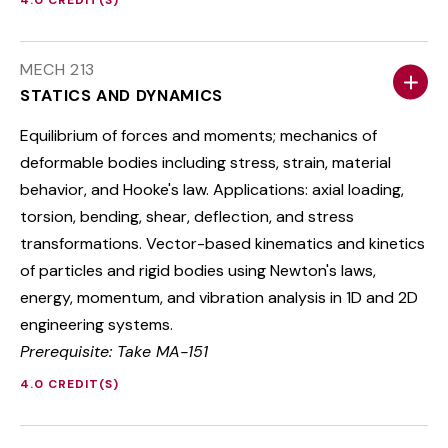
4.0 CREDIT(S)
MECH 213
STATICS AND DYNAMICS
Equilibrium of forces and moments; mechanics of
deformable bodies including stress, strain, material
behavior, and Hooke's law. Applications: axial loading,
torsion, bending, shear, deflection, and stress
transformations. Vector-based kinematics and kinetics
of particles and rigid bodies using Newton's laws,
energy, momentum, and vibration analysis in 1D and 2D
engineering systems.
Prerequisite: Take MA-151
4.0 CREDIT(S)