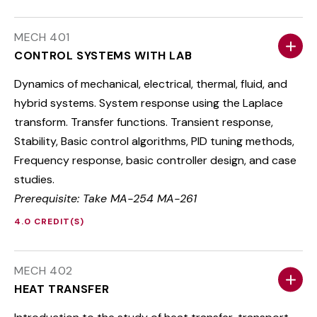
MECH 401
CONTROL SYSTEMS WITH LAB
Dynamics of mechanical, electrical, thermal, fluid, and
hybrid systems. System response using the Laplace
transform. Transfer functions. Transient response,
Stability, Basic control algorithms, PID tuning methods,
Frequency response, basic controller design, and case
studies.
Prerequisite: Take MA-254 MA-261
4.0 CREDIT(S)
MECH 402
HEAT TRANSFER