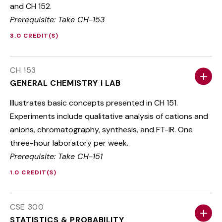
and CH 152.
Prerequisite: Take CH-153
3.0 CREDIT(S)
CH 153
GENERAL CHEMISTRY I LAB
Illustrates basic concepts presented in CH 151.
Experiments include qualitative analysis of cations and
anions, chromatography, synthesis, and FT-IR. One
three-hour laboratory per week.
Prerequisite: Take CH-151
1.0 CREDIT(S)
CSE 300
STATISTICS & PROBABILITY