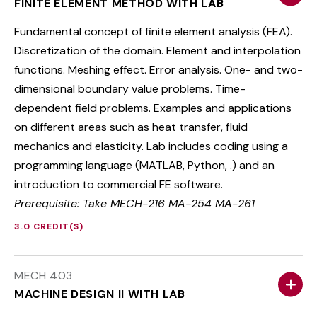
FINITE ELEMENT METHOD WITH LAB
Fundamental concept of finite element analysis (FEA).
Discretization of the domain. Element and interpolation
functions. Meshing effect. Error analysis. One- and two-
dimensional boundary value problems. Time-
dependent field problems. Examples and applications
on different areas such as heat transfer, fluid
mechanics and elasticity. Lab includes coding using a
programming language (MATLAB, Python, .) and an
introduction to commercial FE software.
Prerequisite: Take MECH-216 MA-254 MA-261
3.0 CREDIT(S)
MECH 403
MACHINE DESIGN II WITH LAB