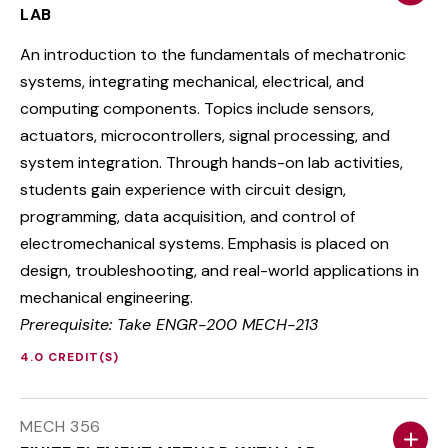
LAB
An introduction to the fundamentals of mechatronic
systems, integrating mechanical, electrical, and
computing components. Topics include sensors,
actuators, microcontrollers, signal processing, and
system integration. Through hands-on lab activities,
students gain experience with circuit design,
programming, data acquisition, and control of
electromechanical systems. Emphasis is placed on
design, troubleshooting, and real-world applications in
mechanical engineering.
Prerequisite: Take ENGR-200 MECH-213
4.0 CREDIT(S)
MECH 356