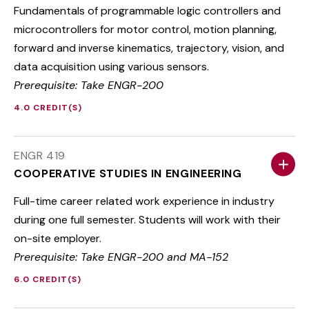
Fundamentals of programmable logic controllers and
microcontrollers for motor control, motion planning,
forward and inverse kinematics, trajectory, vision, and
data acquisition using various sensors.
Prerequisite: Take ENGR-200
4.0 CREDIT(S)
ENGR 419
COOPERATIVE STUDIES IN ENGINEERING
Full-time career related work experience in industry
during one full semester. Students will work with their
on-site employer.
Prerequisite: Take ENGR-200 and MA-152
6.0 CREDIT(S)