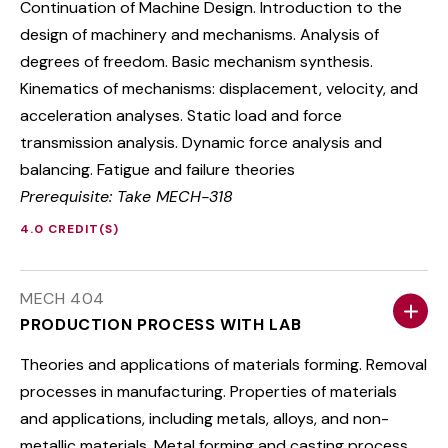
Continuation of Machine Design. Introduction to the
design of machinery and mechanisms. Analysis of
degrees of freedom. Basic mechanism synthesis.
Kinematics of mechanisms: displacement, velocity, and
acceleration analyses. Static load and force
transmission analysis. Dynamic force analysis and
balancing. Fatigue and failure theories
Prerequisite: Take MECH-318
4.0 CREDIT(S)
MECH 404
PRODUCTION PROCESS WITH LAB
Theories and applications of materials forming. Removal
processes in manufacturing. Properties of materials
and applications, including metals, alloys, and non-
metallic materials. Metal forming and casting process.