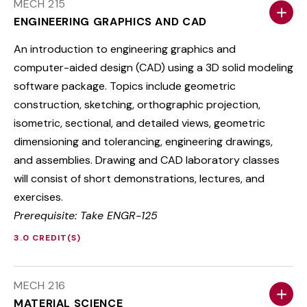
MECH 215
ENGINEERING GRAPHICS AND CAD
An introduction to engineering graphics and
computer-aided design (CAD) using a 3D solid modeling
software package. Topics include geometric
construction, sketching, orthographic projection,
isometric, sectional, and detailed views, geometric
dimensioning and tolerancing, engineering drawings,
and assemblies. Drawing and CAD laboratory classes
will consist of short demonstrations, lectures, and
exercises.
Prerequisite: Take ENGR-125
3.0 CREDIT(S)
MECH 216
MATERIAL SCIENCE