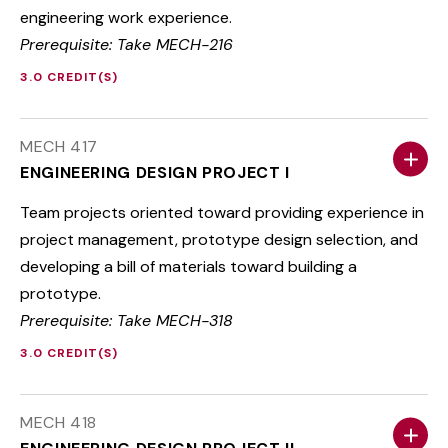
engineering work experience.
Prerequisite: Take MECH-216
3.0 CREDIT(S)
MECH 417
ENGINEERING DESIGN PROJECT I
Team projects oriented toward providing experience in
project management, prototype design selection, and
developing a bill of materials toward building a
prototype.
Prerequisite: Take MECH-318
3.0 CREDIT(S)
MECH 418