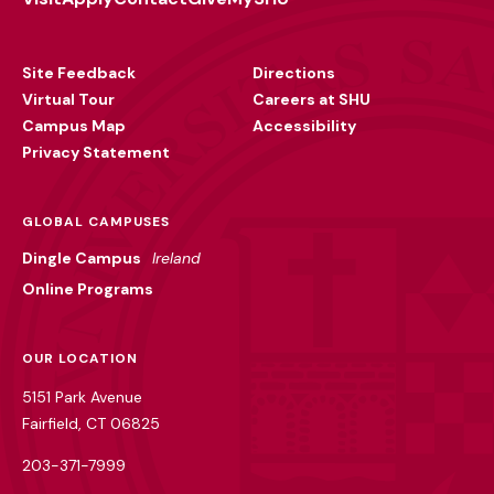
Footer
Utility
Site Feedback
Directions
Virtual Tour
Careers at SHU
Campus Map
Accessibility
Privacy Statement
GLOBAL CAMPUSES
Dingle Campus
Ireland
Online Programs
OUR LOCATION
5151 Park Avenue
Fairfield, CT 06825
203-371-7999