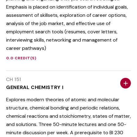
Emphasis is placed on identification of individual goals,
assessment of skillsets, exploration of career options,
analysis of the job market, and effective use of
employment search tools (resumes, cover letters,
interviewing skills, networking and management of
career pathways)
0.0 CREDIT(S)
CH 151
GENERAL CHEMISTRY I
Explores modern theories of atomic and molecular
structure, chemical bonding and periodic relations,
chemical reactions and stoichiometry, states of matter,
and solutions. Three 50-minute lectures and one 50-
minute discussion per week. A prerequisite to BI 230