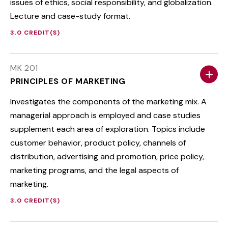
issues of ethics, social responsibility, and globalization.
Lecture and case-study format.
3.0 CREDIT(S)
MK 201
PRINCIPLES OF MARKETING
Investigates the components of the marketing mix. A
managerial approach is employed and case studies
supplement each area of exploration. Topics include
customer behavior, product policy, channels of
distribution, advertising and promotion, price policy,
marketing programs, and the legal aspects of
marketing.
3.0 CREDIT(S)