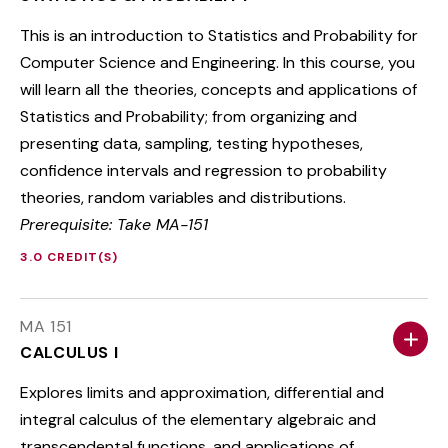
This is an introduction to Statistics and Probability for
Computer Science and Engineering. In this course, you
will learn all the theories, concepts and applications of
Statistics and Probability; from organizing and
presenting data, sampling, testing hypotheses,
confidence intervals and regression to probability
theories, random variables and distributions.
Prerequisite: Take MA-151
3.0 CREDIT(S)
MA 151
CALCULUS I
Explores limits and approximation, differential and
integral calculus of the elementary algebraic and
transcendental functions, and applications of