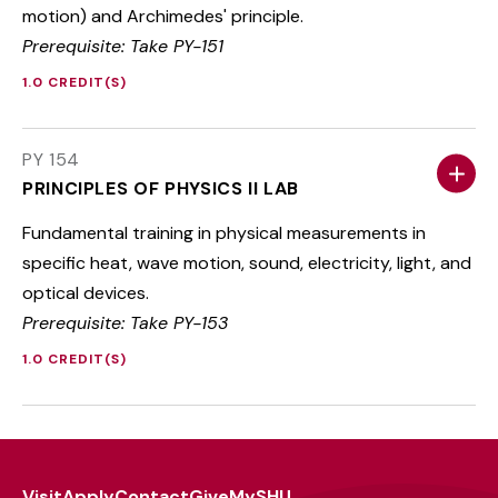
motion) and Archimedes' principle.
Prerequisite: Take PY-151
1.0 CREDIT(S)
PY 154
PRINCIPLES OF PHYSICS II LAB
Fundamental training in physical measurements in
specific heat, wave motion, sound, electricity, light, and
optical devices.
Prerequisite: Take PY-153
1.0 CREDIT(S)
Visit
Apply
Contact
Give
MySHU