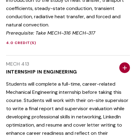
Introduction to the study of heat transfer, transport
coefficients, steady-state conduction, transient
conduction, radiative heat transfer, and forced and
natural convection.
Prerequisite: Take MECH-316 MECH-317
4.0 CREDIT(S)
MECH 413
INTERNSHIP IN ENGINEERING
Students will complete a full-time, career-related
Mechanical Engineering internship before taking this
course. Students will work with their on-site supervisor
to write a final report and supervisor evaluation while
developing professional skills in networking, LinkedIn
optimization, and resume and cover letter writing to
enhance career readiness and reflect on their