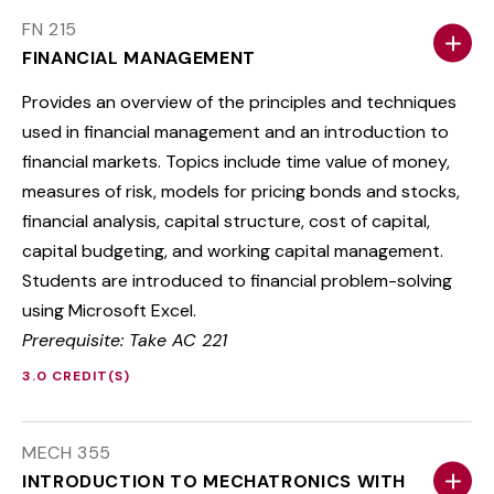
FN 215
FINANCIAL MANAGEMENT
Provides an overview of the principles and techniques
used in financial management and an introduction to
financial markets. Topics include time value of money,
measures of risk, models for pricing bonds and stocks,
financial analysis, capital structure, cost of capital,
capital budgeting, and working capital management.
Students are introduced to financial problem-solving
using Microsoft Excel.
Prerequisite: Take AC 221
3.0 CREDIT(S)
MECH 355
INTRODUCTION TO MECHATRONICS WITH