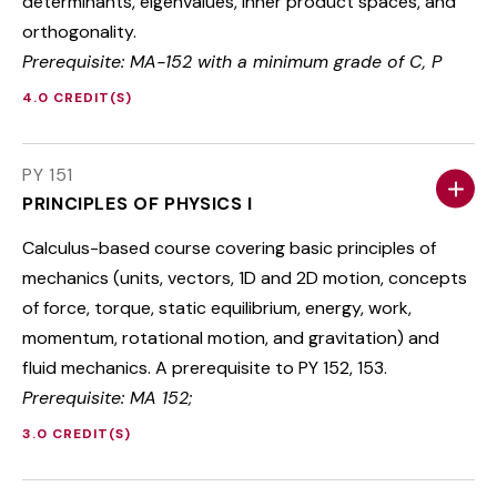
determinants, eigenvalues, inner product spaces, and
orthogonality.
Prerequisite: MA-152 with a minimum grade of C, P
4.0 CREDIT(S)
PY 151
PRINCIPLES OF PHYSICS I
Calculus-based course covering basic principles of
mechanics (units, vectors, 1D and 2D motion, concepts
of force, torque, static equilibrium, energy, work,
momentum, rotational motion, and gravitation) and
fluid mechanics. A prerequisite to PY 152, 153.
Prerequisite: MA 152;
3.0 CREDIT(S)