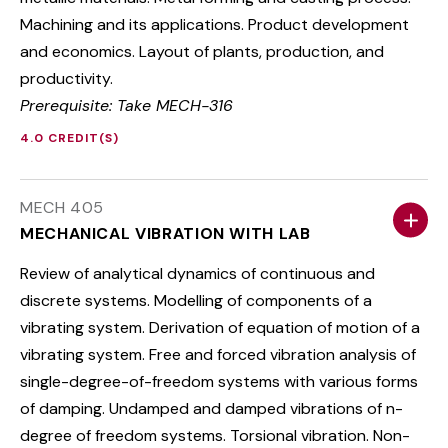
Machining and its applications. Product development
and economics. Layout of plants, production, and
productivity.
Prerequisite: Take MECH-316
4.0 CREDIT(S)
MECH 405
MECHANICAL VIBRATION WITH LAB
Review of analytical dynamics of continuous and
discrete systems. Modelling of components of a
vibrating system. Derivation of equation of motion of a
vibrating system. Free and forced vibration analysis of
single-degree-of-freedom systems with various forms
of damping. Undamped and damped vibrations of n-
degree of freedom systems. Torsional vibration. Non-