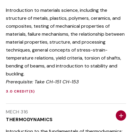
Introduction to materials science, including the
structure of metals, plastics, polymers, ceramics, and
composites, testing of mechanical properties of
materials, failure mechanisms, the relationship between
material properties, structure, and processing
techniques, general concepts of stress-strain-
temperature relations, yield criteria, torsion of shafts,
bending of beams, and introduction to stability and
buckling.
Prerequisite: Take CH-151 CH-153
3.0 CREDIT(S)
MECH 316
THERMODYNAMICS
Introduction to the fundamentals of thermodynamics: