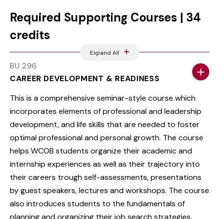
Required Supporting Courses | 34
credits
Expand All
BU 296
CAREER DEVELOPMENT & READINESS
This is a comprehensive seminar-style course which
incorporates elements of professional and leadership
development, and life skills that are needed to foster
optimal professional and personal growth. The course
helps WCOB students organize their academic and
internship experiences as well as their trajectory into
their careers trough self-assessments, presentations
by guest speakers, lectures and workshops. The course
also introduces students to the fundamentals of
planning and organizing their job search strategies.