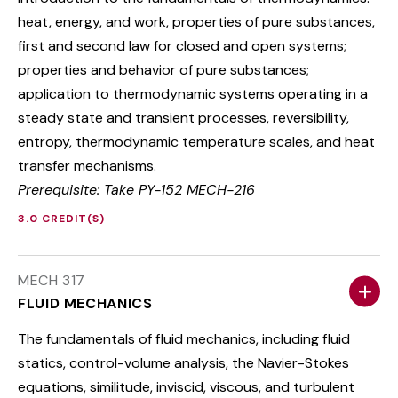
heat, energy, and work, properties of pure substances,
first and second law for closed and open systems;
properties and behavior of pure substances;
application to thermodynamic systems operating in a
steady state and transient processes, reversibility,
entropy, thermodynamic temperature scales, and heat
transfer mechanisms.
Prerequisite: Take PY-152 MECH-216
3.0 CREDIT(S)
MECH 317
FLUID MECHANICS
The fundamentals of fluid mechanics, including fluid
statics, control-volume analysis, the Navier-Stokes
equations, similitude, inviscid, viscous, and turbulent