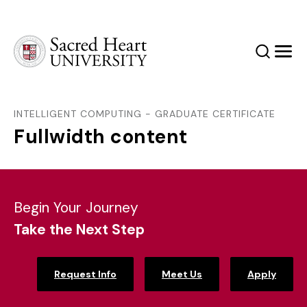
Sacred Heart University
Search
Men
INTELLIGENT COMPUTING - GRADUATE CERTIFICATE
Fullwidth content
Begin Your Journey
Take the Next Step
Request Info
Meet Us
Apply