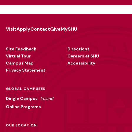
Visit
Apply
Contact
Give
MySHU
Footer
Utility
Site Feedback
Directions
Virtual Tour
Careers at SHU
Campus Map
Accessibility
Privacy Statement
GLOBAL CAMPUSES
Dingle Campus
Ireland
Online Programs
OUR LOCATION