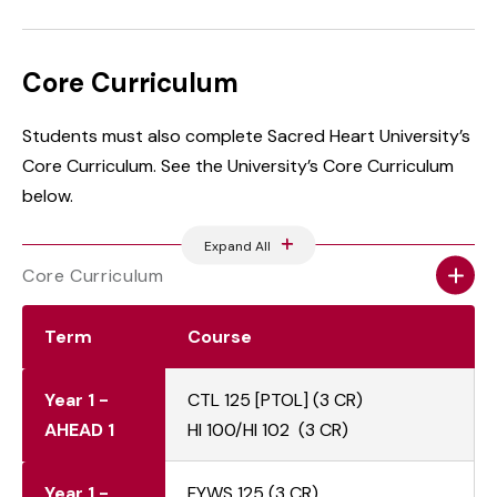
Core Curriculum
Students must also complete Sacred Heart University’s
Core Curriculum. See the University’s Core Curriculum
below.
Expand All
Core Curriculum
Term
Course
Year 1 -
CTL 125 [PTOL] (3 CR)
AHEAD 1
HI 100/HI 102 (3 CR)
Year 1 -
FYWS 125 (3 CR)