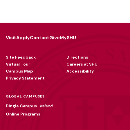
Visit
Apply
Contact
Give
MySHU
Footer
Utility
Site Feedback
Directions
Virtual Tour
Careers at SHU
Campus Map
Accessibility
Privacy Statement
GLOBAL CAMPUSES
Dingle Campus
Ireland
Online Programs