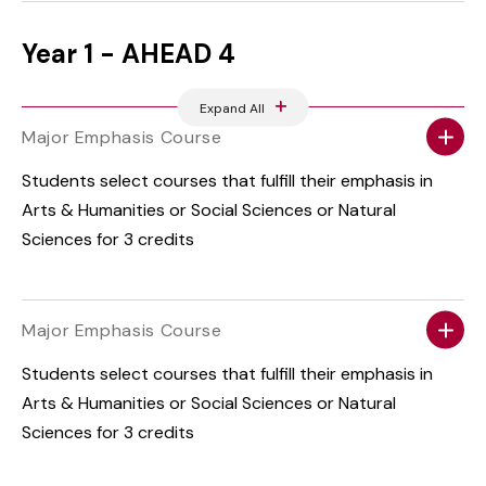
Year 1 - AHEAD 4
Expand All
Major Emphasis Course
Students select courses that fulfill their emphasis in
Arts & Humanities or Social Sciences or Natural
Sciences for 3 credits
Major Emphasis Course
Students select courses that fulfill their emphasis in
Arts & Humanities or Social Sciences or Natural
Sciences for 3 credits