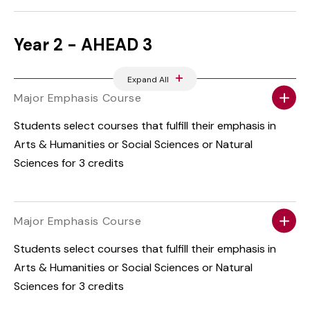
Year 2 - AHEAD 3
Expand All
Major Emphasis Course
Students select courses that fulfill their emphasis in
Arts & Humanities or Social Sciences or Natural
Sciences for 3 credits
Major Emphasis Course
Students select courses that fulfill their emphasis in
Arts & Humanities or Social Sciences or Natural
Sciences for 3 credits