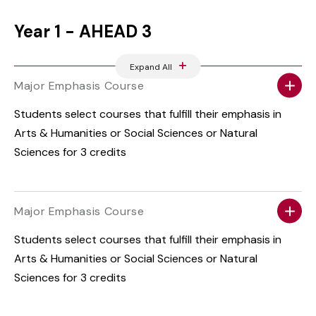
Year 1 - AHEAD 3
Expand All
Major Emphasis Course
Students select courses that fulfill their emphasis in
Arts & Humanities or Social Sciences or Natural
Sciences for 3 credits
Major Emphasis Course
Students select courses that fulfill their emphasis in
Arts & Humanities or Social Sciences or Natural
Sciences for 3 credits