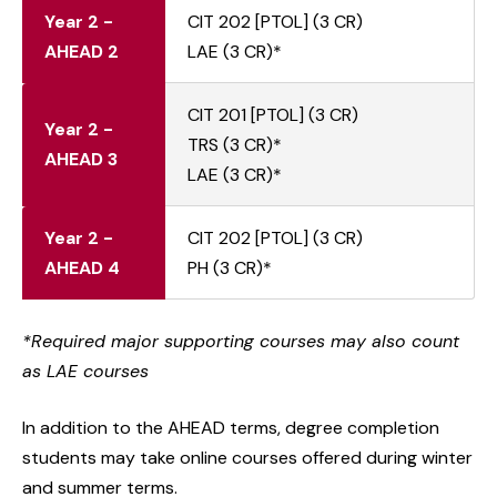
Year 2 -
CIT 202 [PTOL] (3 CR)
AHEAD 2
LAE (3 CR)*
CIT 201 [PTOL] (3 CR)
Year 2 -
TRS (3 CR)*
AHEAD 3
LAE (3 CR)*
Year 2 -
CIT 202 [PTOL] (3 CR)
AHEAD 4
PH (3 CR)*
*Required major supporting courses may also count
as LAE courses
In addition to the AHEAD terms, degree completion
students may take online courses offered during winter
and summer terms.