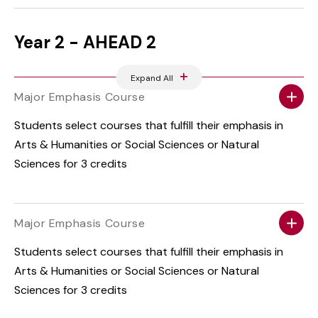
Year 2 - AHEAD 2
Expand All
Major Emphasis Course
Students select courses that fulfill their emphasis in
Arts & Humanities or Social Sciences or Natural
Sciences for 3 credits
Major Emphasis Course
Students select courses that fulfill their emphasis in
Arts & Humanities or Social Sciences or Natural
Sciences for 3 credits