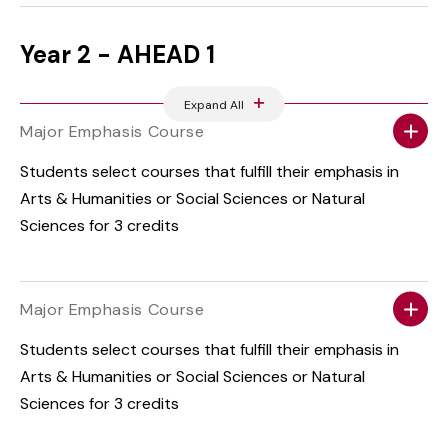
Year 2 - AHEAD 1
Expand All
Major Emphasis Course
Students select courses that fulfill their emphasis in
Arts & Humanities or Social Sciences or Natural
Sciences for 3 credits
Major Emphasis Course
Students select courses that fulfill their emphasis in
Arts & Humanities or Social Sciences or Natural
Sciences for 3 credits