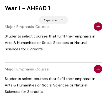
Year 1 - AHEAD 1
Expand All
Major Emphasis Course
Students select courses that fulfill their emphasis in
Arts & Humanities or Social Sciences or Natural
Sciences for 3 credits
Major Emphasis Course
Students select courses that fulfill their emphasis in
Arts & Humanities or Social Sciences or Natural
Sciences for 3 credits