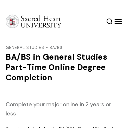
Sacred Heart University
Search
Men
GENERAL STUDIES - BA/BS
BA/BS in General Studies
Part-Time Online Degree
Completion
Complete your major online in 2 years or
less