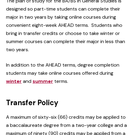
The plan of study for the BA/BS in General Studies is
designed so part-time students can complete their
major in two years by taking online courses during
convenient eight-week AHEAD terms. Students who
bring in transfer credits or choose to take winter or
summer courses can complete their major in less than
two years.
In addition to the AHEAD terms, degree completion
students may take online courses offered during
winter
and
summer
terms.
Transfer Policy
A maximum of sixty-six (66) credits may be applied to
a baccalaureate degree from a two-year college and a
maximum of ninety (90) credits may be applied from a