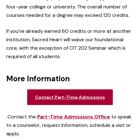
four-year college or university. The overall number of
courses needed for a degree may exceed 120 credits.
If you’ve already earned 60 credits or more at another
institution, Sacred Heart will waive our foundational
core, with the exception of CIT 202 Seminar which is
required of all students.
More Information
Contact Part-Time Admissions
Contact the
Part-Time Admissions Office
to speak
to a counselor, request information, schedule a visit or
apply.