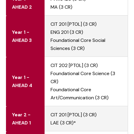
AHEAD 2
MA (3 CR)
CIT 201 [PTOL] (3 CR)
Year 1 -
ENG 201 (3 CR)
AHEAD 3
Foundational Core Social
Sciences (3 CR)
CIT 202 [PTOL] (3 CR)
Foundational Core Science (3
Year 1 -
CR)
AHEAD 4
Foundational Core
Art/Communication (3 CR)
Year 2 -
CIT 201 [PTOL] (3 CR)
AHEAD 1
LAE (3 CR)*