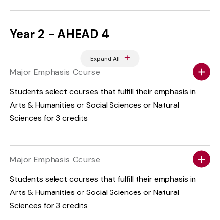
Year 2 - AHEAD 4
Expand All
Major Emphasis Course
Students select courses that fulfill their emphasis in
Arts & Humanities or Social Sciences or Natural
Sciences for 3 credits
Major Emphasis Course
Students select courses that fulfill their emphasis in
Arts & Humanities or Social Sciences or Natural
Sciences for 3 credits