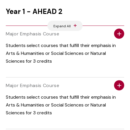
Year 1 - AHEAD 2
Expand All
Major Emphasis Course
Students select courses that fulfill their emphasis in
Arts & Humanities or Social Sciences or Natural
Sciences for 3 credits
Major Emphasis Course
Students select courses that fulfill their emphasis in
Arts & Humanities or Social Sciences or Natural
Sciences for 3 credits