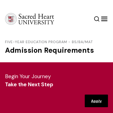
Sacred Heart University
Search
Men
FIVE-YEAR EDUCATION PROGRAM - BS/BA/MAT
Admission Requirements
Begin Your Journey
Take the Next Step
Apply