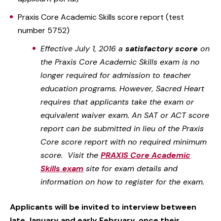
Praxis Core Academic Skills score report (test
number 5752)
Effective July 1, 2016 a
satisfactory score
on
the Praxis Core Academic Skills exam is no
longer required for admission to teacher
education programs. However, Sacred Heart
requires that applicants take the exam or
equivalent waiver exam. An SAT or ACT score
report can be submitted in lieu of the Praxis
Core score report with no required minimum
score. Visit the
PRAXIS Core Academic
Skills exam
site for exam details and
information on how to register for the exam.
Applicants will be invited to interview between
late January and early February, once their