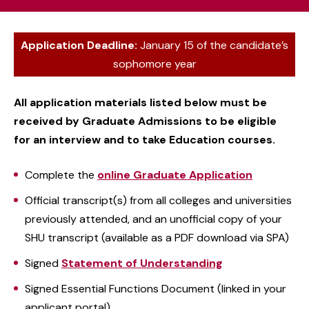
Application Deadline:
January 15 of the candidate’s
sophomore year
All application materials listed below must be
received by Graduate Admissions to be eligible
for an interview and to take Education courses.
Complete the
online Graduate Application
Official transcript(s) from all colleges and universities
previously attended, and an unofficial copy of your
SHU transcript (available as a PDF download via SPA)
Signed
Statement of Understanding
Signed Essential Functions Document (linked in your
applicant portal)