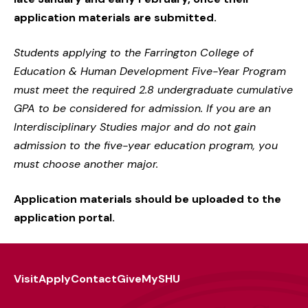
application materials are submitted.
Students applying to the Farrington College of
Education & Human Development Five-Year Program
must meet the required 2.8 undergraduate cumulative
GPA to be considered for admission. If you are an
Interdisciplinary Studies major and do not gain
admission to the five-year education program, you
must choose another major.
Application materials should be uploaded to the
application portal.
Visit
Apply
Contact
Give
MySHU
Footer