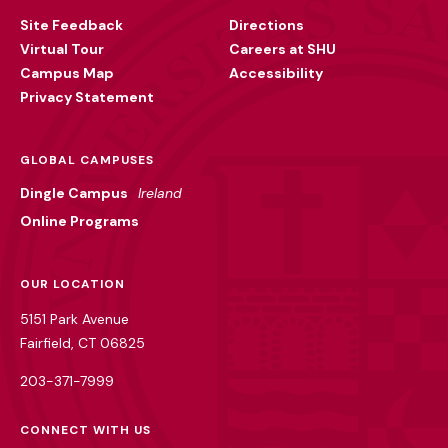
Utility
Site Feedback
Directions
Virtual Tour
Careers at SHU
Campus Map
Accessibility
Privacy Statement
GLOBAL CAMPUSES
Dingle Campus
Ireland
Online Programs
OUR LOCATION
5151 Park Avenue
Fairfield, CT 06825
203-371-7999
CONNECT WITH US