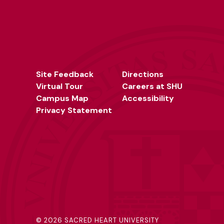
Site Feedback
Directions
Virtual Tour
Careers at SHU
Campus Map
Accessibility
Privacy Statement
©
2026 SACRED HEART UNIVERSITY