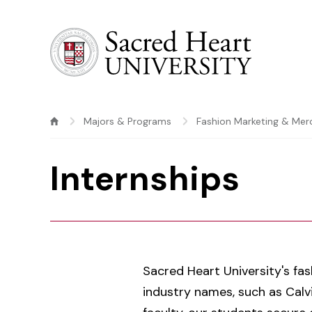
Sacred Heart University
Majors & Programs
Fashion Marketing & Mer
Internships
Sacred Heart University's fa
industry names, such as Calvi