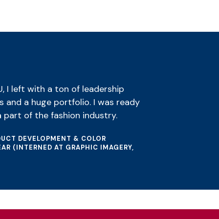
I left with a ton of leadership
s and a huge portfolio. I was ready
 part of the fashion industry.
ODUCT DEVELOPMENT & COLOR
AR (INTERNED AT GRAPHIC IMAGERY,