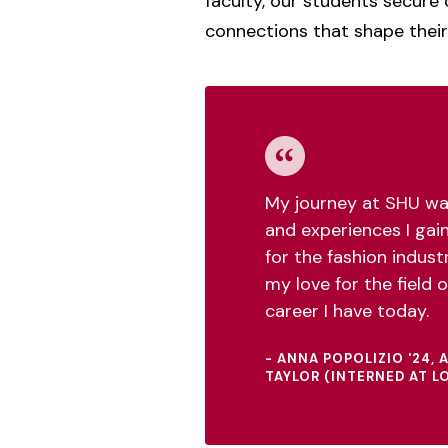
faculty, our students secure 
connections that shape their
My journey at SHU wa
and experiences I gai
for the fashion industr
my love for the field of
career I have today.
- ANNA POPOLIZIO '24,
TAYLOR (INTERNED AT L