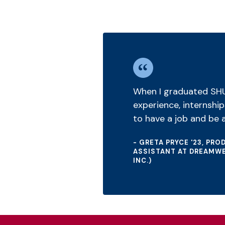
When I graduated SHU, 
experience, internship
to have a job and be a
- GRETA PRYCE '23, PR
ASSISTANT AT DREAMWE
INC.)