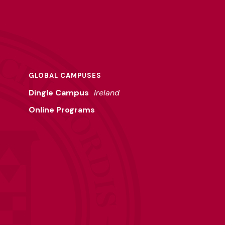
GLOBAL CAMPUSES
Dingle Campus
Ireland
Online Programs