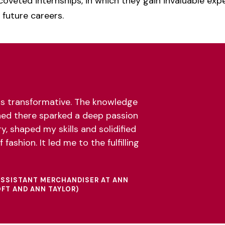
coveted internships, in which they gain invaluable exp
 future careers.
s transformative. The knowledge
ned there sparked a deep passion
y, shaped my skills and solidified
 fashion. It led me to the fulfilling
 ASSISTANT MERCHANDISER AT ANN
OFT AND ANN TAYLOR)