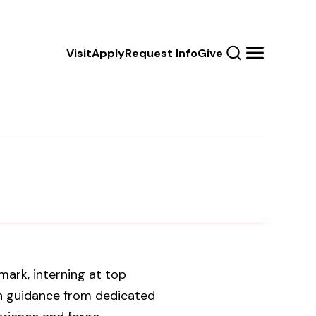
Calls
Visit
Apply
Request Info
Give
Search
Menu
to
Action
ark, interning at top
th guidance from dedicated