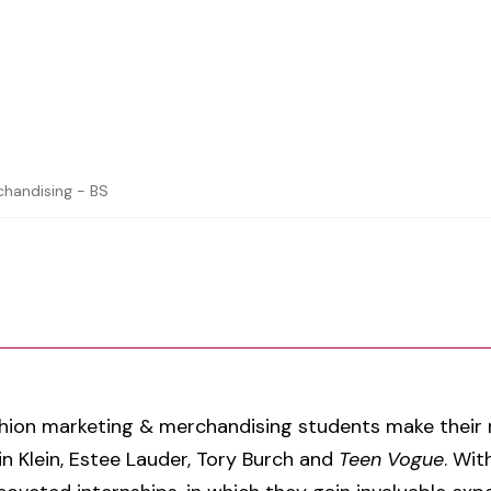
chandising - BS
shion marketing & merchandising students make their m
n Klein, Estee Lauder, Tory Burch and
Teen Vogue
. Wi