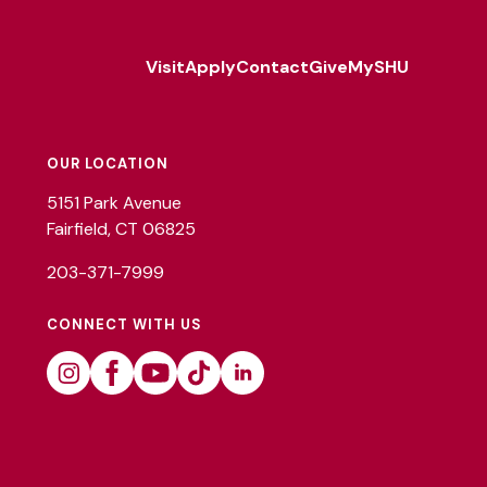
Visit
Apply
Contact
Give
MySHU
Footer
Utility
OUR LOCATION
5151 Park Avenue
Fairfield, CT 06825
203-371-7999
CONNECT WITH US
Instagram
Facebook
Youtube
Tiktok
Linkedin