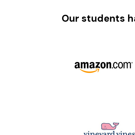
Our students ha