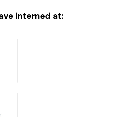
ve interned at: