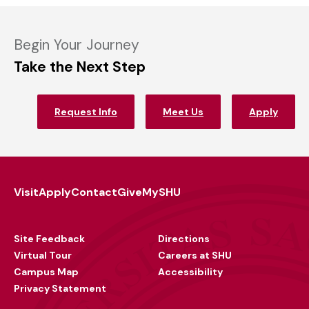
Begin Your Journey
Take the Next Step
Request Info
Meet Us
Apply
Visit
Apply
Contact
Give
MySHU
Footer
Utility
Site Feedback
Directions
Virtual Tour
Careers at SHU
Campus Map
Accessibility
Privacy Statement