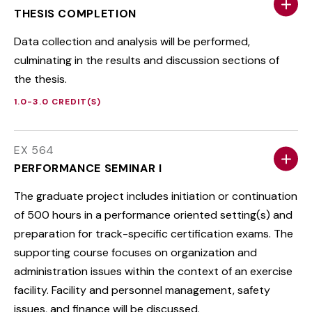
THESIS COMPLETION
Data collection and analysis will be performed,
culminating in the results and discussion sections of
the thesis.
1.0-3.0 CREDIT(S)
EX 564
PERFORMANCE SEMINAR I
The graduate project includes initiation or continuation
of 500 hours in a performance oriented setting(s) and
preparation for track-specific certification exams. The
supporting course focuses on organization and
administration issues within the context of an exercise
facility. Facility and personnel management, safety
issues, and finance will be discussed.