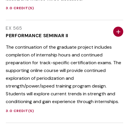
3.0 CREDIT(S)
EX 565
PERFORMANCE SEMINAR II
The continuation of the graduate project includes
completion of internship hours and continued
preparation for track-specific certification exams. The
supporting online course will provide continued
exploration of periodization and
strength/power/speed training program design.
Students will explore current trends in strength and
conditioning and gain experience through internships.
3.0 CREDIT(S)