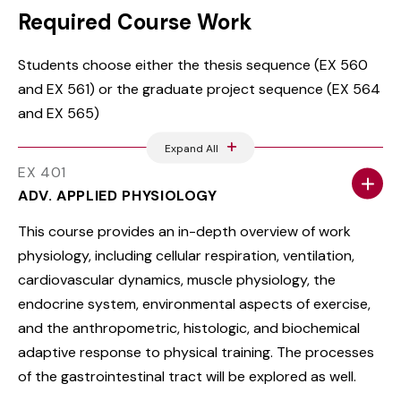
Required Course Work
Students choose either the thesis sequence (EX 560
and EX 561) or the graduate project sequence (EX 564
and EX 565)
Expand All
EX 401
ADV. APPLIED PHYSIOLOGY
This course provides an in-depth overview of work
physiology, including cellular respiration, ventilation,
cardiovascular dynamics, muscle physiology, the
endocrine system, environmental aspects of exercise,
and the anthropometric, histologic, and biochemical
adaptive response to physical training. The processes
of the gastrointestinal tract will be explored as well.