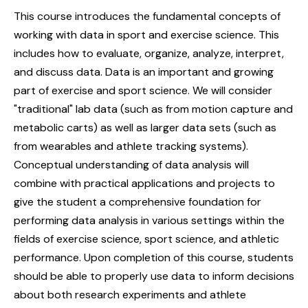
This course introduces the fundamental concepts of
working with data in sport and exercise science. This
includes how to evaluate, organize, analyze, interpret,
and discuss data. Data is an important and growing
part of exercise and sport science. We will consider
"traditional" lab data (such as from motion capture and
metabolic carts) as well as larger data sets (such as
from wearables and athlete tracking systems).
Conceptual understanding of data analysis will
combine with practical applications and projects to
give the student a comprehensive foundation for
performing data analysis in various settings within the
fields of exercise science, sport science, and athletic
performance. Upon completion of this course, students
should be able to properly use data to inform decisions
about both research experiments and athlete