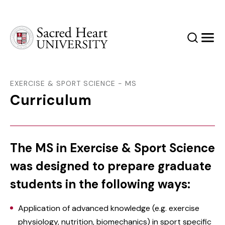
Sacred Heart University
Search
Men
EXERCISE & SPORT SCIENCE - MS
Curriculum
The MS in Exercise & Sport Science
was designed to prepare graduate
students in the following ways:
‌Application of advanced knowledge (e.g. exercise
physiology, nutrition, biomechanics) in sport specific