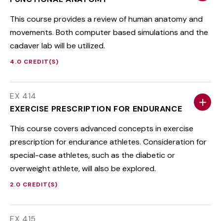
This course provides a review of human anatomy and
movements. Both computer based simulations and the
cadaver lab will be utilized.
4.0 CREDIT(S)
EX 414
EXERCISE PRESCRIPTION FOR ENDURANCE
This course covers advanced concepts in exercise
prescription for endurance athletes. Consideration for
special-case athletes, such as the diabetic or
overweight athlete, will also be explored.
2.0 CREDIT(S)
EX 415