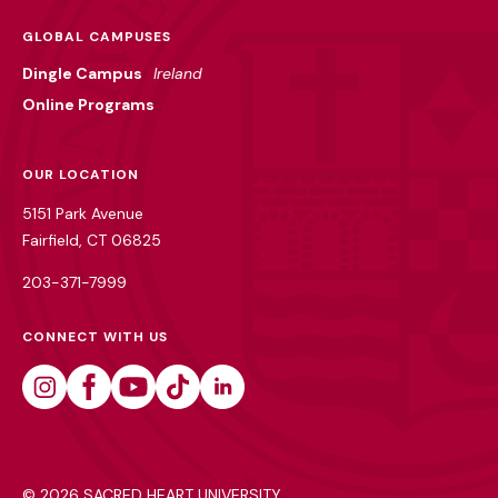
GLOBAL CAMPUSES
Dingle Campus
Ireland
Online Programs
OUR LOCATION
5151 Park Avenue
Fairfield, CT 06825
203-371-7999
CONNECT WITH US
Instagram
Facebook
Youtube
Tiktok
Linkedin
©
2026 SACRED HEART UNIVERSITY