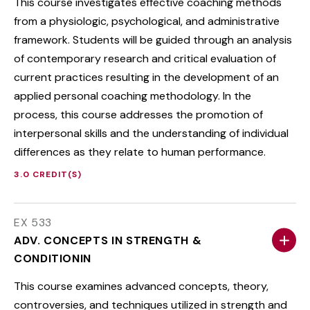
This course investigates effective coaching methods
from a physiologic, psychological, and administrative
framework. Students will be guided through an analysis
of contemporary research and critical evaluation of
current practices resulting in the development of an
applied personal coaching methodology. In the
process, this course addresses the promotion of
interpersonal skills and the understanding of individual
differences as they relate to human performance.
3.0 CREDIT(S)
EX 533
ADV. CONCEPTS IN STRENGTH &
CONDITIONIN
This course examines advanced concepts, theory,
controversies, and techniques utilized in strength and