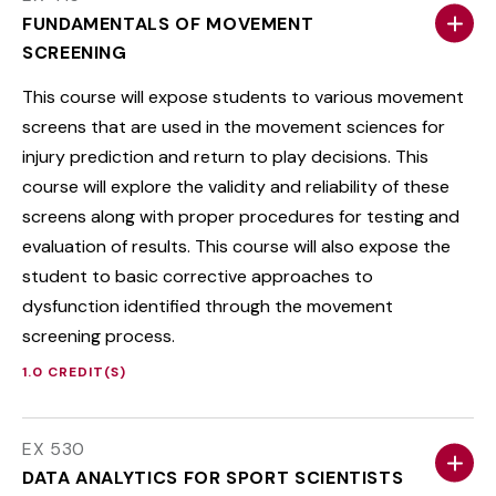
FUNDAMENTALS OF MOVEMENT
SCREENING
This course will expose students to various movement
screens that are used in the movement sciences for
injury prediction and return to play decisions. This
course will explore the validity and reliability of these
screens along with proper procedures for testing and
evaluation of results. This course will also expose the
student to basic corrective approaches to
dysfunction identified through the movement
screening process.
1.0 CREDIT(S)
EX 530
DATA ANALYTICS FOR SPORT SCIENTISTS