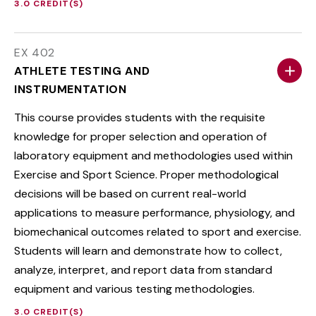
3.0 CREDIT(S)
EX 402
ATHLETE TESTING AND
INSTRUMENTATION
This course provides students with the requisite
knowledge for proper selection and operation of
laboratory equipment and methodologies used within
Exercise and Sport Science. Proper methodological
decisions will be based on current real-world
applications to measure performance, physiology, and
biomechanical outcomes related to sport and exercise.
Students will learn and demonstrate how to collect,
analyze, interpret, and report data from standard
equipment and various testing methodologies.
3.0 CREDIT(S)