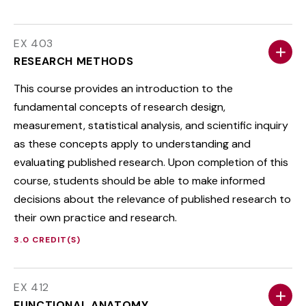
EX 403
RESEARCH METHODS
This course provides an introduction to the
fundamental concepts of research design,
measurement, statistical analysis, and scientific inquiry
as these concepts apply to understanding and
evaluating published research. Upon completion of this
course, students should be able to make informed
decisions about the relevance of published research to
their own practice and research.
3.0 CREDIT(S)
EX 412
FUNCTIONAL ANATOMY