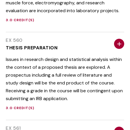
muscle force, electromyography, and research
evaluation are incorporated into laboratory projects.
3.0 CREDIT(S)
EX 560
THESIS PREPARATION
Issues in research design and statistical analysis within
the context of a proposed thesis are explored. A
prospectus including a full review of literature and
study design will be the end product of the course.
Receiving a grade in the course will be contingent upon
submitting an IRB application.
3.0 CREDIT(S)
EX 561