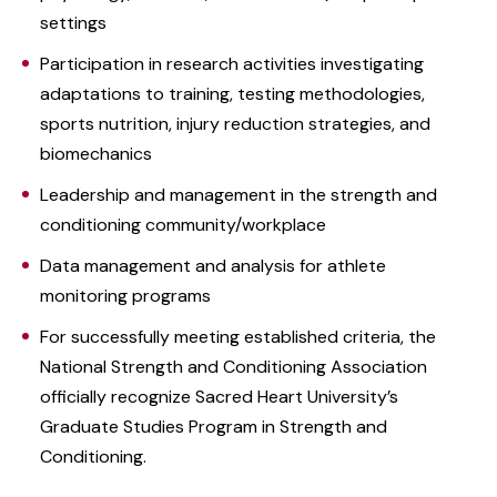
settings
Participation in research activities investigating
adaptations to training, testing methodologies,
sports nutrition, injury reduction strategies, and
biomechanics
Leadership and management in the strength and
conditioning community/workplace
Data management and analysis for athlete
monitoring programs
For successfully meeting established criteria, the
National Strength and Conditioning Association
officially recognize Sacred Heart University’s
Graduate Studies Program in Strength and
Conditioning. ‌