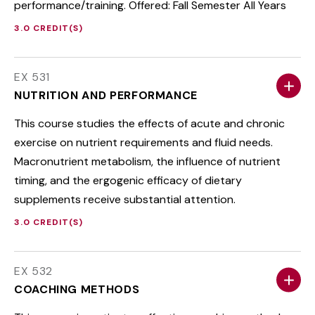
performance/training. Offered: Fall Semester All Years
3.0 CREDIT(S)
EX 531
NUTRITION AND PERFORMANCE
This course studies the effects of acute and chronic
exercise on nutrient requirements and fluid needs.
Macronutrient metabolism, the influence of nutrient
timing, and the ergogenic efficacy of dietary
supplements receive substantial attention.
3.0 CREDIT(S)
EX 532
COACHING METHODS