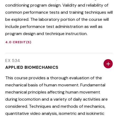
conditioning program design. Validity and reliability of
common performance tests and training techniques will
be explored. The laboratory portion of the course will
include performance test administration as well as
program design and technique instruction.
4.0 CREDIT(S)
EX 534
APPLIED BIOMECHANICS
This course provides a thorough evaluation of the
mechanical basis of human movement. Fundamental
mechanical principles affecting human movement
during locomotion and a variety of daily activities are
considered. Techniques and methods of mechanics,
quantitative video analysis, isometric and isokinetic