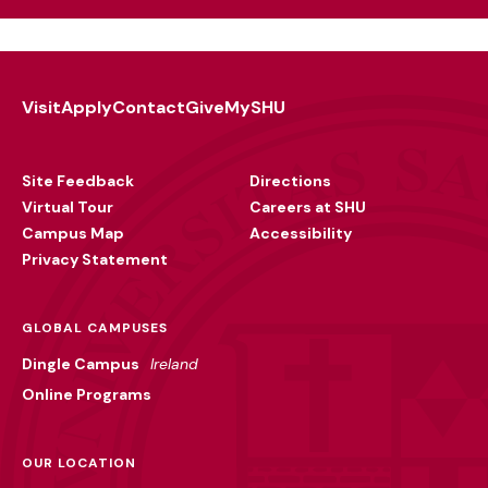
Visit
Apply
Contact
Give
MySHU
Footer
Utility
Site Feedback
Directions
Virtual Tour
Careers at SHU
Campus Map
Accessibility
Privacy Statement
GLOBAL CAMPUSES
Dingle Campus
Ireland
Online Programs
OUR LOCATION