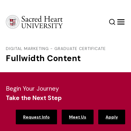
Sacred Heart University
Search
Men
DIGITAL MARKETING - GRADUATE CERTIFICATE
Fullwidth Content
Begin Your Journey
Take the Next Step
Request Info
Meet Us
Apply