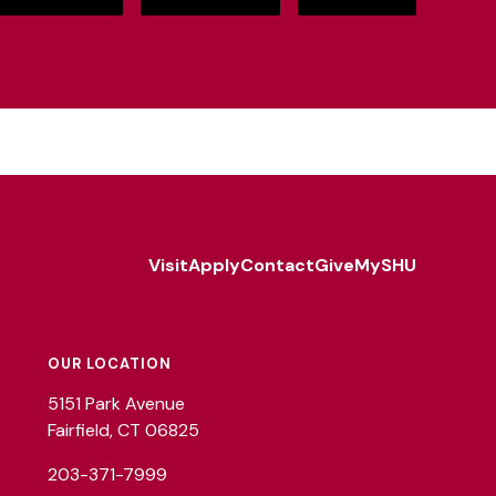
Visit
Apply
Contact
Give
MySHU
Footer
Utility
OUR LOCATION
5151 Park Avenue
Fairfield, CT 06825
203-371-7999