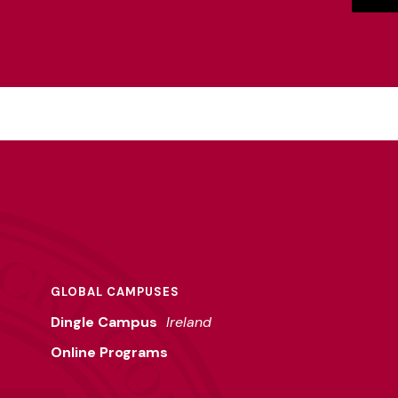
GLOBAL CAMPUSES
Dingle Campus
Ireland
Online Programs