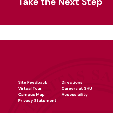
Take the Next Step
Site Feedback
Directions
Virtual Tour
Careers at SHU
Campus Map
Accessibility
Privacy Statement