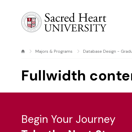
Sacred Heart University
Majors & Programs
Database Design - Gradu
Fullwidth conte
Begin Your Journey