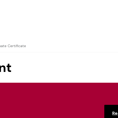
ate Certificate
nt
Re