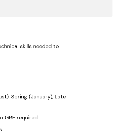
chnical skills needed to
ust), Spring (January), Late
o GRE required
s