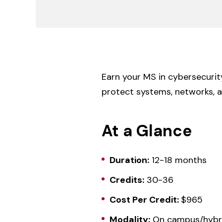
Earn your MS in cybersecurit
protect systems, networks, a
At a Glance
Duration:
12-18 months
Credits:
30-36
Cost Per Credit:
$965
Modality:
On campus/hybr