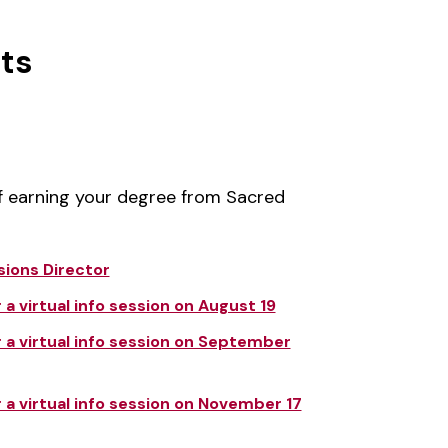
ts
of earning your degree from Sacred
sions Director
a virtual info session on August 19
 a virtual info session on September
 a virtual info session on November 17