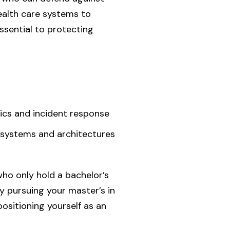
health care systems to
ssential to protecting
ics and incident response
ty systems and architectures
ho only hold a bachelor’s
By pursuing your master’s in
positioning yourself as an