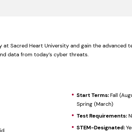
y at Sacred Heart University and gain the advanced te
nd data from today’s cyber threats.
Start Terms:
Fall (Aug
Spring (March)
Test Requirements:
N
STEM-Designated:
Ye
id