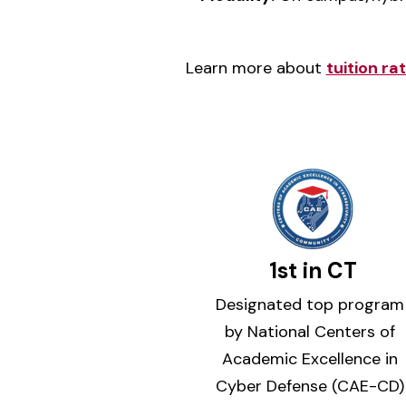
Learn more about
tuition r
1st in CT
Designated top program
by National Centers of
Academic Excellence in
Cyber Defense (CAE-CD)