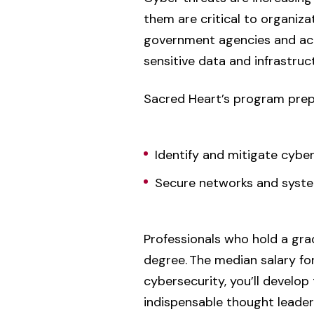
them are critical to organizat
government agencies and acad
sensitive data and infrastruc
Sacred Heart’s program prep
Identify and mitigate cybe
Secure networks and syst
Professionals who hold a gr
degree. The median salary for
cybersecurity, you’ll develop
indispensable thought leader i