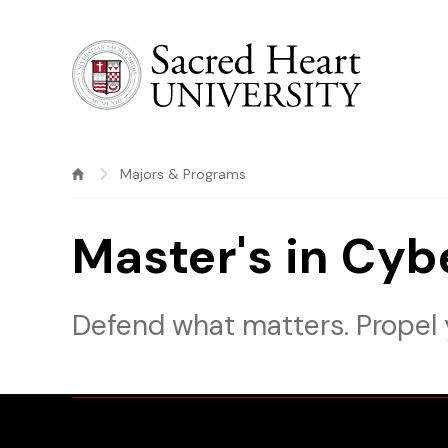
Sacred Heart University
Majors & Programs
Master's in Cyb
Defend what matters. Propel 