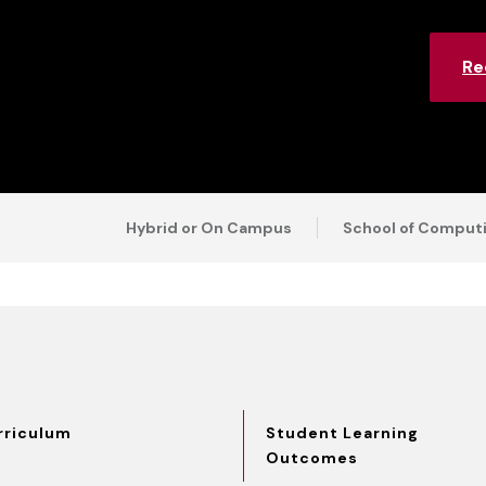
Re
Hybrid or On Campus
School of Computi
rriculum
Student Learning
Outcomes