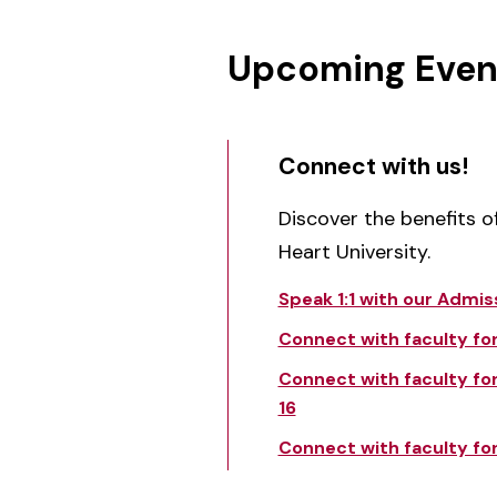
Upcoming Even
Connect with us!
Discover the benefits 
Heart University.
Speak 1:1 with our Admis
Connect with faculty for 
Connect with faculty for
16
Connect with faculty for