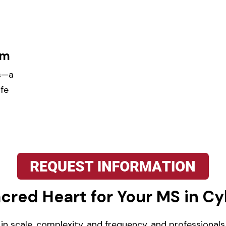
am
hs—a
ife
red Heart for Your MS in Cy
 in scale, complexity, and frequency, and professiona