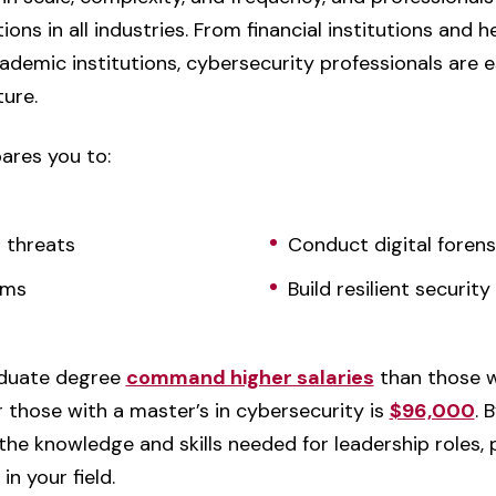
ions in all industries. From financial institutions and 
emic institutions, cybersecurity professionals are e
ture.
ares you to:
r threats
Conduct digital forens
ems
Build resilient securi
aduate degree
command higher salaries
than those w
 those with a master’s in cybersecurity is
$96,000
. 
 the knowledge and skills needed for leadership roles, 
n your field.