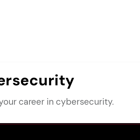
ersecurity
your career in cybersecurity.