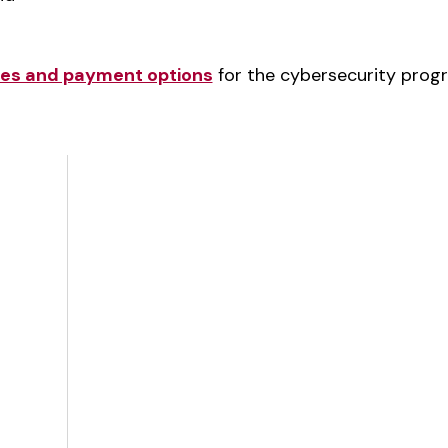
ates and payment options
for the cybersecurity prog