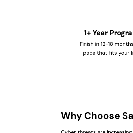
1+ Year Progr
Finish in 12-18 mont
pace that fits your l
Why Choose Sac
Cyber threats are increasing