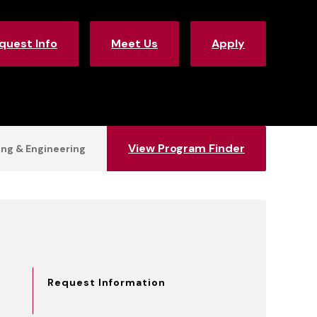
quest Info
Meet Us
Apply
View Program Finder
ng & Engineering
Request Information