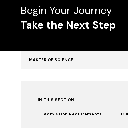
Begin Your Journey
Take the Next Step
MASTER OF SCIENCE
IN THIS SECTION
Admission Requirements
Cu