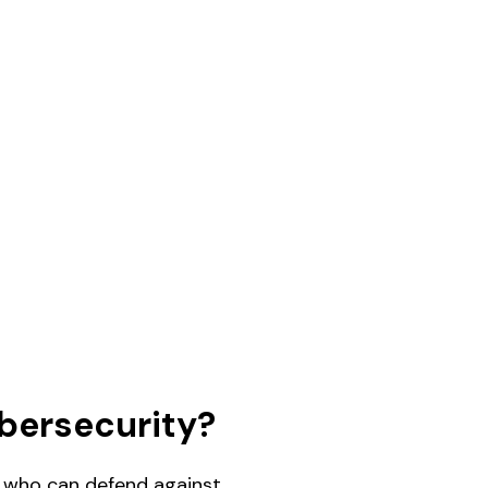
bersecurity?
ls who can defend against