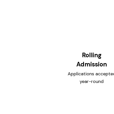
Rolling
Admission
Applications accepte
year-round