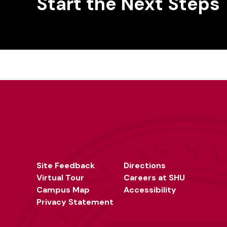
Start the Next Steps
Site Feedback
Directions
Virtual Tour
Careers at SHU
Campus Map
Accessibility
Privacy Statement