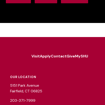
Visit
Apply
Contact
Give
MySHU
Footer
Utility
OUR LOCATION
5151 Park Avenue
Fairfield, CT 06825
203-371-7999