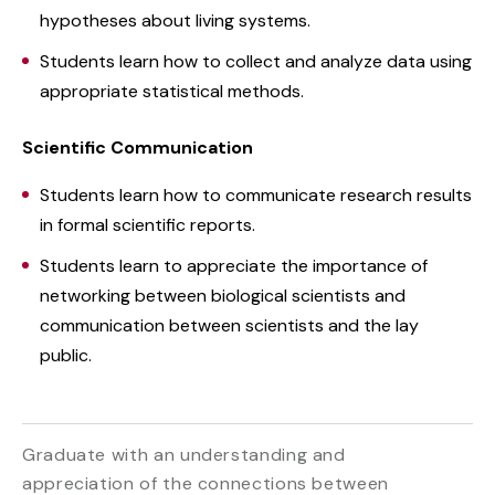
hypotheses about living systems.
Students learn how to collect and analyze data using
appropriate statistical methods.
Scientific Communication
Students learn how to communicate research results
in formal scientific reports.
Students learn to appreciate the importance of
networking between biological scientists and
communication between scientists and the lay
public.
Graduate with an understanding and
appreciation of the connections between