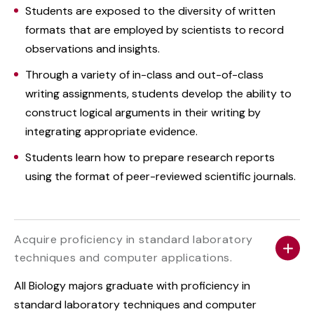
Students are exposed to the diversity of written
formats that are employed by scientists to record
observations and insights.
Through a variety of in-class and out-of-class
writing assignments, students develop the ability to
construct logical arguments in their writing by
integrating appropriate evidence.
Students learn how to prepare research reports
using the format of peer-reviewed scientific journals.
Acquire proficiency in standard laboratory
techniques and computer applications.
All Biology majors graduate with proficiency in
standard laboratory techniques and computer