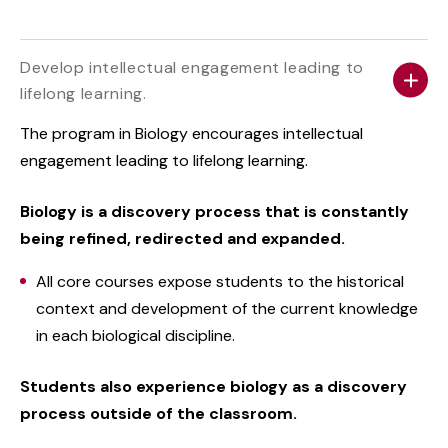
Develop intellectual engagement leading to
lifelong learning.
The program in Biology encourages intellectual
engagement leading to lifelong learning.
Biology is a discovery process that is constantly
being refined, redirected and expanded.
All core courses expose students to the historical
context and development of the current knowledge
in each biological discipline.
Students also experience biology as a discovery
process outside of the classroom.