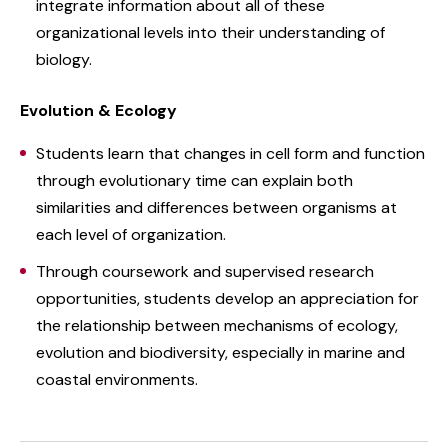
integrate information about all of these
organizational levels into their understanding of
biology.
Evolution & Ecology
Students learn that changes in cell form and function
through evolutionary time can explain both
similarities and differences between organisms at
each level of organization.
Through coursework and supervised research
opportunities, students develop an appreciation for
the relationship between mechanisms of ecology,
evolution and biodiversity, especially in marine and
coastal environments.