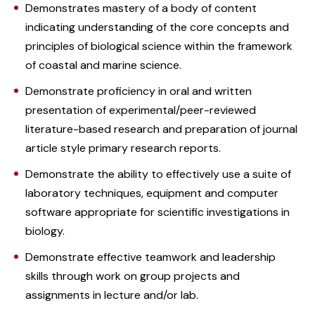
Demonstrates mastery of a body of content
indicating understanding of the core concepts and
principles of biological science within the framework
of coastal and marine science.
Demonstrate proficiency in oral and written
presentation of experimental/peer-reviewed
literature-based research and preparation of journal
article style primary research reports.
Demonstrate the ability to effectively use a suite of
laboratory techniques, equipment and computer
software appropriate for scientific investigations in
biology.
Demonstrate effective teamwork and leadership
skills through work on group projects and
assignments in lecture and/or lab.