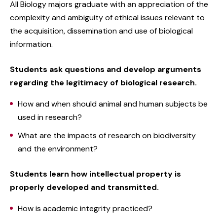
All Biology majors graduate with an appreciation of the
complexity and ambiguity of ethical issues relevant to
the acquisition, dissemination and use of biological
information.
Students ask questions and develop arguments
regarding the legitimacy of biological research.
How and when should animal and human subjects be
used in research?
What are the impacts of research on biodiversity
and the environment?
Students learn how intellectual property is
properly developed and transmitted.
How is academic integrity practiced?