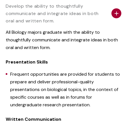
Develop the ability to thoughtfully
communicate and integrate ideas in both
oral and written form.
All Biology majors graduate with the ability to
thoughtfully communicate and integrate ideas in both
oral and written form.
Presentation Skills
Frequent opportunities are provided for students to
prepare and deliver professional-quality
presentations on biological topics, in the context of
specific courses as well as in forums for
undergraduate research presentation.
Written Communication