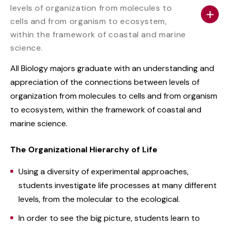
levels of organization from molecules to
cells and from organism to ecosystem,
within the framework of coastal and marine
science.
All Biology majors graduate with an understanding and
appreciation of the connections between levels of
organization from molecules to cells and from organism
to ecosystem, within the framework of coastal and
marine science.
The Organizational Hierarchy of Life
Using a diversity of experimental approaches,
students investigate life processes at many different
levels, from the molecular to the ecological.
In order to see the big picture, students learn to