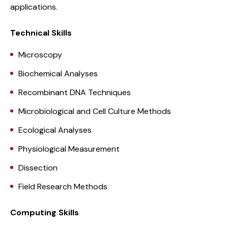
applications.
Technical Skills
Microscopy
Biochemical Analyses
Recombinant DNA Techniques
Microbiological and Cell Culture Methods
Ecological Analyses
Physiological Measurement
Dissection
Field Research Methods
Computing Skills