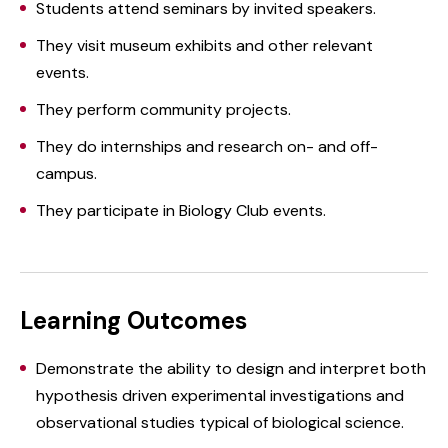
Students attend seminars by invited speakers.
They visit museum exhibits and other relevant
events.
They perform community projects.
They do internships and research on- and off-
campus.
They participate in Biology Club events.
Learning Outcomes
Demonstrate the ability to design and interpret both
hypothesis driven experimental investigations and
observational studies typical of biological science.