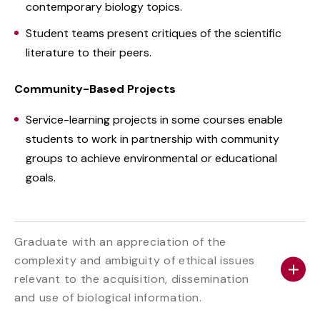
contemporary biology topics.
Student teams present critiques of the scientific
literature to their peers.
Community-Based Projects
Service-learning projects in some courses enable
students to work in partnership with community
groups to achieve environmental or educational
goals.
Graduate with an appreciation of the
complexity and ambiguity of ethical issues
relevant to the acquisition, dissemination
and use of biological information.