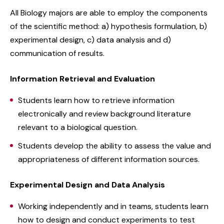
All Biology majors are able to employ the components
of the scientific method: a) hypothesis formulation, b)
experimental design, c) data analysis and d)
communication of results.
Information Retrieval and Evaluation
Students learn how to retrieve information
electronically and review background literature
relevant to a biological question.
Students develop the ability to assess the value and
appropriateness of different information sources.
Experimental Design and Data Analysis
Working independently and in teams, students learn
how to design and conduct experiments to test