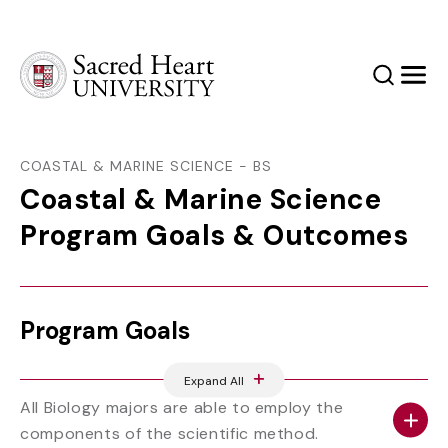
Sacred Heart University
Search
Men
COASTAL & MARINE SCIENCE - BS
Coastal & Marine Science
Program Goals & Outcomes
Program Goals
Expand All
All Biology majors are able to employ the
components of the scientific method.