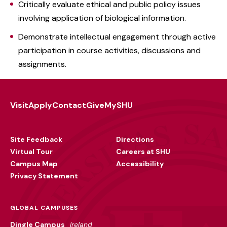
Critically evaluate ethical and public policy issues
involving application of biological information.
Demonstrate intellectual engagement through active
participation in course activities, discussions and
assignments.
Visit
Apply
Contact
Give
MySHU
Footer
Utility
Site Feedback
Directions
Virtual Tour
Careers at SHU
Campus Map
Accessibility
Privacy Statement
GLOBAL CAMPUSES
Dingle Campus
Ireland