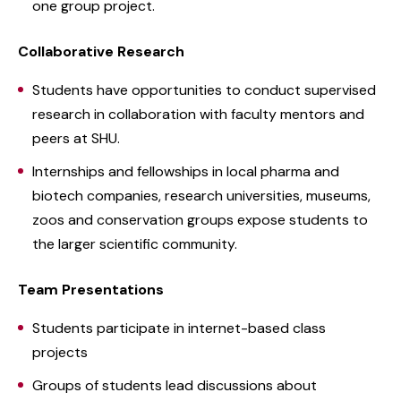
one group project.
Collaborative Research
Students have opportunities to conduct supervised
research in collaboration with faculty mentors and
peers at SHU.
Internships and fellowships in local pharma and
biotech companies, research universities, museums,
zoos and conservation groups expose students to
the larger scientific community.
Team Presentations
Students participate in internet-based class
projects
Groups of students lead discussions about