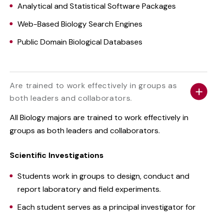
Analytical and Statistical Software Packages
Web-Based Biology Search Engines
Public Domain Biological Databases
Are trained to work effectively in groups as
both leaders and collaborators.
All Biology majors are trained to work effectively in
groups as both leaders and collaborators.
Scientific Investigations
Students work in groups to design, conduct and
report laboratory and field experiments.
Each student serves as a principal investigator for