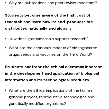
Why are publications and peer review important?
Students become aware of the high cost of
research and learn how its end-products are
distributed nationally and globally.
How does grantsmanship support research?
What are the economic impacts of bioengineered
drugs, seeds and vaccines on the Third World?
Students confront the ethical dilemmas inherent
in the development and application of biological
information and its technological products.
What are the ethical implications of the human
genome project, reproductive technologies and
genetically modified organisms?