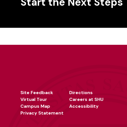
Start the Next Steps
Site Feedback
Directions
Virtual Tour
Careers at SHU
Campus Map
Accessibility
Privacy Statement