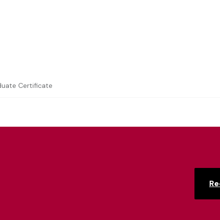
duate Certificate
Re