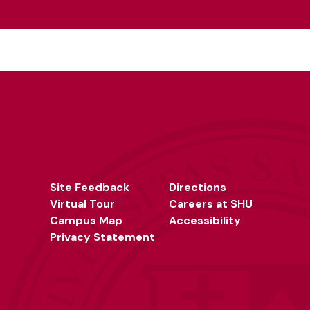
Site Feedback
Directions
Virtual Tour
Careers at SHU
Campus Map
Accessibility
Privacy Statement