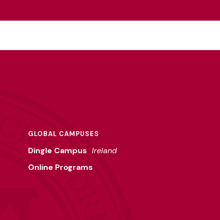
GLOBAL CAMPUSES
Dingle Campus
Ireland
Online Programs