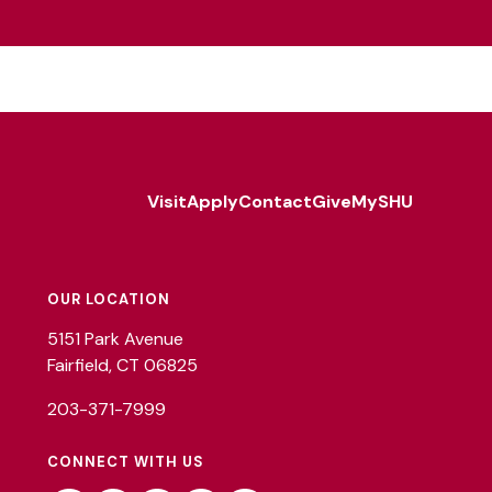
Visit
Apply
Contact
Give
MySHU
Footer
Utility
OUR LOCATION
5151 Park Avenue
Fairfield, CT 06825
203-371-7999
CONNECT WITH US