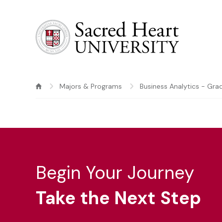
Sacred Heart University
Majors & Programs
Business Analytics - Gra
Begin Your Journey
Take the Next Step