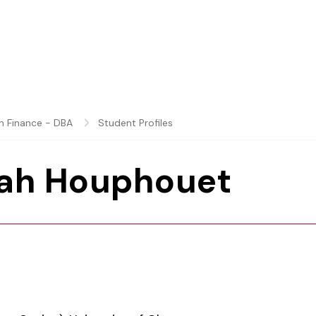
in Finance - DBA
Student Profiles
ah Houphouet