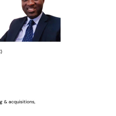
)
 & acquisitions,