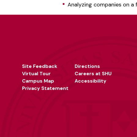
Analyzing companies on a f
Site Feedback
Directions
Virtual Tour
Careers at SHU
Campus Map
Accessibility
Privacy Statement