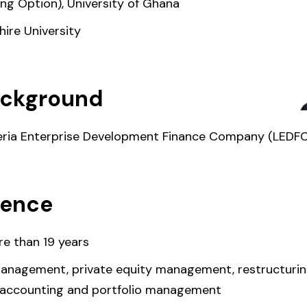
ing Option), University of Ghana
ire University
ackground
iberia Enterprise Development Finance Company (LEDFC
ience
e than 19 years
 management, private equity management, restructuring
 accounting and portfolio management