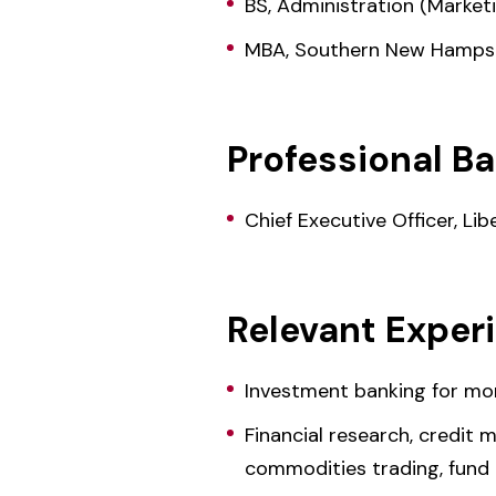
BS, Administration (Market
MBA, Southern New Hampsh
Professional B
Chief Executive Officer, L
Relevant Exper
Investment banking for mor
Financial research, credit
commodities trading, fund