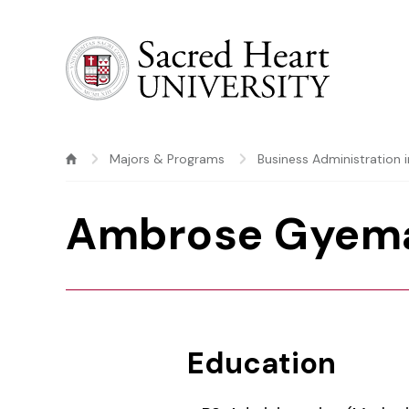
Sacred Heart University
Majors & Programs
Business Administration 
Ambrose Gyem
Education