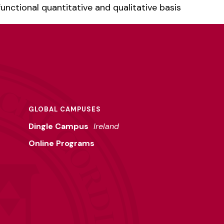
unctional quantitative and qualitative basis
GLOBAL CAMPUSES
Dingle Campus
Ireland
Online Programs