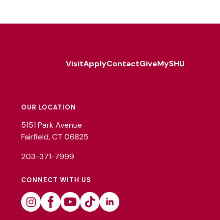
Visit
Apply
Contact
Give
MySHU
Footer
Utility
OUR LOCATION
5151 Park Avenue
Fairfield, CT 06825
203-371-7999
CONNECT WITH US
Instagram
Facebook
Youtube
Tiktok
Linkedin