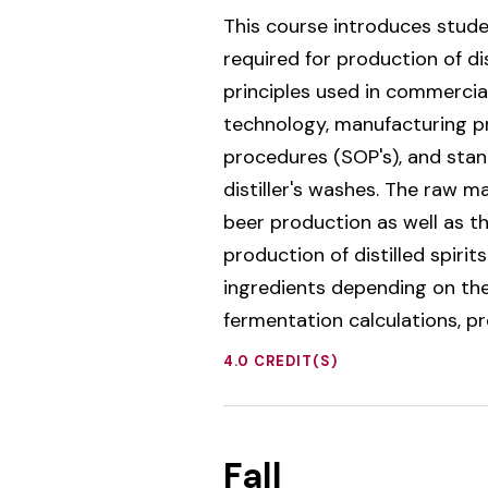
This course introduces stude
required for production of di
principles used in commercial
technology, manufacturing pr
procedures (SOP's), and stan
distiller's washes. The raw m
beer production as well as t
production of distilled spiri
ingredients depending on the 
fermentation calculations, p
4.0 CREDIT(S)
Fall