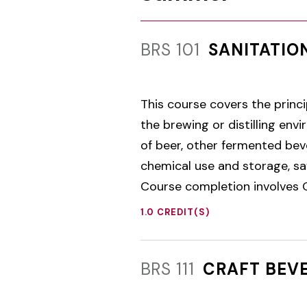
BRS 101
SANITATIO
This course covers the princi
the brewing or distilling en
of beer, other fermented beve
chemical use and storage, sa
Course completion involves O
1.0 CREDIT(S)
BRS 111
CRAFT BEV