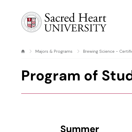
Sacred Heart University
Majors & Programs
Brewing Science - Certif
Program of Stu
Summer