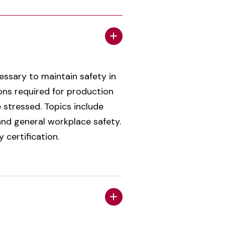
essary to maintain safety in
ons required for production
 stressed. Topics include
nd general workplace safety.
certification.