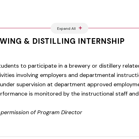
Expand All
WING & DISTILLING INTERNSHIP
tudents to participate in a brewery or distillery relat
vities involving employers and departmental instructi
 under supervision at department approved employmen
formance is monitored by the instructional staff and
r permission of Program Director