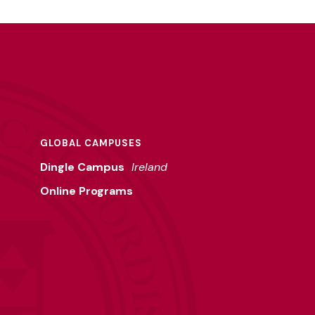
GLOBAL CAMPUSES
Dingle Campus
Ireland
Online Programs