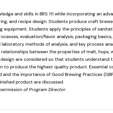
ledge and skills in BRS 111 while incorporating an ad
ing, and recipe design. Students produce craft brew
 equipment. Students apply the principles of sanitati
ocesses, evaluation/flavor analysis, packaging basics
 laboratory methods of analysis, and key process anal
e relationships between the properties of malt, hops, 
design are considered so that students understand the
n to produce the highest quality product. Essential 
 and the importance of Good Brewing Practices (GBP's
 finished product are discussed.
 permission of Program Director