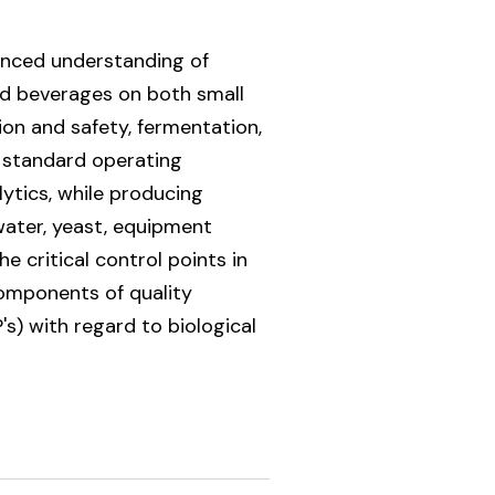
vanced understanding of
ed beverages on both small
on and safety, fermentation,
, standard operating
ytics, while producing
water, yeast, equipment
 critical control points in
components of quality
) with regard to biological