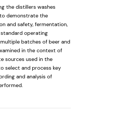
g the distillers washes
t to demonstrate the
on and safety, fermentation,
, standard operating
 multiple batches of beer and
examined in the context of
te sources used in the
 to select and process key
ording and analysis of
performed.