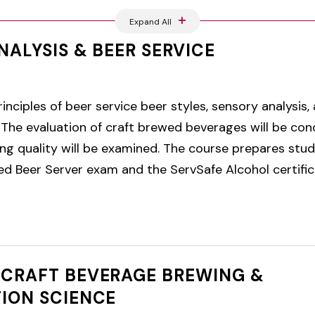
Expand All
NALYSIS & BEER SERVICE
inciples of beer service beer styles, sensory analysis,
The evaluation of craft brewed beverages will be cond
ing quality will be examined. The course prepares stu
ied Beer Server exam and the ServSafe Alcohol certifi
CRAFT BEVERAGE BREWING &
ION SCIENCE