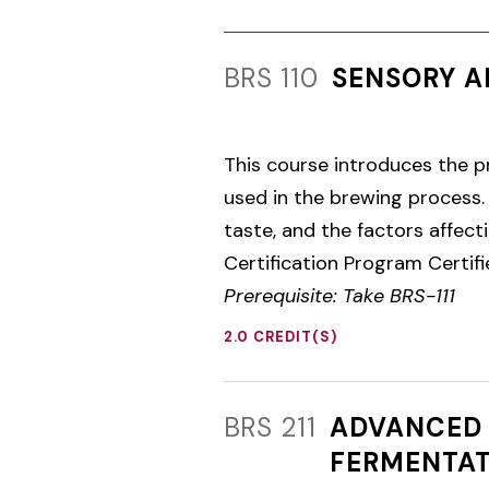
BRS 110
SENSORY A
This course introduces the pr
used in the brewing process. 
taste, and the factors affect
Certification Program Certif
Prerequisite: Take BRS-111
2.0 CREDIT(S)
BRS 211
ADVANCED 
FERMENTAT