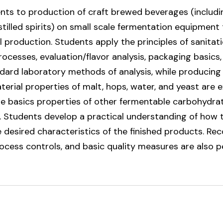
nts to production of craft brewed beverages (includin
stilled spirits) on small scale fermentation equipmen
 production. Students apply the principles of sanitati
ocesses, evaluation/flavor analysis, packaging basics
dard laboratory methods of analysis, while producing
aterial properties of malt, hops, water, and yeast are 
he basics properties of other fermentable carbohydra
ts. Students develop a practical understanding of how
desired characteristics of the finished products. Rec
rocess controls, and basic quality measures are also 