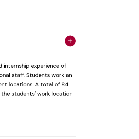
ed internship experience of
onal staff. Students work an
t locations. A total of 84
 the students' work location