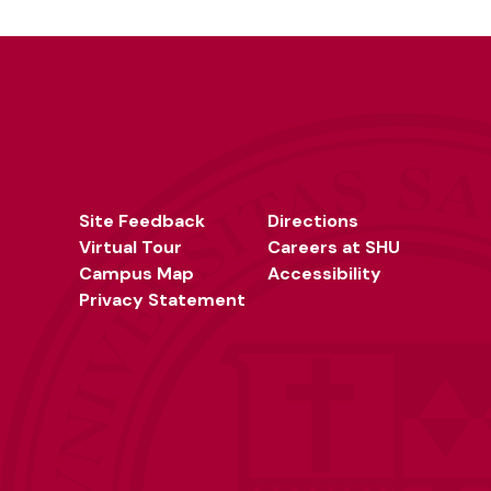
Site Feedback
Directions
Virtual Tour
Careers at SHU
Campus Map
Accessibility
Privacy Statement