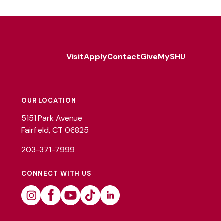
Visit
Apply
Contact
Give
MySHU
Footer
Utility
OUR LOCATION
5151 Park Avenue
Fairfield, CT 06825
203-371-7999
CONNECT WITH US
Instagram
Facebook
Youtube
Tiktok
Linkedin