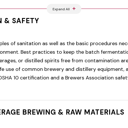
Expand All
N & SAFETY
ples of sanitation as well as the basic procedures nec
vironment. Best practices to keep the batch fermentati
rages, or distilled spirits free from contamination are
fe use of common brewery and distillery equipment, a
SHA 10 certification and a Brewers Association safety 
ERAGE BREWING & RAW MATERIALS