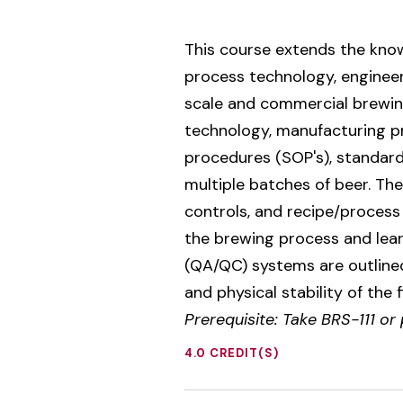
This course extends the know
process technology, engineer
scale and commercial brewing
technology, manufacturing pr
procedures (SOP's), standard
multiple batches of beer. Th
controls, and recipe/process 
the brewing process and lear
(QA/QC) systems are outlined
and physical stability of the
Prerequisite: Take BRS-111 or
4.0 CREDIT(S)