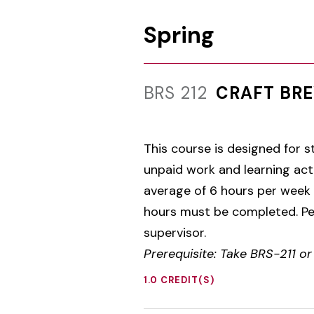
Spring
BRS 212
CRAFT BRE
This course is designed for s
unpaid work and learning acti
average of 6 hours per week
hours must be completed. Per
supervisor.
Prerequisite: Take BRS-211 o
1.0 CREDIT(S)