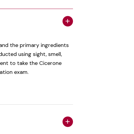
 and the primary ingredients
ucted using sight, smell,
dent to take the Cicerone
cation exam.