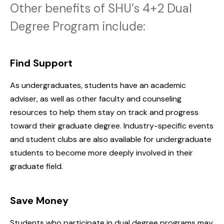
Other benefits of SHU’s 4+2 Dual
Degree Program include:
Find Support
As undergraduates, students have an academic
adviser, as well as other faculty and counseling
resources to help them stay on track and progress
toward their graduate degree. Industry-specific events
and student clubs are also available for undergraduate
students to become more deeply involved in their
graduate field.
Save Money
Students who participate in dual degree programs may