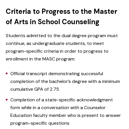
Criteria to Progress to the Master
of Arts in School Counseling
Students admitted to the dual degree program must
continue, as undergraduate students, to meet
program-specific criteria in order to progress to
enrollment in the MASC program:
Official transcript demonstrating successful
completion of the bachelor’s degree with a minimum
cumulative GPA of 2.75
Completion of a state-specific acknowledgment
form while in a conversation with a Counselor
Education faculty member who is present to answer
program-specific questions