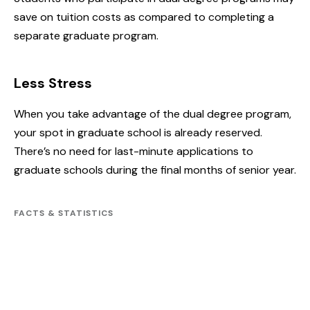
save on tuition costs as compared to completing a
separate graduate program.
Less Stress
When you take advantage of the dual degree program,
your spot in graduate school is already reserved.
There’s no need for last-minute applications to
graduate schools during the final months of senior year.
FACTS & STATISTICS