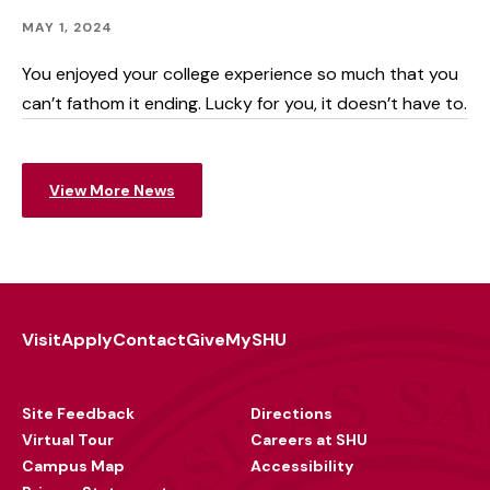
Academics
Published:
MAY 1, 2024
You enjoyed your college experience so much that you
can’t fathom it ending. Lucky for you, it doesn’t have to.
View More News
Visit
Apply
Contact
Give
MySHU
Footer
Utility
Site Feedback
Directions
Virtual Tour
Careers at SHU
Campus Map
Accessibility