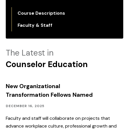
Course Descriptions
Faculty & Staff
The Latest in
Counselor Education
New Organizational
Transformation Fellows Named
Academics,
Published:
DECEMBER 16, 2025
Advancing
SHU
Faculty and staff will collaborate on projects that
advance workplace culture, professional growth and