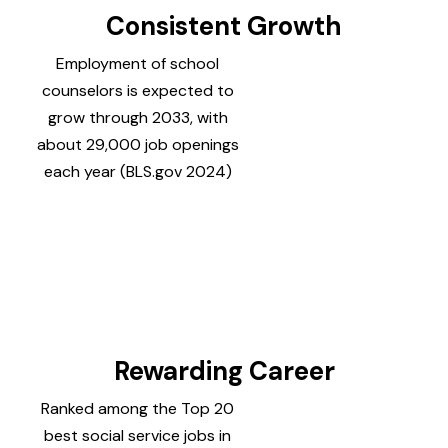
Consistent Growth
Employment of school
counselors is expected to
grow through 2033, with
about 29,000 job openings
each year (BLS.gov 2024)
Rewarding Career
Ranked among the Top 20
best social service jobs in