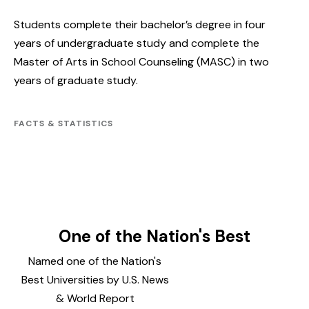
Students complete their bachelor’s degree in four
years of undergraduate study and complete the
Master of Arts in School Counseling (MASC) in two
years of graduate study.
FACTS & STATISTICS
One of the Nation's Best
Named one of the Nation's
Best Universities by U.S. News
& World Report