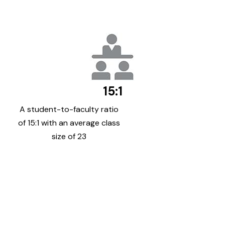
15:1
A student-to-faculty ratio
of 15:1 with an average class
size of 23