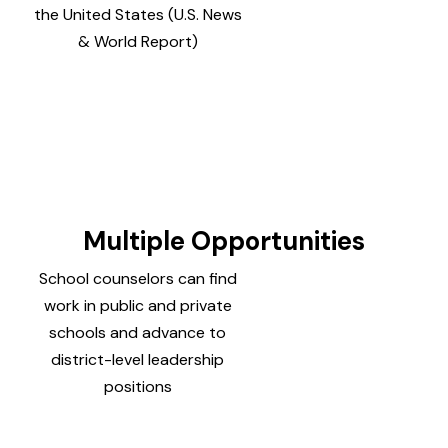
the United States (U.S. News
& World Report)
Multiple Opportunities
School counselors can find
work in public and private
schools and advance to
district-level leadership
positions