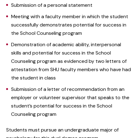
Submission of a personal statement
Meeting with a faculty member in which the student
successfully demonstrates potential for success in
the School Counseling program
Demonstration of academic ability, interpersonal
skills and potential for success in the School
Counseling program as evidenced by two letters of
attestation from SHU faculty members who have had
the student in class
Submission of a letter of recommendation from an
employer or volunteer supervisor that speaks to the
student’s potential for success in the School
Counseling program
Students must pursue an undergraduate major of