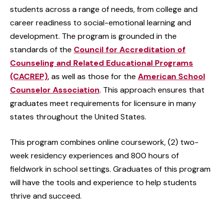
students across a range of needs, from college and
career readiness to social-emotional learning and
development. The program is grounded in the
standards of the
Council for Accreditation of
Counseling and Related Educational Programs
(CACREP)
, as well as those for the
American School
Counselor Association
. This approach ensures that
graduates meet requirements for licensure in many
states throughout the United States.
This program combines online coursework, (2) two-
week residency experiences and 800 hours of
fieldwork in school settings. Graduates of this program
will have the tools and experience to help students
thrive and succeed.