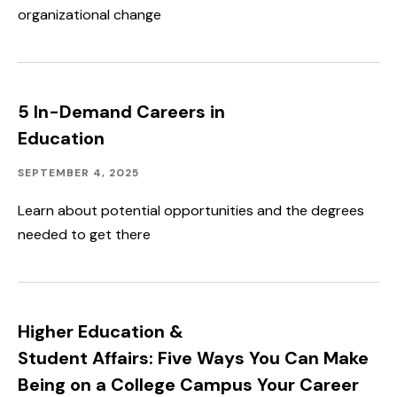
organizational change
5 In-Demand Careers in
Education
Academics
Published:
SEPTEMBER 4, 2025
Learn about potential opportunities and the degrees
needed to get there
Higher Education &
Student Affairs: Five Ways You Can Make
Being on a College Campus Your Career