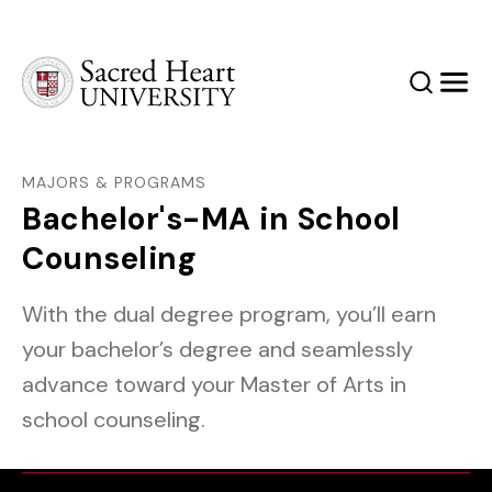
Sacred Heart University
Search
Men
MAJORS & PROGRAMS
Bachelor's-MA in School
Counseling
With the dual degree program, you’ll earn
your bachelor’s degree and seamlessly
advance toward your Master of Arts in
school counseling.