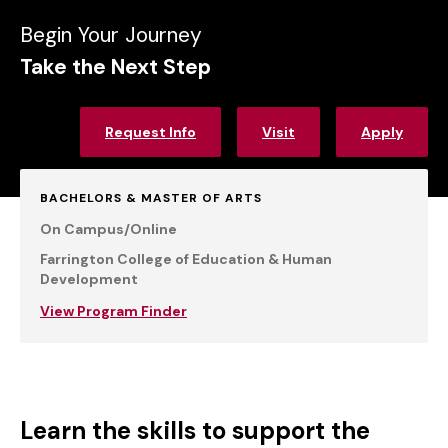
Begin Your Journey
Take the Next Step
Request Info
Visit
Apply
BACHELORS & MASTER OF ARTS
On Campus/Online
Farrington College of Education & Human
Development
View Program Finder
Learn the skills to support the