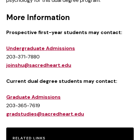
psychology for this dual degree program.
More Information
Prospective first-year students may contact:
Undergraduate Admissions
203-371-7880
joinshu@sacredheart.edu
Current dual degree students may contact:
Graduate Admissions
203-365-7619
gradstudies@sacredheart.edu
RELATED LINKS