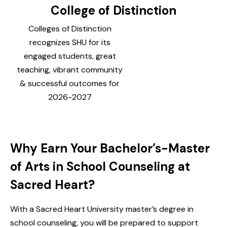
College of Distinction
Colleges of Distinction
recognizes SHU for its
engaged students, great
teaching, vibrant community
& successful outcomes for
2026-2027
Why Earn Your Bachelor’s-Master
of Arts in School Counseling at
Sacred Heart?
With a Sacred Heart University master’s degree in
school counseling, you will be prepared to support