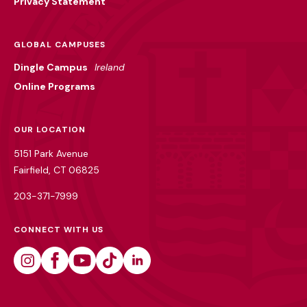
Privacy Statement
GLOBAL CAMPUSES
Dingle Campus
Ireland
Online Programs
OUR LOCATION
5151 Park Avenue
Fairfield, CT 06825
203-371-7999
CONNECT WITH US
Instagram
Facebook
Youtube
Tiktok
Linkedin