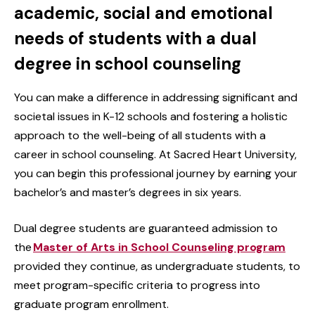
academic, social and emotional
needs of students with a dual
degree in school counseling
You can make a difference in addressing significant and
societal issues in K-12 schools and fostering a holistic
approach to the well-being of all students with a
career in school counseling. At Sacred Heart University,
you can begin this professional journey by earning your
bachelor’s and master’s degrees in six years.
Dual degree students are guaranteed admission to
the
Master of Arts in School Counseling program
provided they continue, as undergraduate students, to
meet program-specific criteria to progress into
graduate program enrollment.