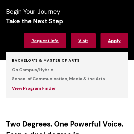
Begin Your Journey
Take the Next Step
Request Info
Visit
Apply
BACHELOR'S & MASTER OF ARTS
On Campus/Hybrid
School of Communication, Media & the Arts
View Program Finder
Two Degrees. One Powerful Voice.