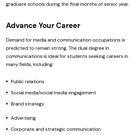
graduate schools during the final months of senior year.
Advance Your Career
Demand for media and communication occupations is
predicted to remain strong. The dual degree in
communications is ideal for students seeking careers in
many fields, including:
Public relations
Social media/social media engagement
Brand strategy
Advertising
Corporate and strategic communication