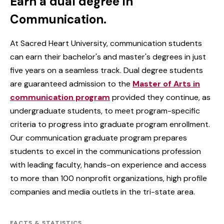
Earn a dual degree in
Communication.
At Sacred Heart University, communication students
can earn their bachelor's and master's degrees in just
five years on a seamless track. Dual degree students
are guaranteed admission to the
Master of Arts in
communication program
provided they continue, as
undergraduate students, to meet program-specific
criteria to progress into graduate program enrollment.
Our communication graduate program prepares
students to excel in the communications profession
with leading faculty, hands-on experience and access
to more than 100 nonprofit organizations, high profile
companies and media outlets in the tri-state area.
FACTS & STATISTICS