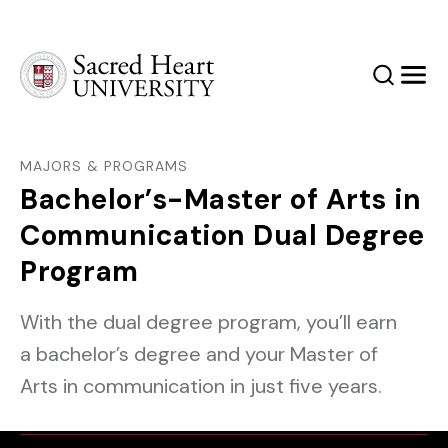
Sacred Heart University
Search
Men
MAJORS & PROGRAMS
Bachelor’s-Master of Arts in
Communication Dual Degree
Program
With the dual degree program, you’ll earn
a bachelor’s degree and your Master of
Arts in communication in just five years.