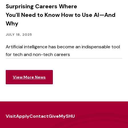
Surprising Careers Where
You'll Need to Know How to Use AI—And
Why
Academics
Published:
JULY 18, 2025
Artificial intelligence has become an indispensable tool
for tech and non-tech careers
View More News
Visit
Apply
Contact
Give
MySHU
Footer