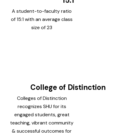
15:1
A student-to-faculty ratio
of 15:1 with an average class
size of 23
College of Distinction
Colleges of Distinction
recognizes SHU for its
engaged students, great
teaching, vibrant community
& successful outcomes for