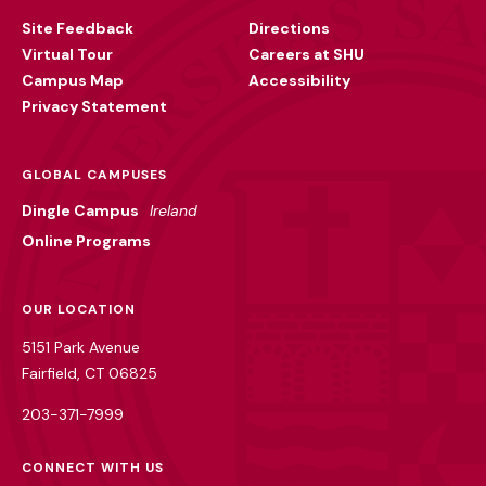
Utility
Site Feedback
Directions
Virtual Tour
Careers at SHU
Campus Map
Accessibility
Privacy Statement
GLOBAL CAMPUSES
Dingle Campus
Ireland
Online Programs
OUR LOCATION
5151 Park Avenue
Fairfield, CT 06825
203-371-7999
CONNECT WITH US