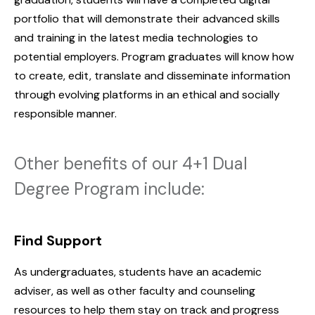
portfolio that will demonstrate their advanced skills
and training in the latest media technologies to
potential employers. Program graduates will know how
to create, edit, translate and disseminate information
through evolving platforms in an ethical and socially
responsible manner.
Other benefits of our 4+1 Dual
Degree Program include:
Find Support
As undergraduates, students have an academic
adviser, as well as other faculty and counseling
resources to help them stay on track and progress