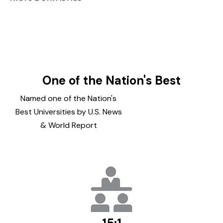
One of the Nation's Best
Named one of the Nation's
Best Universities by U.S. News
& World Report