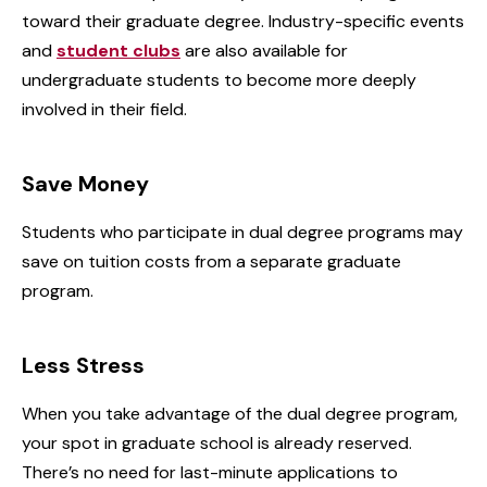
toward their graduate degree. Industry-specific events
and
student clubs
are also available for
undergraduate students to become more deeply
involved in their field.
Save Money
Students who participate in dual degree programs may
save on tuition costs from a separate graduate
program.
Less Stress
When you take advantage of the dual degree program,
your spot in graduate school is already reserved.
There’s no need for last-minute applications to