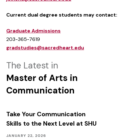
Current dual degree students may contact:
Graduate Admissions
203-365-7619
gradstudies@sacredheart.edu
The Latest in
Master of Arts in
Communication
Take Your Communication
Skills to the Next Level at SHU
Academics
Published:
JANUARY 22, 2026