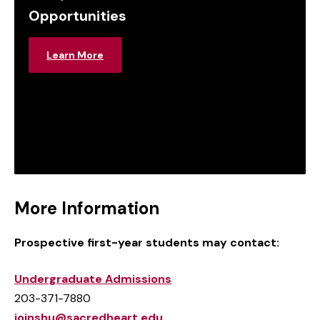
Opportunities
Learn More
More Information
Prospective first-year students may contact:
Undergraduate Admissions
203-371-7880
joinshu@sacredheart.edu