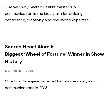
Discover why Sacred Heart’s master's in
communication is the ideal path for building
confidence, creativity and real-world expertise
Sacred Heart Alum is
Biggest ‘Wheel of Fortune’ Winner in Show
History
Alumni
Published:
OCTOBER 1, 2025
Engagement
Christina Derevjanik received her master’s degree in
communications in 2013