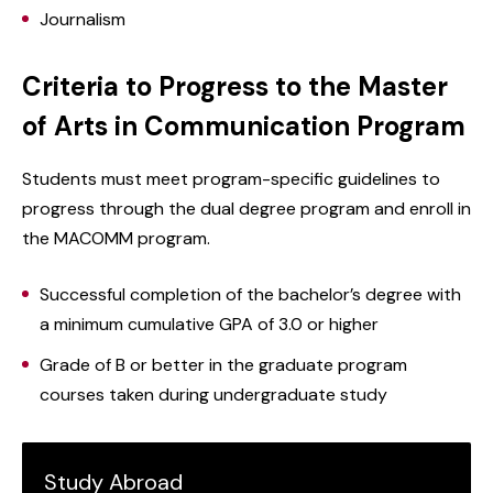
Journalism
Criteria to Progress to the Master
of Arts in Communication Program
Students must meet program-specific guidelines to
progress through the dual degree program and enroll in
the MACOMM program.
Successful completion of the bachelor’s degree with
a minimum cumulative GPA of 3.0 or higher
Grade of B or better in the graduate program
courses taken during undergraduate study
Study Abroad