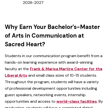
2026-2027
Why Earn Your Bachelor’s-Master
of Arts in Communication at
Sacred Heart?
Students in our communication program benefit from a
hands-on learning experience with award-winning
faculty at the
Frank & Marisa Martire Center for the
Liberal Arts
and small class sizes of 10-15 students.
Throughout the program, students will have a variety
of professional development opportunities including
guest speakers, networking events, internship
opportunities and access to
world-class facilities
. By
graduation, students will have a completed digital