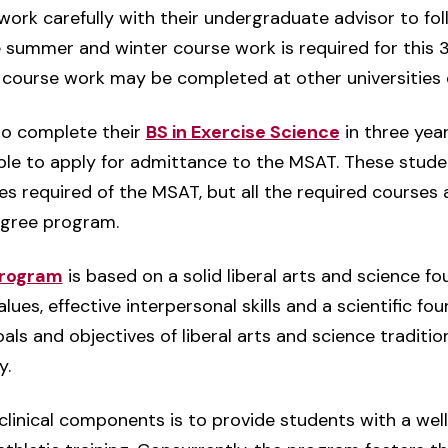
ork carefully with their undergraduate advisor to fol
 summer and winter course work is required for this 
course work may be completed at other universities o
to complete their
BS in Exercise Science
in three year
ble to apply for admittance to the MSAT. These studen
es required of the MSAT, but all the required courses 
egree program.
program
is based on a solid liberal arts and science f
es, effective interpersonal skills and a scientific fou
als and objectives of liberal arts and science traditi
y.
 clinical components is to provide students with a w