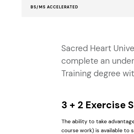
BS/MS ACCELERATED
Sacred Heart Unive
complete an underg
Training degree wit
3 + 2 Exercise 
The ability to take advantag
course work) is available to