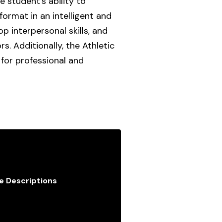
e student’s ability to
format in an intelligent and
p interpersonal skills, and
. Additionally, the Athletic
for professional and
e Descriptions