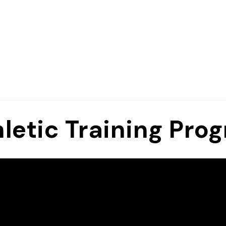
letic Training Pro