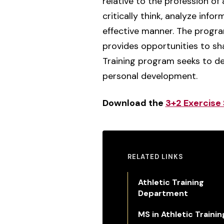
relative to the profession of 
critically think, analyze inf
effective manner. The program
provides opportunities to sha
Training program seeks to de
personal development.
Download the
3+2 Exercise 
RELATED LINKS
Athletic Training
Department
MS in Athletic Trainin