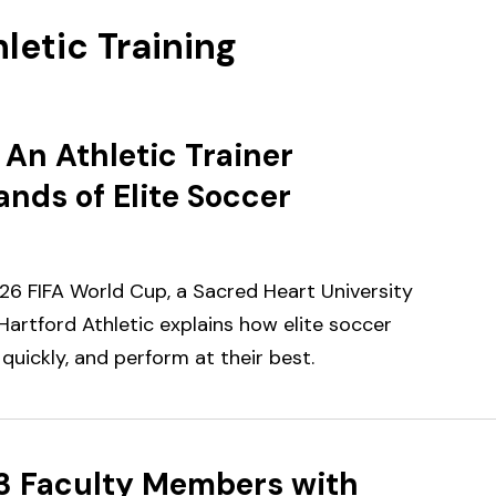
letic Training
An Athletic Trainer
nds of Elite Soccer
6 FIFA World Cup, a Sacred Heart University
 Hartford Athletic explains how elite soccer
quickly, and perform at their best.
3 Faculty Members with