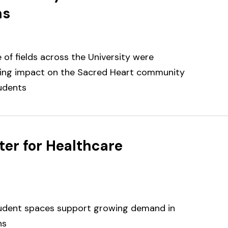
ns
of fields across the University were
oing impact on the Sacred Heart community
udents
er for Healthcare
tudent spaces support growing demand in
ns