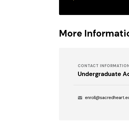
More Informati
CONTACT INFORMATIO
Undergraduate A
Email
enroll@sacredheart.e