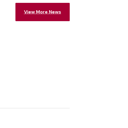
View More News