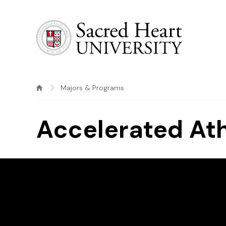
Sacred Heart University
Majors & Programs
Accelerated Ath