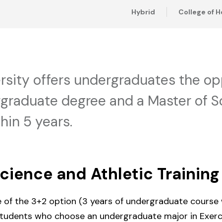
Hybrid
College of H
rsity offers undergraduates the op
raduate degree and a Master of Sc
hin 5 years.
Science and Athletic Training
e of the 3+2 option (3 years of undergraduate course
 students who choose an undergraduate major in Exerc