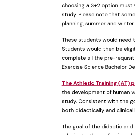
choosing a 3+2 option must w
study. Please note that some
planning, summer and winter 
These students would need 
Students would then be eligi
complete all the pre-requisit
Exercise Science Bachelor D
The Athletic Training (AT) 
the development of human valu
study. Consistent with the go
both didactically and clinicall
The goal of the didactic and