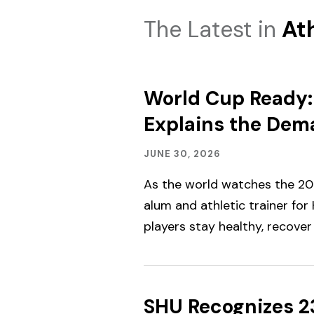
The Latest in
Ath
World Cup Ready: 
Explains the Dema
Academics,
Published:
JUNE 30, 2026
Alumni
Engagement,
As the world watches the 202
Student
Spotlight
alum and athletic trainer for
&
players stay healthy, recover 
Outcomes
SHU Recognizes 2