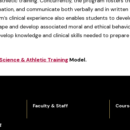
athletic training. Concurrently, the program fosters th
ormation, and communicate both verbally and in written 
’s clinical experience also enables students to develo
pe and develop associated moral and ethical behaviors
velop knowledge and clinical skills needed to prepare 
Science & Athletic Training
Model.
Faculty & Staff
Cours
g