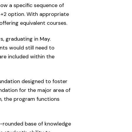
low a specific sequence of
3+2 option. With appropriate
ffering equivalent courses.
s, graduating in May.
ts would still need to
are included within the
oundation designed to foster
ndation for the major area of
on, the program functions
ell-rounded base of knowledge