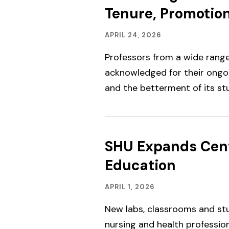
Tenure, Promotio
Academics,
Published:
APRIL 24, 2026
Faculty
&
Professors from a wide range 
Staff
Spotlight
acknowledged for their ong
and the betterment of its st
SHU Expands Cent
Education
Advancing
Published:
APRIL 1, 2026
SHU,
Facilities
New labs, classrooms and s
nursing and health professio