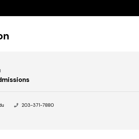
on
N
dmissions
Phone
du
203-371-7880