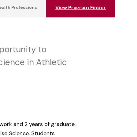
View Program Finder
ealth Professions
portunity to
ience in Athletic
 work and 2 years of graduate
ise Science. Students