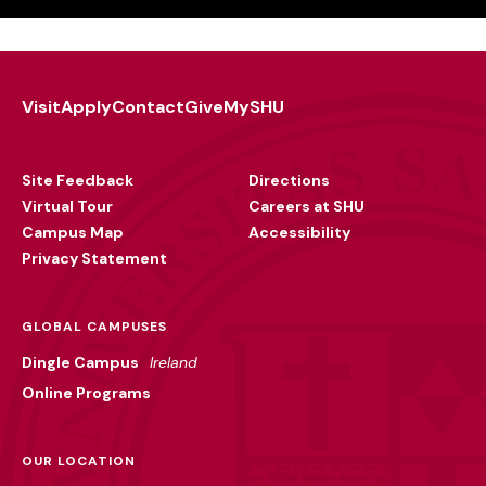
Visit
Apply
Contact
Give
MySHU
Footer
Utility
Site Feedback
Directions
Virtual Tour
Careers at SHU
Campus Map
Accessibility
Privacy Statement
GLOBAL CAMPUSES
Dingle Campus
Ireland
Online Programs
OUR LOCATION