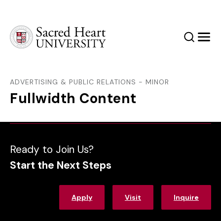
Sacred Heart University
Search
Men
ADVERTISING & PUBLIC RELATIONS - MINOR
Fullwidth Content
Ready to Join Us?
Start the Next Steps
Apply
Visit
Inquire