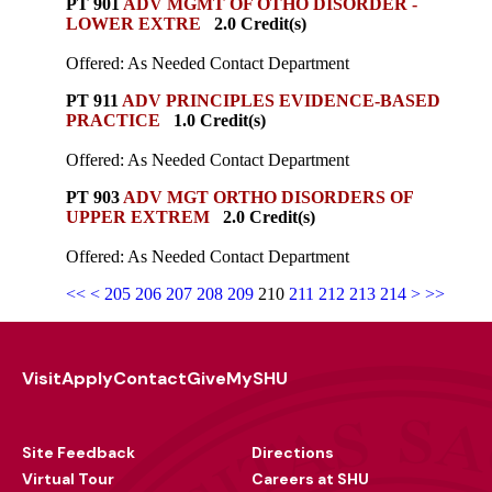
PT 901
ADV MGMT OF OTHO DISORDER -
LOWER EXTRE
2.0 Credit(s)
Offered: As Needed Contact Department
PT 911
ADV PRINCIPLES EVIDENCE-BASED
PRACTICE
1.0 Credit(s)
Offered: As Needed Contact Department
PT 903
ADV MGT ORTHO DISORDERS OF
UPPER EXTREM
2.0 Credit(s)
Offered: As Needed Contact Department
<<
<
205
206
207
208
209
210
211
212
213
214
>
>>
Visit
Apply
Contact
Give
MySHU
Footer
Utility
Site Feedback
Directions
Virtual Tour
Careers at SHU