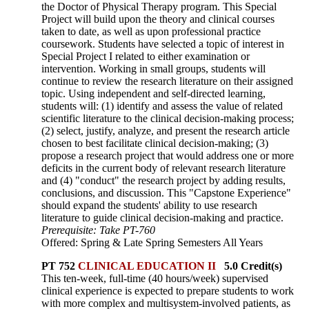
the Doctor of Physical Therapy program. This Special
Project will build upon the theory and clinical courses
taken to date, as well as upon professional practice
coursework. Students have selected a topic of interest in
Special Project I related to either examination or
intervention. Working in small groups, students will
continue to review the research literature on their assigned
topic. Using independent and self-directed learning,
students will: (1) identify and assess the value of related
scientific literature to the clinical decision-making process;
(2) select, justify, analyze, and present the research article
chosen to best facilitate clinical decision-making; (3)
propose a research project that would address one or more
deficits in the current body of relevant research literature
and (4) "conduct" the research project by adding results,
conclusions, and discussion. This "Capstone Experience"
should expand the students' ability to use research
literature to guide clinical decision-making and practice.
Prerequisite: Take PT-760
Offered: Spring & Late Spring Semesters All Years
PT 752
CLINICAL EDUCATION II
5.0 Credit(s)
This ten-week, full-time (40 hours/week) supervised
clinical experience is expected to prepare students to work
with more complex and multisystem-involved patients, as