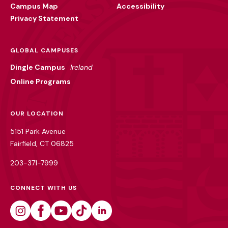
Campus Map
Accessibility
Privacy Statement
GLOBAL CAMPUSES
Dingle Campus
Ireland
Online Programs
OUR LOCATION
5151 Park Avenue
Fairfield, CT 06825
203-371-7999
CONNECT WITH US
Instagram
Facebook
Youtube
Tiktok
Linkedin