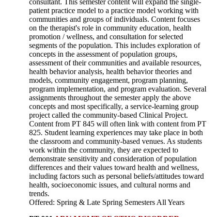
consultant. This semester content will expand the single-
patient practice model to a practice model working with
communities and groups of individuals. Content focuses
on the therapist's role in community education, health
promotion / wellness, and consultation for selected
segments of the population. This includes exploration of
concepts in the assessment of population groups,
assessment of their communities and available resources,
health behavior analysis, health behavior theories and
models, community engagement, program planning,
program implementation, and program evaluation. Several
assignments throughout the semester apply the above
concepts and most specifically, a service-learning group
project called the community-based Clinical Project.
Content from PT 845 will often link with content from PT
825. Student learning experiences may take place in both
the classroom and community-based venues. As students
work within the community, they are expected to
demonstrate sensitivity and consideration of population
differences and their values toward health and wellness,
including factors such as personal beliefs/attitudes toward
health, socioeconomic issues, and cultural norms and
trends.
Offered: Spring & Late Spring Semesters All Years