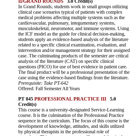
II/GRAND ROUNDS
3.0 Credit(s)
In Grand Rounds, students work in small groups utilizing
clinical case scenarios typical of patients with complex
medical problems affecting multiple systems such as the
cardiovascular, pulmonary, integ­umentary systems,
musculoskeletal, neuromotor, and immune systems. Using
the ICF model as the guide for clinical decision-making,
students apply an evidence-based analysis of the literature
related to a specific clinical examination, evaluation, and
intervention and/or management strategy for their assigned
case. The culminating products of the semester are critical
analysis of the literature (CAT) on specific clinical
questions (PICO) for use of best evidence in patient care.
The final product will be a professional presentation of the
case using the evidence-based findings from the literature.
Prerequisite: Take PT-642
Offered: Fall Semester All Years
PT 845
PROFESSIONAL PRACTICE III
5.0
Credit(s)
This course is a university-designated Service-Learning
course. It is the culmination of the Professional Practice
sequence in the curriculum. The focus of this course is the
development of knowledge, attitudes, and skills utilized
by physical therapists in the professional role of