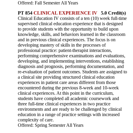
Offered: Fall Semester All Years
PT 854
CLINICAL EXPERIENCE IV
5.0 Credit(s)
Clinical Education IV consists of a ten (10) week full-time
supervised clinical education experience that is designed
to provide students with the opportunity to build upon
knowledge, skills, and behaviors learned in the classroom
and in previous clinical experiences. The focus is on
developing mastery of skills in the processes of
professional practice: patient-therapist interactions,
performing comprehensive examinations and evaluations,
developing, and implementing interventions, establishing
diagnosis and prognosis, performing documentation, and
re-evaluation of patient outcomes. Students are assigned to
a clinical site providing structured clinical education
experiences in patient care areas different from those
encountered during the previous 8-week and 10-week
clinical experiences. At this point in the curriculum,
students have completed all academic coursework and
three full-time clinical experiences in two practice
environments and are ready to be challenged by clinical
education in a range of practice settings with increased
complexity of care.
Offered: Spring Semester All Years