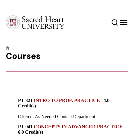
Sacred Heart University
Search
Men
Courses
PT 821
INTRO TO PROF. PRACTICE
4.0
Credit(s)
Offered: As Needed Contact Department
PT 941
CONCEPTS IN ADVANCED PRACTICE
6.0 Credit(s)