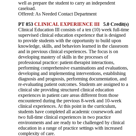
well as prepare the student to carry an independent
caseload.
Offered: As Needed Contact Department
PT 853
CLINICAL EXPERIENCE III
5.0 Credit(s)
Clinical Education III consists of a ten (10) week full-time
supervised clinical education experience that is designed
to provide students with the opportunity to build upon
knowledge, skills, and behaviors learned in the classroom
and in previous clinical experiences. The focus is on
developing mastery of skills in the processes of
professional practice: patient-therapist interactions,
performing comprehensive examinations and evaluations,
developing and implementing interventions, establishing
diagnosis and prognosis, performing documentation, and
re-evaluating patient outcomes. Students are assigned to a
clinical site providing structured clinical education
experiences in patient care areas different from those
encountered during the previous 8-week and 10-week
clinical experiences. At this point in the curriculum,
students have completed all academic coursework and
two full-time clinical experiences in two practice
environments and are ready to be challenged by clinical
education in a range of practice settings with increased
complexity of care.