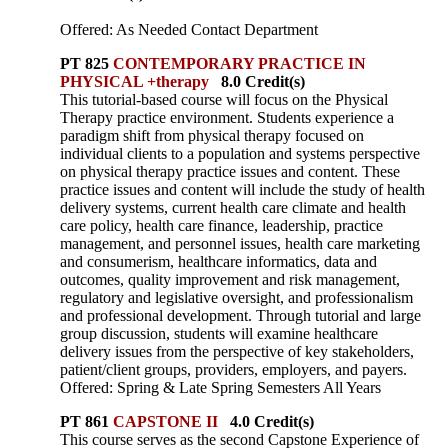
Offered: As Needed Contact Department
PT 825
CONTEMPORARY PRACTICE IN
PHYSICAL +therapy
8.0 Credit(s)
This tutorial-based course will focus on the Physical
Therapy practice environment. Students experience a
paradigm shift from physical therapy focused on
individual clients to a population and systems perspective
on physical therapy practice issues and content. These
practice issues and content will include the study of health
delivery systems, current health care climate and health
care policy, health care finance, leadership, practice
management, and personnel issues, health care marketing
and consumerism, healthcare informatics, data and
outcomes, quality improvement and risk management,
regulatory and legislative oversight, and professionalism
and professional development. Through tutorial and large
group discussion, students will examine healthcare
delivery issues from the perspective of key stakeholders,
patient/client groups, providers, employers, and payers.
Offered: Spring & Late Spring Semesters All Years
PT 861
CAPSTONE II
4.0 Credit(s)
This course serves as the second Capstone Experience of