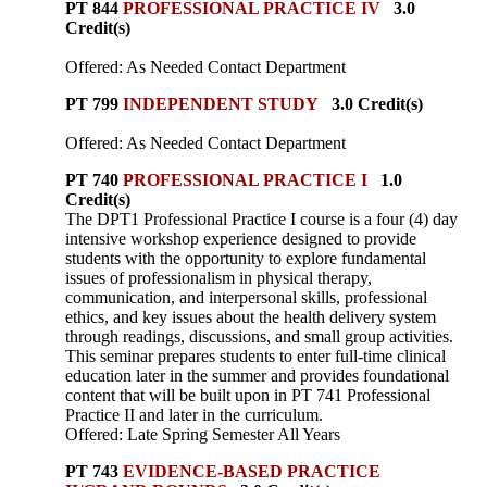
PT 844
PROFESSIONAL PRACTICE IV
3.0
Credit(s)
Offered: As Needed Contact Department
PT 799
INDEPENDENT STUDY
3.0 Credit(s)
Offered: As Needed Contact Department
PT 740
PROFESSIONAL PRACTICE I
1.0
Credit(s)
The DPT1 Professional Practice I course is a four (4) day
intensive workshop experience designed to provide
students with the opportunity to explore fundamental
issues of professionalism in physical therapy,
communication, and interpersonal skills, professional
ethics, and key issues about the health delivery system
through readings, discussions, and small group activities.
This seminar prepares students to enter full-time clinical
education later in the summer and provides foundational
content that will be built upon in PT 741 Professional
Practice II and later in the curriculum.
Offered: Late Spring Semester All Years
PT 743
EVIDENCE-BASED PRACTICE