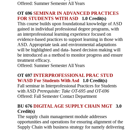
Offered: Summer Semester All Years
OT 696
SEMINAR IN ADVANCED PRACTICES
FOR STUDENTS WITH ASD
1.0 Credit(s)
This course builds upon foundational knowledge of ASD
gained in individual professional degree programs, with
an interprofessional learning experience focused on
evidence-based practices to support learning in those with
ASD. Appropriate task and environmental adaptations
will be highlighted and data- based decision making will
be introduced as a method to monitor progress and ensure
treatment efficacy.
Offered: Summer Semester All Years
OT 697
INTERPROFESSIONAL PRAC STUD
W/ASD For Students With Asd
1.0 Credit(s)
Fall seminar in Interprofessional Practices for Students
with ASD
Prerequisite: Take OT-695 and OT-696
Offered: Fall Semester Contact Department
BU 676
DIGITAL AGE SUPPLY CHAIN MGT
3.0
Credit(s)
The supply chain management module addresses
opportunities and operations for ensuring alignment of the
Supply Chain with business strategy for namely delivering