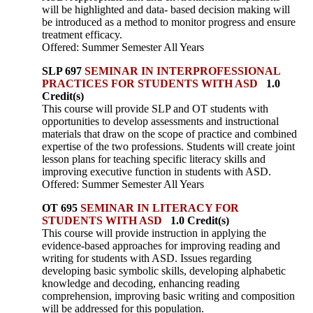
will be highlighted and data- based decision making will
be introduced as a method to monitor progress and ensure
treatment efficacy.
Offered: Summer Semester All Years
SLP 697
SEMINAR IN INTERPROFESSIONAL
PRACTICES FOR STUDENTS WITH ASD
1.0
Credit(s)
This course will provide SLP and OT students with
opportunities to develop assessments and instructional
materials that draw on the scope of practice and combined
expertise of the two professions. Students will create joint
lesson plans for teaching specific literacy skills and
improving executive function in students with ASD.
Offered: Summer Semester All Years
OT 695
SEMINAR IN LITERACY FOR
STUDENTS WITH ASD
1.0 Credit(s)
This course will provide instruction in applying the
evidence-based approaches for improving reading and
writing for students with ASD. Issues regarding
developing basic symbolic skills, developing alphabetic
knowledge and decoding, enhancing reading
comprehension, improving basic writing and composition
will be addressed for this population.