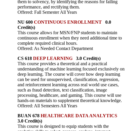
them to solvency, by identifying the reasons for failing
performance, and rectifying them.
Offered: Fall Semester All Years
NU 600
CONTINUOUS ENROLLMENT
0.0
Credit(s)
This course allows for MSN/FNP students to maintain
continuous enrollment when they need additional time to
complete required clinical hours.
Offered: As Needed Contact Department
CS 618
DEEP LEARNING
3.0 Credit(s)
This course provides a theoretical and a practical
understanding of machine learning focused exclusively on
deep learning. The course will cover how deep learning
can be used for unsupervised, classification, regression,
and reinforcement learning across real world use cases,
such as fraud detection, text classification, image
processing, healthcare, and gaming. This course will use
hands-on materials to supplement theoretical knowledge.
Offered: All Semesters All Years
BUAN 678
HEALTHCARE DATA ANALYTICS
3.0 Credit(s)
This course is designed to equip students with the