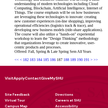
understanding of modern technologies including Cloud
Computing, Blockchain, Artificial Intelligence, Internet of
Things. The course emphasis will be on how businesses
are leveraging these technologies to innovate: creating
new customer experiences (on-line shopping), improving
operational efficiencies (logistics track & trace), and
developing new business models (ride-share applications).
The course will also utilize a "hands-on" experiential
workshop to learn the "Design Thinking" methodology
that organizations leverage to create innovative, user-
centric products and processes.
Offered: Fall, Spring & Late Spring Sem All Years
<<
<
182
183
184
185
186
187
188
189
190
191
>
>>
Visit
Apply
Contact
Give
MySHU
Footer
Utility
Site Feedback
Directions
Virtual Tour
Careers at SHU
Campus Map
Accessibility