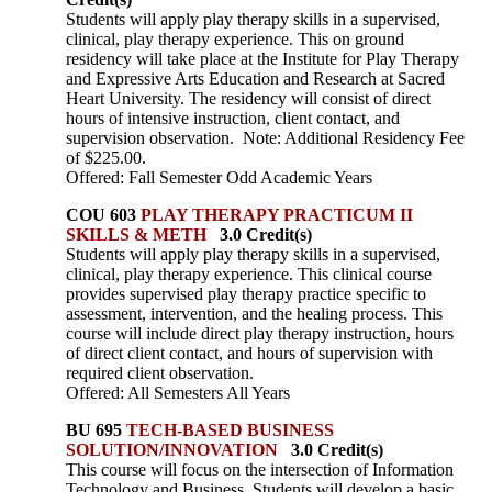
Students will apply play therapy skills in a supervised,
clinical, play therapy experience. This on ground
residency will take place at the Institute for Play Therapy
and Expressive Arts Education and Research at Sacred
Heart University. The residency will consist of direct
hours of intensive instruction, client contact, and
supervision observation. Note: Additional Residency Fee
of $225.00.
Offered: Fall Semester Odd Academic Years
COU 603
PLAY THERAPY PRACTICUM II
SKILLS & METH
3.0 Credit(s)
Students will apply play therapy skills in a supervised,
clinical, play therapy experience. This clinical course
provides supervised play therapy practice specific to
assessment, intervention, and the healing process. This
course will include direct play therapy instruction, hours
of direct client contact, and hours of supervision with
required client observation.
Offered: All Semesters All Years
BU 695
TECH-BASED BUSINESS
SOLUTION/INNOVATION
3.0 Credit(s)
This course will focus on the intersection of Information
Technology and Business. Students will develop a basic