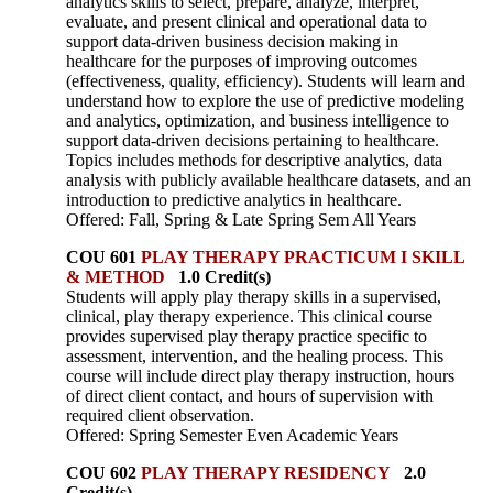
analytics skills to select, prepare, analyze, interpret,
evaluate, and present clinical and operational data to
support data-driven business decision making in
healthcare for the purposes of improving outcomes
(effectiveness, quality, efficiency). Students will learn and
understand how to explore the use of predictive modeling
and analytics, optimization, and business intelligence to
support data-driven decisions pertaining to healthcare.
Topics includes methods for descriptive analytics, data
analysis with publicly available healthcare datasets, and an
introduction to predictive analytics in healthcare.
Offered: Fall, Spring & Late Spring Sem All Years
COU 601
PLAY THERAPY PRACTICUM I SKILL
& METHOD
1.0 Credit(s)
Students will apply play therapy skills in a supervised,
clinical, play therapy experience. This clinical course
provides supervised play therapy practice specific to
assessment, intervention, and the healing process. This
course will include direct play therapy instruction, hours
of direct client contact, and hours of supervision with
required client observation.
Offered: Spring Semester Even Academic Years
COU 602
PLAY THERAPY RESIDENCY
2.0
Credit(s)