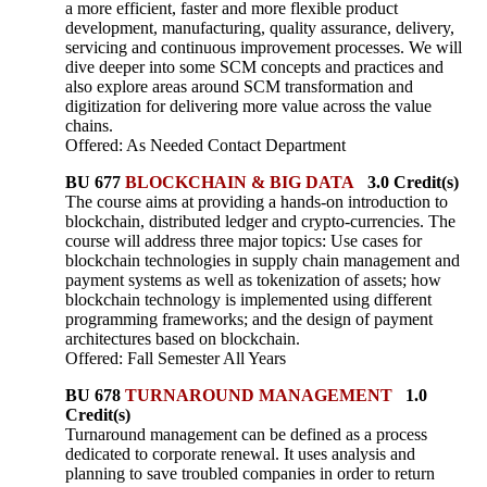
a more efficient, faster and more flexible product
development, manufacturing, quality assurance, delivery,
servicing and continuous improvement processes. We will
dive deeper into some SCM concepts and practices and
also explore areas around SCM transformation and
digitization for delivering more value across the value
chains.
Offered: As Needed Contact Department
BU 677
BLOCKCHAIN & BIG DATA
3.0 Credit(s)
The course aims at providing a hands-on introduction to
blockchain, distributed ledger and crypto-currencies. The
course will address three major topics: Use cases for
blockchain technologies in supply chain management and
payment systems as well as tokenization of assets; how
blockchain technology is implemented using different
programming frameworks; and the design of payment
architectures based on blockchain.
Offered: Fall Semester All Years
BU 678
TURNAROUND MANAGEMENT
1.0
Credit(s)
Turnaround management can be defined as a process
dedicated to corporate renewal. It uses analysis and
planning to save troubled companies in order to return