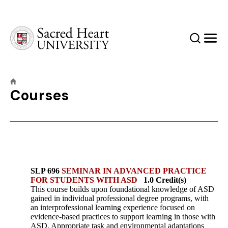
Sacred Heart University
Search
Men
Courses
SLP 696
SEMINAR IN ADVANCED PRACTICE
FOR STUDENTS WITH ASD
1.0 Credit(s)
This course builds upon foundational knowledge of ASD
gained in individual professional degree programs, with
an interprofessional learning experience focused on
evidence-based practices to support learning in those with
ASD. Appropriate task and environmental adaptations