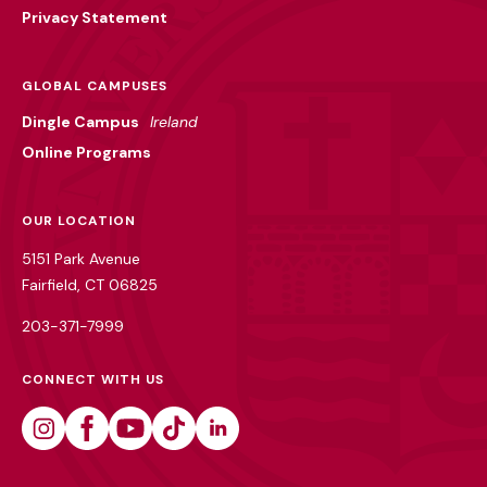
Privacy Statement
GLOBAL CAMPUSES
Dingle Campus
Ireland
Online Programs
OUR LOCATION
5151 Park Avenue
Fairfield, CT 06825
203-371-7999
CONNECT WITH US
Instagram
Facebook
Youtube
Tiktok
Linkedin