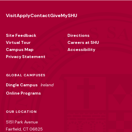
Visit
Apply
Contact
Give
MySHU
Footer
Utility
Site Feedback
Directions
Virtual Tour
Careers at SHU
Campus Map
Accessibility
Privacy Statement
GLOBAL CAMPUSES
Dingle Campus
Ireland
Online Programs
OUR LOCATION
5151 Park Avenue
Fairfield, CT 06825