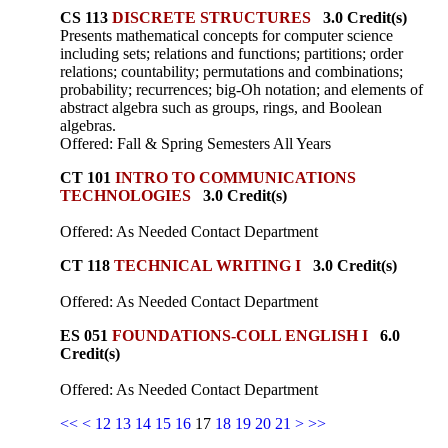
CS 113
DISCRETE STRUCTURES
3.0 Credit(s)
Presents mathematical concepts for computer science
including sets; relations and functions; partitions; order
relations; countability; permutations and combinations;
probability; recurrences; big-Oh notation; and elements of
abstract algebra such as groups, rings, and Boolean
algebras.
Offered: Fall & Spring Semesters All Years
CT 101
INTRO TO COMMUNICATIONS
TECHNOLOGIES
3.0 Credit(s)
Offered: As Needed Contact Department
CT 118
TECHNICAL WRITING I
3.0 Credit(s)
Offered: As Needed Contact Department
ES 051
FOUNDATIONS-COLL ENGLISH I
6.0
Credit(s)
Offered: As Needed Contact Department
<<
<
12
13
14
15
16
17
18
19
20
21
>
>>