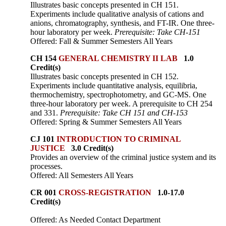
Illustrates basic concepts presented in CH 151.
Experiments include qualitative analysis of cations and
anions, chromatography, synthesis, and FT-IR. One three-
hour laboratory per week.
Prerequisite: Take CH-151
Offered: Fall & Summer Semesters All Years
CH 154
GENERAL CHEMISTRY II LAB
1.0
Credit(s)
Illustrates basic concepts presented in CH 152.
Experiments include quantitative analysis, equilibria,
thermochemistry, spectrophotometry, and GC-MS. One
three-hour laboratory per week. A prerequisite to CH 254
and 331.
Prerequisite: Take CH 151 and CH-153
Offered: Spring & Summer Semesters All Years
CJ 101
INTRODUCTION TO CRIMINAL
JUSTICE
3.0 Credit(s)
Provides an overview of the criminal justice system and its
processes.
Offered: All Semesters All Years
CR 001
CROSS-REGISTRATION
1.0-17.0
Credit(s)
Offered: As Needed Contact Department