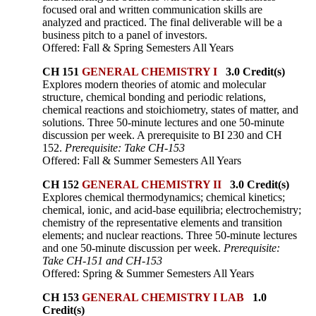
focused oral and written communication skills are
analyzed and practiced. The final deliverable will be a
business pitch to a panel of investors.
Offered: Fall & Spring Semesters All Years
CH 151
GENERAL CHEMISTRY I
3.0 Credit(s)
Explores modern theories of atomic and molecular
structure, chemical bonding and periodic relations,
chemical reactions and stoichiometry, states of matter, and
solutions. Three 50-minute lectures and one 50-minute
discussion per week. A prerequisite to BI 230 and CH
152.
Prerequisite: Take CH-153
Offered: Fall & Summer Semesters All Years
CH 152
GENERAL CHEMISTRY II
3.0 Credit(s)
Explores chemical thermodynamics; chemical kinetics;
chemical, ionic, and acid-base equilibria; electrochemistry;
chemistry of the representative elements and transition
elements; and nuclear reactions. Three 50-minute lectures
and one 50-minute discussion per week.
Prerequisite:
Take CH-151 and CH-153
Offered: Spring & Summer Semesters All Years
CH 153
GENERAL CHEMISTRY I LAB
1.0
Credit(s)