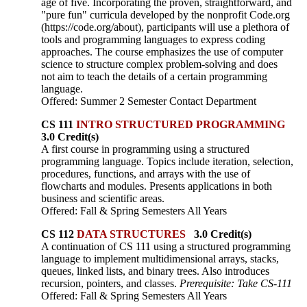
age of five. Incorporating the proven, straightforward, and
"pure fun" curricula developed by the nonprofit Code.org
(https://code.org/about), participants will use a plethora of
tools and programming languages to express coding
approaches. The course emphasizes the use of computer
science to structure complex problem-solving and does
not aim to teach the details of a certain programming
language.
Offered: Summer 2 Semester Contact Department
CS 111
INTRO STRUCTURED PROGRAMMING
3.0 Credit(s)
A first course in programming using a structured
programming language. Topics include iteration, selection,
procedures, functions, and arrays with the use of
flowcharts and modules. Presents applications in both
business and scientific areas.
Offered: Fall & Spring Semesters All Years
CS 112
DATA STRUCTURES
3.0 Credit(s)
A continuation of CS 111 using a structured programming
language to implement multidimensional arrays, stacks,
queues, linked lists, and binary trees. Also introduces
recursion, pointers, and classes.
Prerequisite: Take CS-111
Offered: Fall & Spring Semesters All Years