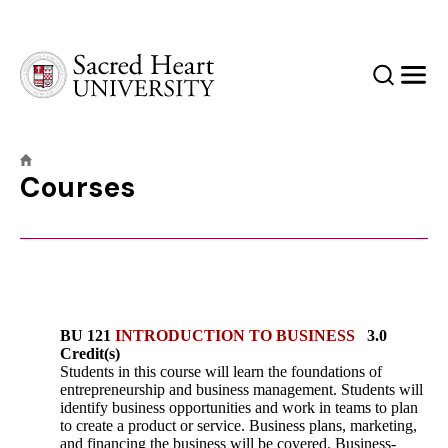
Sacred Heart University
Search
Men
Courses
BU 121
INTRODUCTION TO BUSINESS
3.0
Credit(s)
Students in this course will learn the foundations of
entrepreneurship and business management. Students will
identify business opportunities and work in teams to plan
to create a product or service. Business plans, marketing,
and financing the business will be covered. Business-