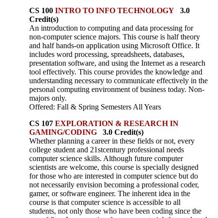
CS 100
INTRO TO INFO TECHNOLOGY
3.0
Credit(s)
An introduction to computing and data processing for
non-computer science majors. This course is half theory
and half hands-on application using Microsoft Office. It
includes word processing, spreadsheets, databases,
presentation software, and using the Internet as a research
tool effectively. This course provides the knowledge and
understanding necessary to communicate effectively in the
personal computing environment of business today. Non-
majors only.
Offered: Fall & Spring Semesters All Years
CS 107
EXPLORATION & RESEARCH IN
GAMING/CODING
3.0 Credit(s)
Whether planning a career in these fields or not, every
college student and 21stcentury professional needs
computer science skills. Although future computer
scientists are welcome, this course is specially designed
for those who are interested in computer science but do
not necessarily envision becoming a professional coder,
gamer, or software engineer. The inherent idea in the
course is that computer science is accessible to all
students, not only those who have been coding since the