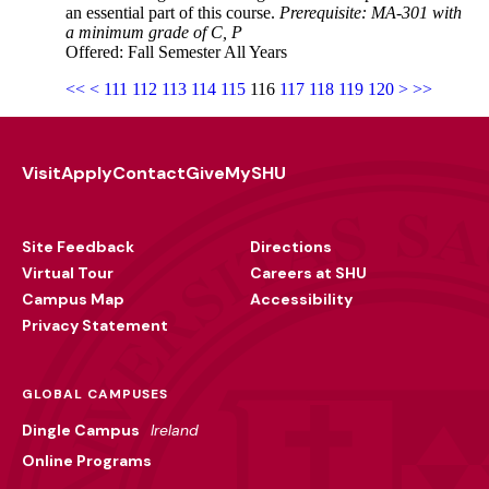
an essential part of this course.
Prerequisite: MA-301 with
a minimum grade of C, P
Offered: Fall Semester All Years
<<
<
111
112
113
114
115
116
117
118
119
120
>
>>
Visit
Apply
Contact
Give
MySHU
Footer
Utility
Site Feedback
Directions
Virtual Tour
Careers at SHU
Campus Map
Accessibility
Privacy Statement
GLOBAL CAMPUSES
Dingle Campus
Ireland
Online Programs