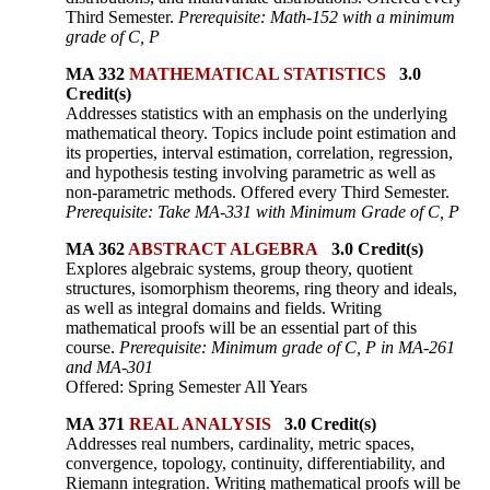
Third Semester.
Prerequisite: Math-152 with a minimum
grade of C, P
MA 332
MATHEMATICAL STATISTICS
3.0
Credit(s)
Addresses statistics with an emphasis on the underlying
mathematical theory. Topics include point estimation and
its properties, interval estimation, correlation, regression,
and hypothesis testing involving parametric as well as
non-parametric methods. Offered every Third Semester.
Prerequisite: Take MA-331 with Minimum Grade of C, P
MA 362
ABSTRACT ALGEBRA
3.0 Credit(s)
Explores algebraic systems, group theory, quotient
structures, isomorphism theorems, ring theory and ideals,
as well as integral domains and fields. Writing
mathematical proofs will be an essential part of this
course.
Prerequisite: Minimum grade of C, P in MA-261
and MA-301
Offered: Spring Semester All Years
MA 371
REAL ANALYSIS
3.0 Credit(s)
Addresses real numbers, cardinality, metric spaces,
convergence, topology, continuity, differentiability, and
Riemann integration. Writing mathematical proofs will be