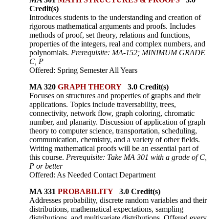
Credit(s)
Introduces students to the understanding and creation of
rigorous mathematical arguments and proofs. Includes
methods of proof, set theory, relations and functions,
properties of the integers, real and complex numbers, and
polynomials.
Prerequisite: MA-152; MINIMUM GRADE
C, P
Offered: Spring Semester All Years
MA 320
GRAPH THEORY
3.0 Credit(s)
Focuses on structures and properties of graphs and their
applications. Topics include traversability, trees,
connectivity, network flow, graph coloring, chromatic
number, and planarity. Discussion of application of graph
theory to computer science, transportation, scheduling,
communication, chemistry, and a variety of other fields.
Writing mathematical proofs will be an essential part of
this course.
Prerequisite: Take MA 301 with a grade of C,
P or better
Offered: As Needed Contact Department
MA 331
PROBABILITY
3.0 Credit(s)
Addresses probability, discrete random variables and their
distributions, mathematical expectations, sampling
distributions, and multivariate distributions. Offered every