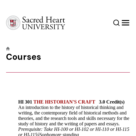
Sacred Heart University
Search
Men
Courses
HI 301
THE HISTORIAN'S CRAFT
3.0 Credit(s)
An introduction to the history of historical thinking and
writing, the contemporary field of historical methods and
theories, and the research tools and skills necessary for the
study of history and the writing of papers and essays.
Prerequisite: Take HI-100 or HI-102 or HI-110 or HI-115
or HI-115ýSophomore standing