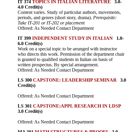
IT 374
TOPICS IN ITALIAN LITERATURE
3.0-
4.0 Credit(s)
Content varies. Study of particular authors, movements,
periods, and genres (short story, drama).
Prerequisite:
Take IT-201 or IT-202 or placement
Offered: As Needed Contact Department
IT 399
INDEPENDENT STUDY IN ITALIAN
1.0-
6.0 Credit(s)
Work on a special topic to be arranged with instructor
who directs this work. Permission of the department chair
is granted to qualified students in Italian on basis of
written prospectus. By special arrangement.
Offered: As Needed Contact Department
LS 300
CAPSTONE: LEADERSHIP SEMINAR
3.0
Credit(s)
Offered: As Needed Contact Department
LS 301
CAPSTONE:APPL RESEARCH IN LDSP
3.0 Credit(s)
Offered: As Needed Contact Department
MA 301
MATH STRUCTURES & PROOFS
3.0