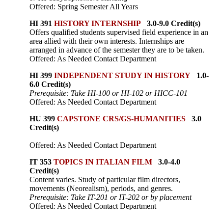
Offered: Spring Semester All Years
HI 391
HISTORY INTERNSHIP
3.0-9.0 Credit(s)
Offers qualified students supervised field experience in an
area allied with their own interests. Internships are
arranged in advance of the semester they are to be taken.
Offered: As Needed Contact Department
HI 399
INDEPENDENT STUDY IN HISTORY
1.0-
6.0 Credit(s)
Prerequisite: Take HI-100 or HI-102 or HICC-101
Offered: As Needed Contact Department
HU 399
CAPSTONE CRS/GS-HUMANITIES
3.0
Credit(s)
Offered: As Needed Contact Department
IT 353
TOPICS IN ITALIAN FILM
3.0-4.0
Credit(s)
Content varies. Study of particular film directors,
movements (Neorealism), periods, and genres.
Prerequisite: Take IT-201 or IT-202 or by placement
Offered: As Needed Contact Department