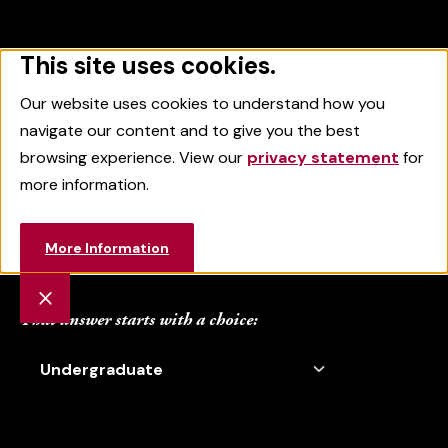
This site uses cookies.
Sacred Heart University
MENU
SEARCH
Our website uses cookies to understand how you
navigate our content and to give you the best
browsing experience. View our
privacy statement
for
more information.
Where Will Your
More Information
Heart Take You?
That answer starts with a choice: