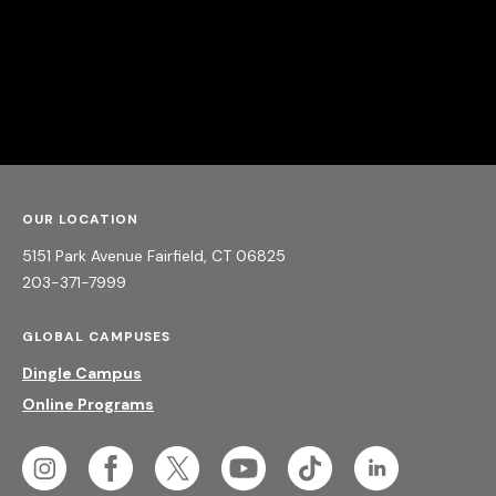
OUR LOCATION
5151 Park Avenue
Fairfield,
CT
06825
203-371-7999
GLOBAL CAMPUSES
Dingle Campus
Online Programs
Social
unique