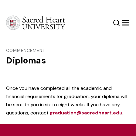
Sacred Heart University
Search
Men
COMMENCEMENT
Diplomas
Once you have completed all the academic and
financial requirements for graduation, your diploma will
be sent to you in six to eight weeks. If you have any
questions, contact
graduation@sacredheart.edu
.