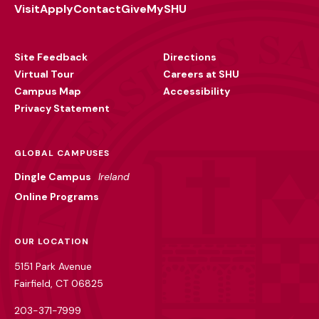
Visit
Apply
Contact
Give
MySHU
Footer
Utility
Site Feedback
Directions
Virtual Tour
Careers at SHU
Campus Map
Accessibility
Privacy Statement
GLOBAL CAMPUSES
Dingle Campus
Ireland
Online Programs
OUR LOCATION
5151 Park Avenue
Fairfield, CT 06825
203-371-7999