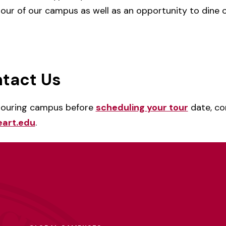
 tour of our campus as well as an opportunity to dine
tact Us
 touring campus before
scheduling your tour
date, c
art.edu
.