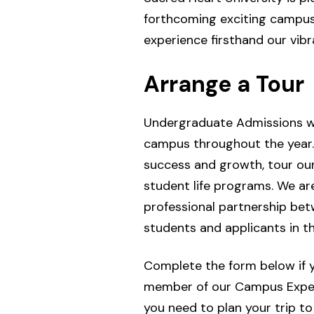
forthcoming exciting campus
experience firsthand our vibr
Arrange a Tour
Undergraduate Admissions we
campus throughout the year. 
success and growth, tour ou
student life programs. We a
professional partnership bet
students and applicants in t
Complete the form below if yo
member of our Campus Experie
you need to plan your trip to