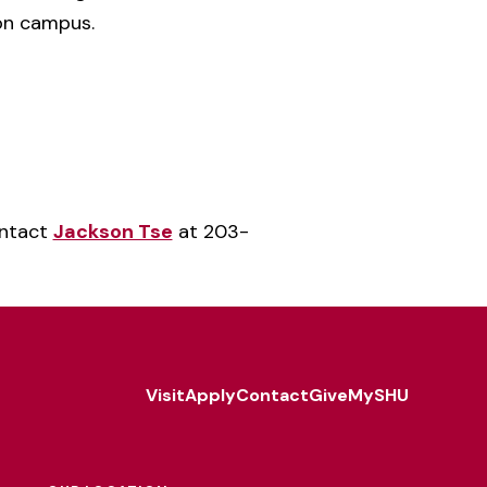
 on campus.
ontact
Jackson Tse
at 203-
Visit
Apply
Contact
Give
MySHU
Footer
Utility