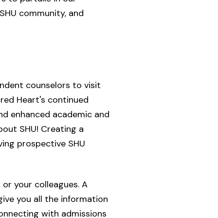
c SHU community, and
dent counselors to visit
cred Heart's continued
 and enhanced academic and
bout SHU! Creating a
rving prospective SHU
 or your colleagues. A
ve you all the information
 connecting with admissions