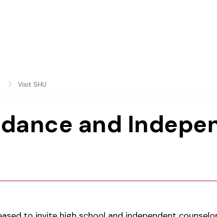
s
Visit SHU
idance and Indepe
eased to invite high school and independent counselor