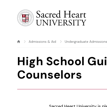
Sacred Heart University
Admissions & Aid
Undergraduate Admission
High School Gu
Counselors
Sacred Heart University is pl