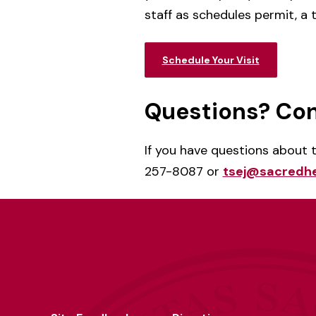
staff as schedules permit, a
Schedule Your Visit
Questions? Con
If you have questions about
257-8087 or
tsej@sacredhe