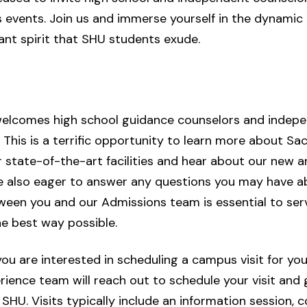
 events. Join us and immerse yourself in the dynami
ant spirit that SHU students exude.
lcomes high school guidance counselors and indepen
This is a terrific opportunity to learn more about Sa
r state-of-the-art facilities and hear about our new
re also eager to answer any questions you may have a
ween you and our Admissions team is essential to se
he best way possible.
u are interested in scheduling a campus visit for you
nce team will reach out to schedule your visit and gi
 SHU. Visits typically include an information session,