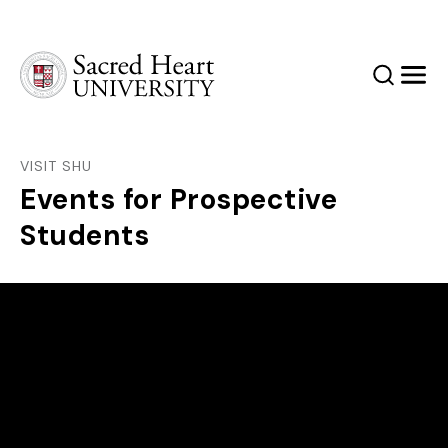
Sacred Heart University
Search
Men
VISIT SHU
Events for Prospective
Students