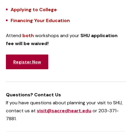
Applying to College
Financing Your Education
Attend
both
workshops and
your
SHU application
fee will be waived!
Register Now
Questions? Contact Us
If you have questions about planning your visit to SHU,
contact us at
visit@sacredheart.edu
or 203-371-
7881.