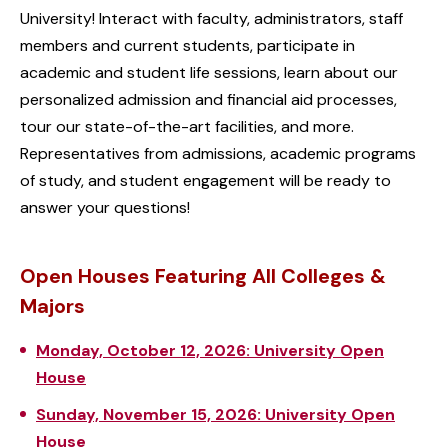
University! Interact with faculty, administrators, staff
members and current students, participate in
academic and student life sessions, learn about our
personalized admission and financial aid processes,
tour our state-of-the-art facilities, and more.
Representatives from admissions, academic programs
of study, and student engagement will be ready to
answer your questions!
Open Houses Featuring All Colleges &
Majors
Monday, October 12, 2026: University Open
House
Sunday, November 15, 2026: University Open
House