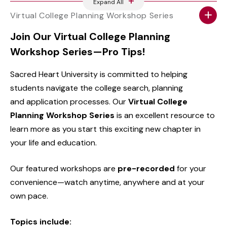
Expand All
Virtual College Planning Workshop Series
Join Our Virtual College Planning
Workshop Series—Pro Tips!
Sacred Heart University is committed to helping
students navigate the college search, planning
and application processes. Our
Virtual College
Planning Workshop Series
is an excellent resource to
learn more as you start this exciting new chapter in
your life and education.
Our featured workshops are
pre-recorded
for your
convenience—watch anytime, anywhere and at your
own pace.
Topics include: