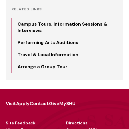
RELATED LINKS
Campus Tours, Information Sessions &
Interviews
Performing Arts Auditions
Travel & Local Information
Arrange a Group Tour
Visit
Apply
Contact
Give
MySHU
Footer
Utility
Site Feedback
Directions