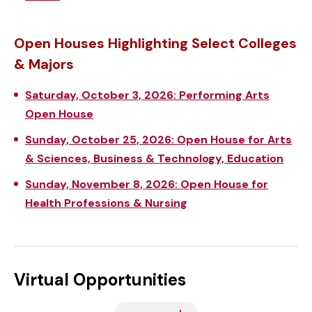
Open Houses Highlighting Select Colleges
& Majors
Saturday, October 3, 2026: Performing Arts
Open House
Sunday, October 25, 2026: Open House for Arts
& Sciences, Business & Technology, Education
Sunday, November 8, 2026: Open House for
Health Professions & Nursing
Virtual Opportunities