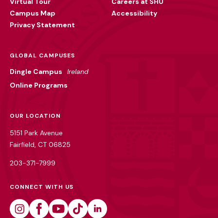
Virtual Tour
Careers at SHU
Campus Map
Accessibility
Privacy Statement
GLOBAL CAMPUSES
Dingle Campus
Ireland
Online Programs
OUR LOCATION
5151 Park Avenue
Fairfield, CT 06825
203-371-7999
CONNECT WITH US