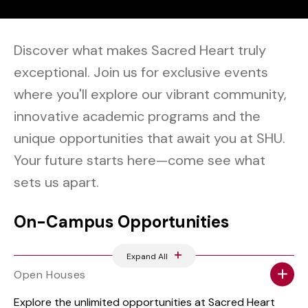
Discover what makes Sacred Heart truly
exceptional. Join us for exclusive events
where you'll explore our vibrant community,
innovative academic programs and the
unique opportunities that await you at SHU.
Your future starts here—come see what
sets us apart.
On-Campus Opportunities
Expand All
Open Houses
Explore the unlimited opportunities at Sacred Heart