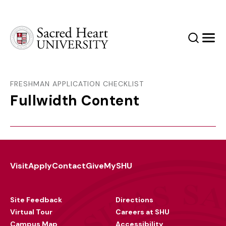
Sacred Heart University
Search
Men
FRESHMAN APPLICATION CHECKLIST
Fullwidth Content
Visit
Apply
Contact
Give
MySHU
Footer
Utility
Site Feedback
Directions
Virtual Tour
Careers at SHU
Campus Map
Accessibility