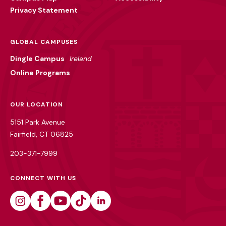
Privacy Statement
GLOBAL CAMPUSES
Dingle Campus
Ireland
Online Programs
OUR LOCATION
5151 Park Avenue
Fairfield, CT 06825
203-371-7999
CONNECT WITH US
Instagram
Facebook
Youtube
Tiktok
Linkedin