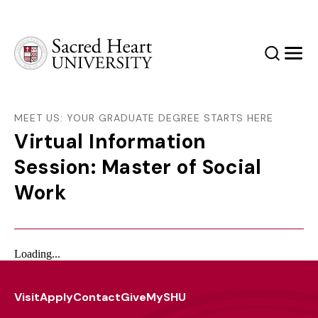
Sacred Heart University
Search
Men
MEET US: YOUR GRADUATE DEGREE STARTS HERE
Virtual Information
Session: Master of Social
Work
Loading...
Visit
Apply
Contact
Give
MySHU
Footer