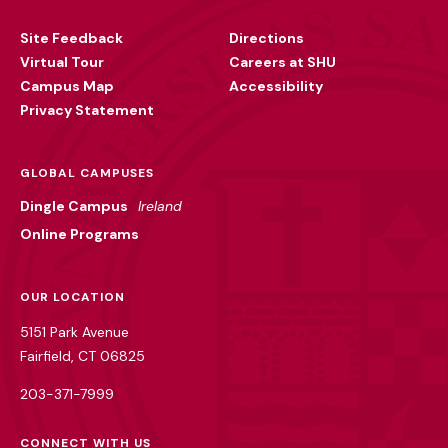
Utility
Site Feedback
Directions
Virtual Tour
Careers at SHU
Campus Map
Accessibility
Privacy Statement
GLOBAL CAMPUSES
Dingle Campus
Ireland
Online Programs
OUR LOCATION
5151 Park Avenue
Fairfield, CT 06825
203-371-7999
CONNECT WITH US