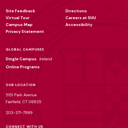
Utility
Site Feedback
Directions
Virtual Tour
Careers at SHU
Campus Map
Accessibility
Privacy Statement
GLOBAL CAMPUSES
Dingle Campus
Ireland
Online Programs
OUR LOCATION
5151 Park Avenue
Fairfield, CT 06825
203-371-7999
CONNECT WITH US