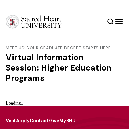
Sacred Heart University
Search
Men
MEET US: YOUR GRADUATE DEGREE STARTS HERE
Virtual Information
Session: Higher Education
Programs
Loading...
Visit
Apply
Contact
Give
MySHU
Footer